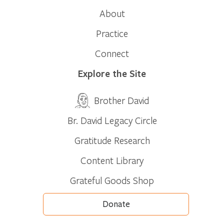
About
Practice
Connect
Explore the Site
Brother David
Br. David Legacy Circle
Gratitude Research
Content Library
Grateful Goods Shop
Donate