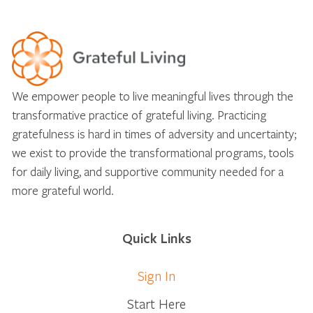
We empower people to live meaningful lives through the
transformative practice of grateful living. Practicing
gratefulness is hard in times of adversity and uncertainty;
we exist to provide the transformational programs, tools
for daily living, and supportive community needed for a
more grateful world.
Quick Links
Sign In
Start Here