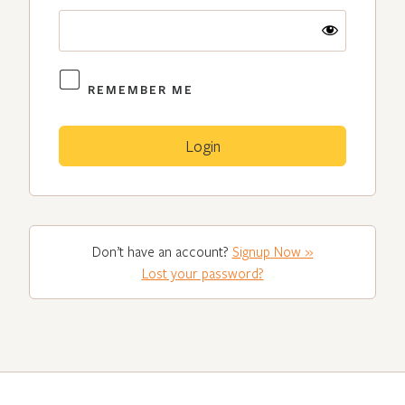
REMEMBER ME
Don’t have an account?
Signup Now »
Lost your password?