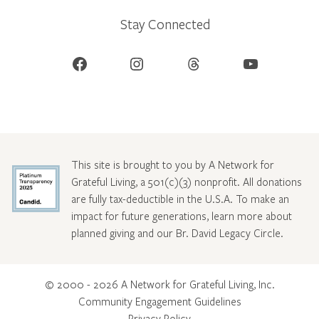
Stay Connected
Facebook
Instagram
Threads
YouTube
This site is brought to you by A Network for
Grateful Living, a 501(c)(3) nonprofit. All donations
are fully tax-deductible in the U.S.A. To make an
impact for future generations, learn more about
planned giving and our Br. David Legacy Circle
.
© 2000 - 2026 A Network for Grateful Living, Inc.
Community Engagement Guidelines
Privacy Policy