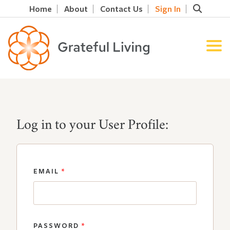
Home
About
Contact Us
Sign In
Log in to your User Profile:
EMAIL
*
PASSWORD
*