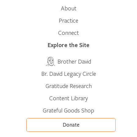
About
Practice
Connect
Explore the Site
Brother David
Br. David Legacy Circle
Gratitude Research
Content Library
Grateful Goods Shop
Donate