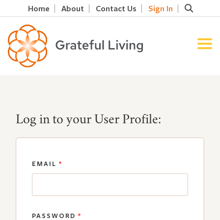
Home
About
Contact Us
Sign In
Log in to your User Profile:
EMAIL
*
PASSWORD
*