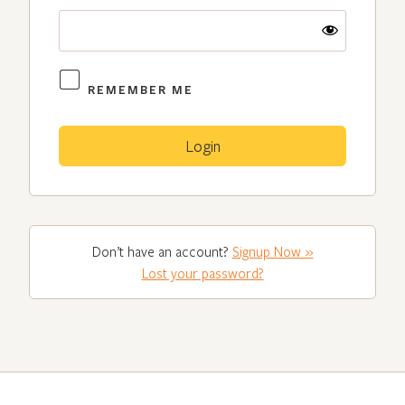
REMEMBER ME
Don’t have an account?
Signup Now »
Lost your password?