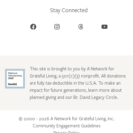
Stay Connected
Facebook
Instagram
Threads
YouTube
This site is brought to you by A Network for
Grateful Living, a 501(c)(3) nonprofit. All donations
are fully tax-deductible in the U.S.A. To make an
impact for future generations, learn more about
planned giving and our Br. David Legacy Circle
.
© 2000 - 2026 A Network for Grateful Living, Inc.
Community Engagement Guidelines
Privacy Policy