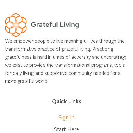
We empower people to live meaningful lives through the
transformative practice of grateful living. Practicing
gratefulness is hard in times of adversity and uncertainty;
we exist to provide the transformational programs, tools
for daily living, and supportive community needed for a
more grateful world.
Quick Links
Sign In
Start Here