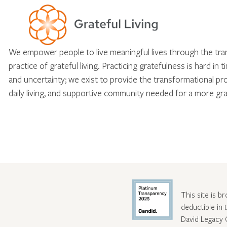
We empower people to live meaningful lives through the tr
practice of grateful living. Practicing gratefulness is hard in 
and uncertainty; we exist to provide the transformational pr
daily living, and supportive community needed for a more gra
This site is b
deductible in
David Legacy 