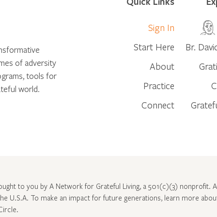
Quick Links
Ex
Sign In
Start Here
Br. Davi
ansformative
times of adversity
About
Grat
ograms, tools for
Practice
C
teful world.
Connect
Gratef
rought to you by A Network for Grateful Living, a 501(c)(3) nonprofit. Al
 the U.S.A. To make an impact for future generations, learn more abo
Circle
.