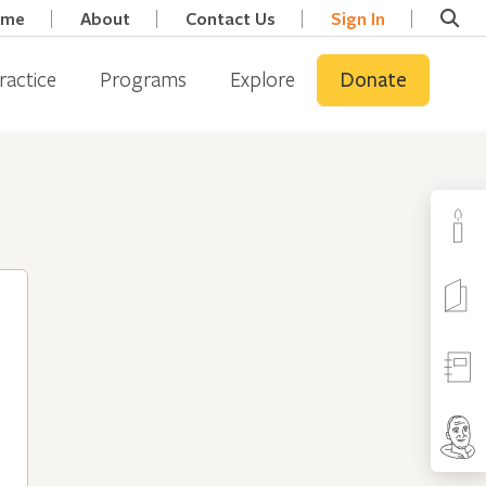
ome
About
Contact Us
Sign In
ractice
Programs
Explore
Donate