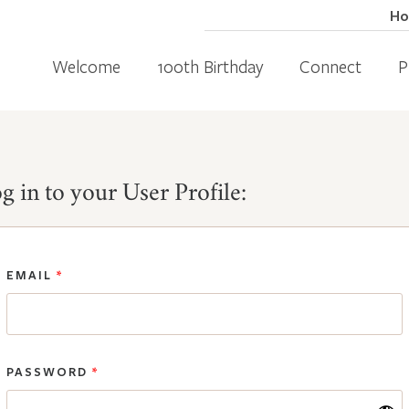
H
Welcome
100th Birthday
Connect
P
g in to your User Profile:
EMAIL
*
PASSWORD
*