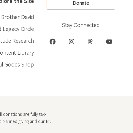
plore the Site
Donate
Brother David
Stay Connected
d Legacy Circle
Facebook
Instagram
Threads
YouTube
itude Research
ontent Library
ul Goods Shop
l donations are fully tax-
ut
planned giving and our Br.