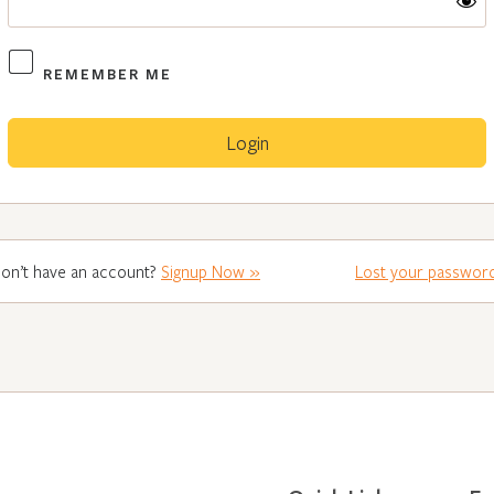
REMEMBER ME
on’t have an account?
Signup Now »
Lost your passwor