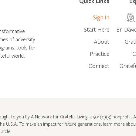
Quick Links
Ex
Sign In
Start Here
Br. Davi
ansformative
times of adversity
About
Grat
ograms, tools for
Practice
C
teful world.
Connect
Gratef
rought to you by A Network for Grateful Living, a 501(c)(3) nonprofit. Al
 the U.S.A. To make an impact for future generations, learn more abo
Circle
.