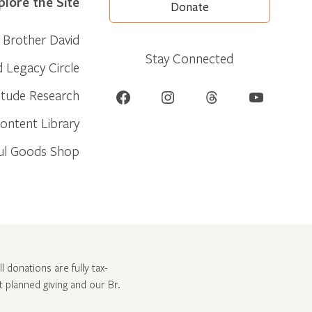
plore the Site
Donate
Brother David
Stay Connected
d Legacy Circle
Facebook
Instagram
Threads
YouTube
itude Research
ontent Library
ul Goods Shop
l donations are fully tax-
ut
planned giving and our Br.