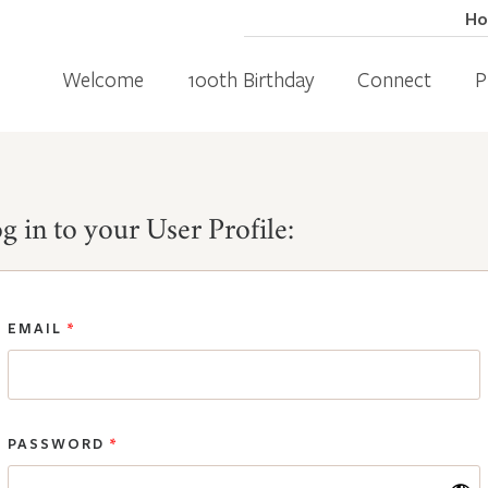
H
Welcome
100th Birthday
Connect
P
g in to your User Profile:
EMAIL
*
PASSWORD
*