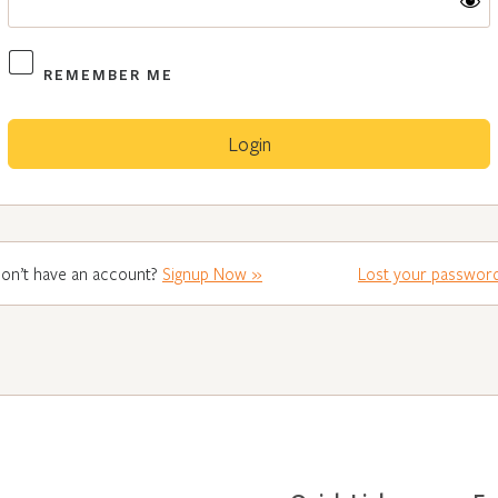
REMEMBER ME
on’t have an account?
Signup Now »
Lost your passwor