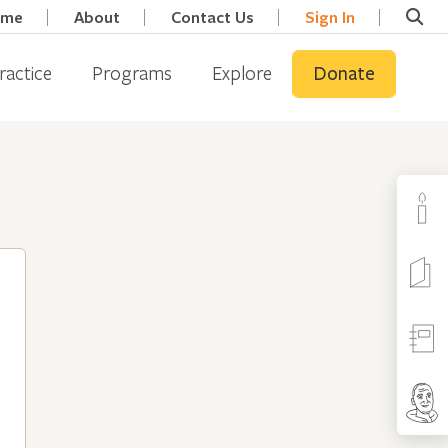
ome
About
Contact Us
Sign In
ractice
Programs
Explore
Donate