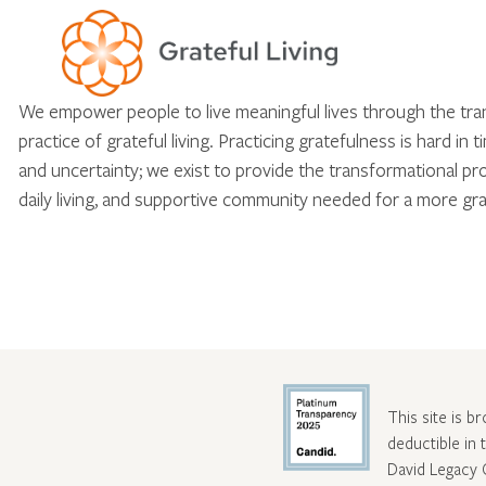
We empower people to live meaningful lives through the tr
practice of grateful living. Practicing gratefulness is hard in 
and uncertainty; we exist to provide the transformational pr
daily living, and supportive community needed for a more gra
This site is b
deductible in
David Legacy 