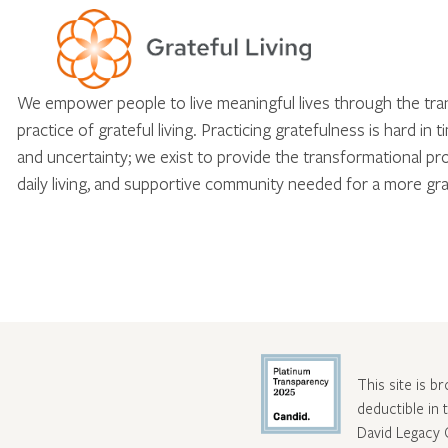
We empower people to live meaningful lives through the tr
practice of grateful living. Practicing gratefulness is hard in 
and uncertainty; we exist to provide the transformational pr
daily living, and supportive community needed for a more gra
This site is b
deductible in
David Legacy 