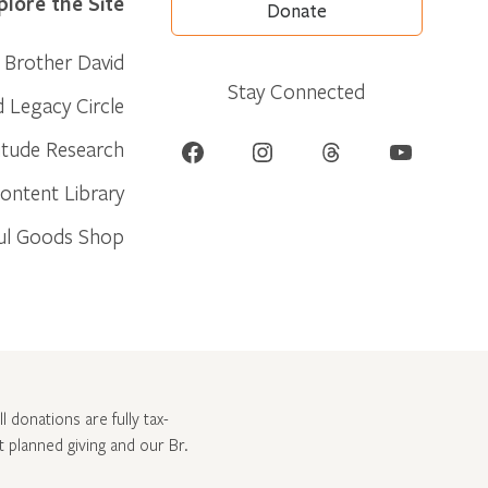
plore the Site
Donate
Brother David
Stay Connected
d Legacy Circle
Facebook
Instagram
Threads
YouTube
itude Research
ontent Library
ul Goods Shop
l donations are fully tax-
ut
planned giving and our Br.