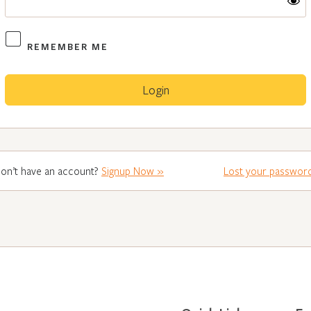
REMEMBER ME
on’t have an account?
Signup Now »
Lost your passwor