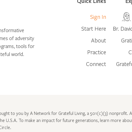
Quick Links
Ex
Sign In
Start Here
Br. Davi
ansformative
times of adversity
About
Grat
ograms, tools for
Practice
C
teful world.
Connect
Gratef
rought to you by A Network for Grateful Living, a 501(c)(3) nonprofit. Al
 the U.S.A. To make an impact for future generations, learn more abo
Circle
.