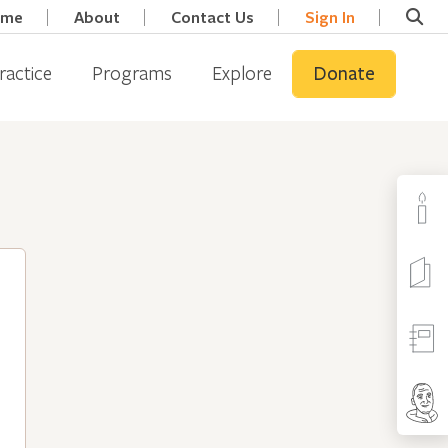
ome
About
Contact Us
Sign In
ractice
Programs
Explore
Donate