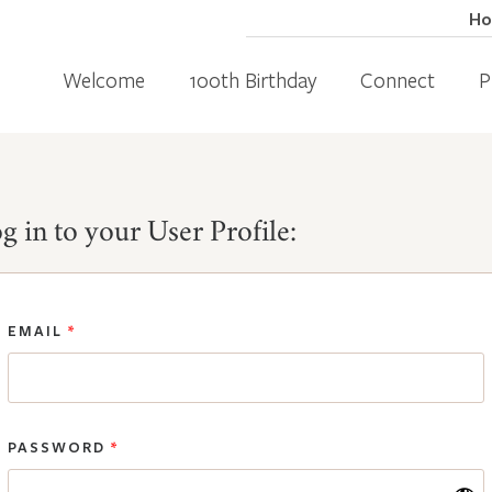
H
Welcome
100th Birthday
Connect
P
g in to your User Profile:
EMAIL
*
PASSWORD
*