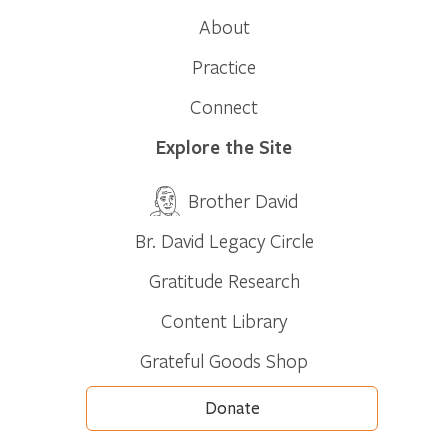
About
Practice
Connect
Explore the Site
Brother David
Br. David Legacy Circle
Gratitude Research
Content Library
Grateful Goods Shop
Donate