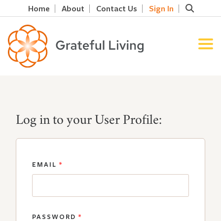
Home
About
Contact Us
Sign In
Log in to your User Profile:
EMAIL
*
PASSWORD
*