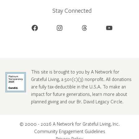
Stay Connected
Facebook
Instagram
Threads
YouTube
This site is brought to you by A Network for
Grateful Living, a 501(c)(3) nonprofit. All donations
are fully tax-deductible in the U.S.A. To make an
impact for future generations, learn more about
planned giving and our Br. David Legacy Circle
.
© 2000 - 2026 A Network for Grateful Living, Inc.
Community Engagement Guidelines
Privacy Policy