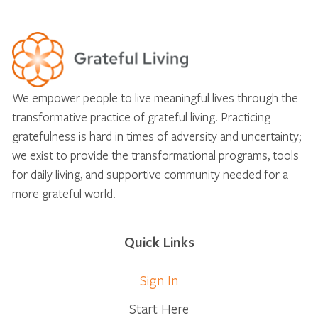
We empower people to live meaningful lives through the
transformative practice of grateful living. Practicing
gratefulness is hard in times of adversity and uncertainty;
we exist to provide the transformational programs, tools
for daily living, and supportive community needed for a
more grateful world.
Quick Links
Sign In
Start Here