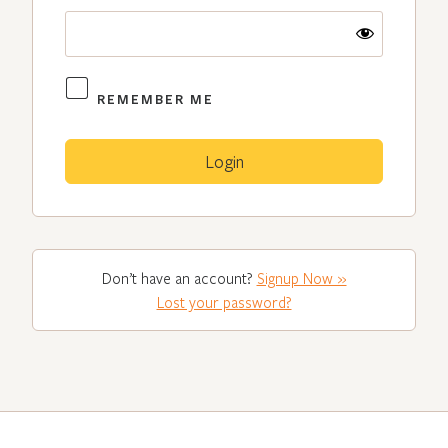
REMEMBER ME
Don’t have an account?
Signup Now »
Lost your password?