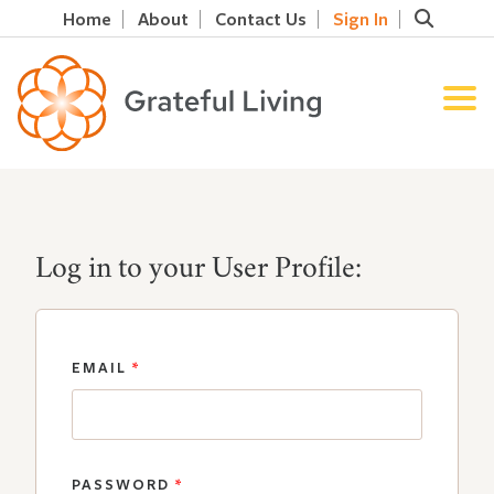
Home
About
Contact Us
Sign In
Log in to your User Profile:
EMAIL
*
PASSWORD
*