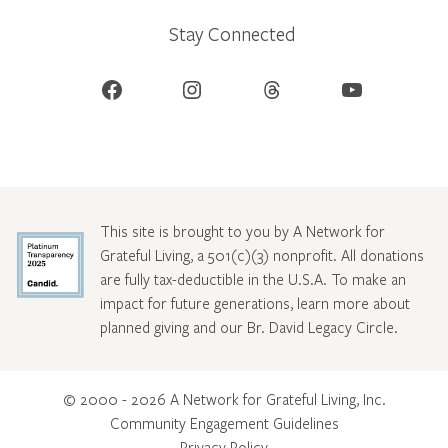
Stay Connected
Facebook
Instagram
Threads
YouTube
This site is brought to you by A Network for
Grateful Living, a 501(c)(3) nonprofit. All donations
are fully tax-deductible in the U.S.A. To make an
impact for future generations, learn more about
planned giving and our Br. David Legacy Circle
.
© 2000 - 2026 A Network for Grateful Living, Inc.
Community Engagement Guidelines
Privacy Policy