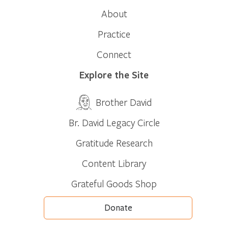
About
Practice
Connect
Explore the Site
Brother David
Br. David Legacy Circle
Gratitude Research
Content Library
Grateful Goods Shop
Donate