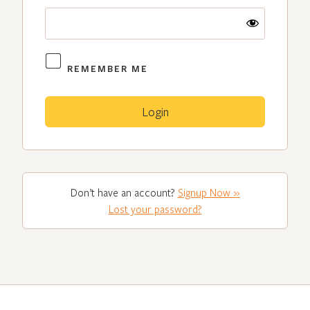
REMEMBER ME
Don’t have an account?
Signup Now »
Lost your password?