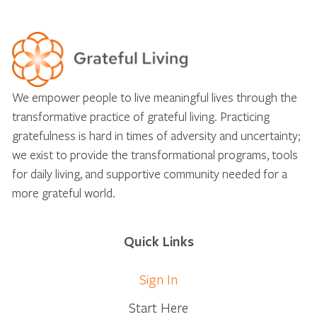
We empower people to live meaningful lives through the
transformative practice of grateful living. Practicing
gratefulness is hard in times of adversity and uncertainty;
we exist to provide the transformational programs, tools
for daily living, and supportive community needed for a
more grateful world.
Quick Links
Sign In
Start Here