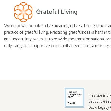
We empower people to live meaningful lives through the tr
practice of grateful living. Practicing gratefulness is hard in 
and uncertainty; we exist to provide the transformational pr
daily living, and supportive community needed for a more gra
This site is b
deductible in
David Legacy 