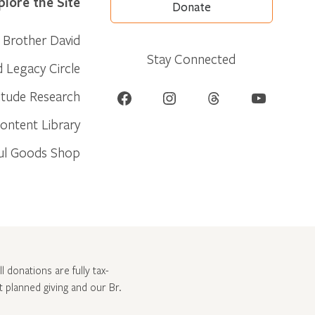
plore the Site
Donate
Brother David
Stay Connected
d Legacy Circle
Facebook
Instagram
Threads
YouTube
itude Research
ontent Library
ul Goods Shop
l donations are fully tax-
ut
planned giving and our Br.