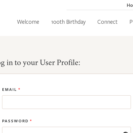
H
Welcome
100th Birthday
Connect
P
g in to your User Profile:
EMAIL
*
PASSWORD
*