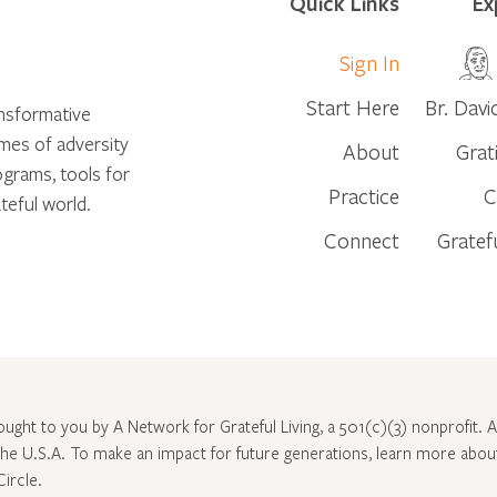
Quick Links
Ex
Sign In
Start Here
Br. Davi
ansformative
times of adversity
About
Grat
ograms, tools for
Practice
C
teful world.
Connect
Gratef
rought to you by A Network for Grateful Living, a 501(c)(3) nonprofit. Al
 the U.S.A. To make an impact for future generations, learn more abo
Circle
.