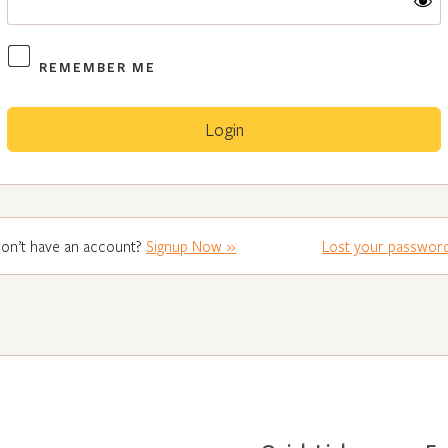
REMEMBER ME
on’t have an account?
Signup Now »
Lost your passwor