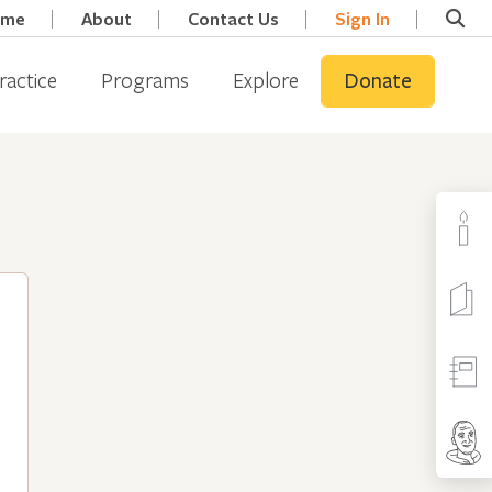
ome
About
Contact Us
Sign In
ractice
Programs
Explore
Donate