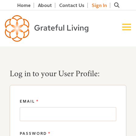
Home
About
Contact Us
Sign In
Log in to your User Profile:
EMAIL
*
PASSWORD
*