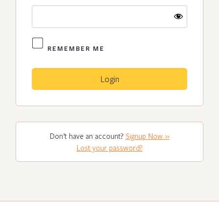
REMEMBER ME
Don’t have an account?
Signup Now »
Lost your password?