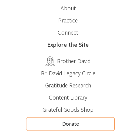
About
Practice
Connect
Explore the Site
Brother David
Br. David Legacy Circle
Gratitude Research
Content Library
Grateful Goods Shop
Donate