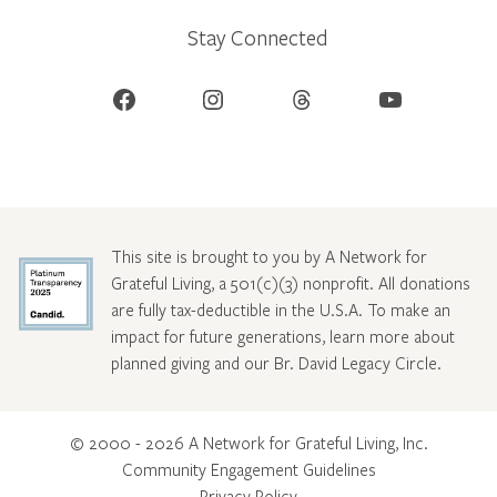
Stay Connected
Facebook
Instagram
Threads
YouTube
This site is brought to you by A Network for
Grateful Living, a 501(c)(3) nonprofit. All donations
are fully tax-deductible in the U.S.A. To make an
impact for future generations, learn more about
planned giving and our Br. David Legacy Circle
.
© 2000 - 2026 A Network for Grateful Living, Inc.
Community Engagement Guidelines
Privacy Policy