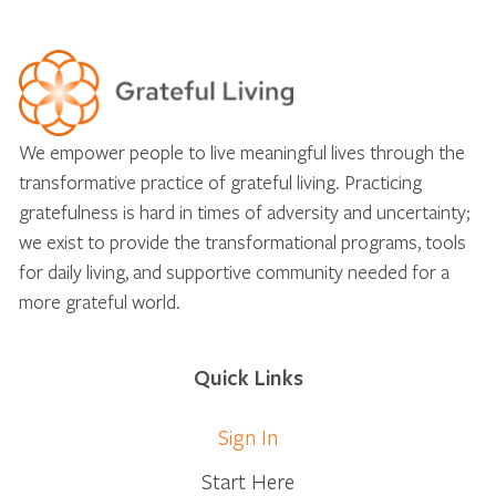
We empower people to live meaningful lives through the
transformative practice of grateful living. Practicing
gratefulness is hard in times of adversity and uncertainty;
we exist to provide the transformational programs, tools
for daily living, and supportive community needed for a
more grateful world.
Quick Links
Sign In
Start Here