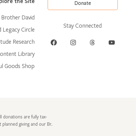
plore the Site
Donate
Brother David
Stay Connected
d Legacy Circle
Facebook
Instagram
Threads
YouTube
itude Research
ontent Library
ul Goods Shop
l donations are fully tax-
ut
planned giving and our Br.