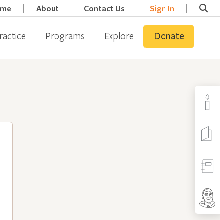
ome
About
Contact Us
Sign In
ractice
Programs
Explore
Donate