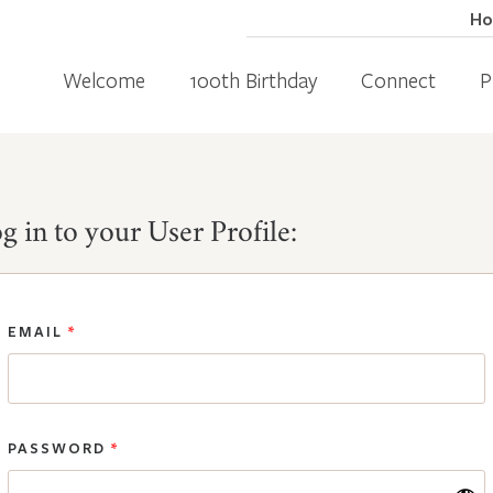
H
Welcome
100th Birthday
Connect
P
g in to your User Profile:
EMAIL
*
PASSWORD
*