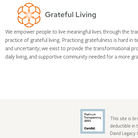
We empower people to live meaningful lives through the tr
practice of grateful living. Practicing gratefulness is hard in 
and uncertainty; we exist to provide the transformational pr
daily living, and supportive community needed for a more gra
This site is b
deductible in
David Legacy 