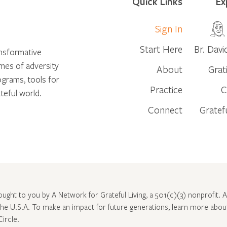
Quick Links
Ex
Sign In
Start Here
Br. Davi
ansformative
times of adversity
About
Grat
ograms, tools for
Practice
C
teful world.
Connect
Gratef
rought to you by A Network for Grateful Living, a 501(c)(3) nonprofit. Al
 the U.S.A. To make an impact for future generations, learn more abo
Circle
.