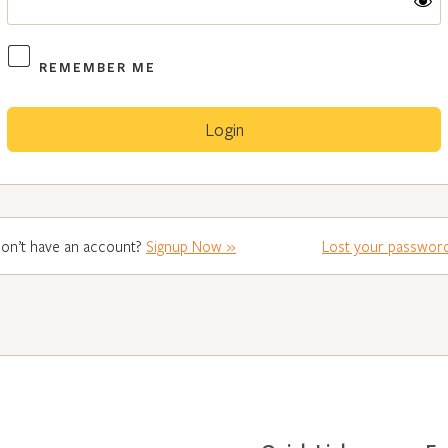
REMEMBER ME
on’t have an account?
Signup Now »
Lost your passwor