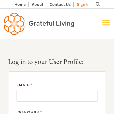
Home
About
Contact Us
Sign In
Log in to your User Profile:
EMAIL
*
PASSWORD
*