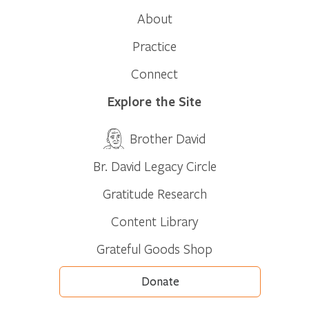
About
Practice
Connect
Explore the Site
Brother David
Br. David Legacy Circle
Gratitude Research
Content Library
Grateful Goods Shop
Donate