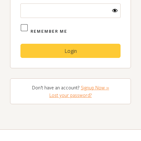
REMEMBER ME
Don’t have an account?
Signup Now »
Lost your password?