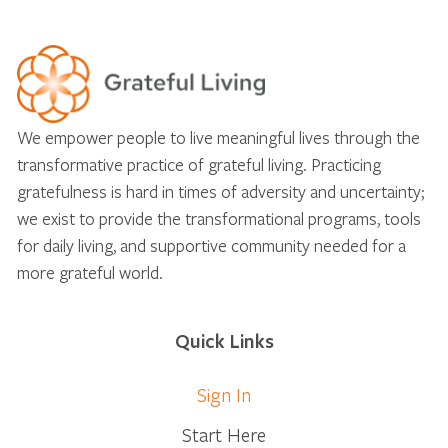
We empower people to live meaningful lives through the
transformative practice of grateful living. Practicing
gratefulness is hard in times of adversity and uncertainty;
we exist to provide the transformational programs, tools
for daily living, and supportive community needed for a
more grateful world.
Quick Links
Sign In
Start Here