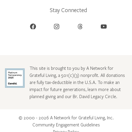
Stay Connected
Facebook
Instagram
Threads
YouTube
This site is brought to you by A Network for
Grateful Living, a 501(c)(3) nonprofit. All donations
are fully tax-deductible in the U.S.A. To make an
impact for future generations, learn more about
planned giving and our Br. David Legacy Circle
.
© 2000 - 2026 A Network for Grateful Living, Inc.
Community Engagement Guidelines
Privacy Policy