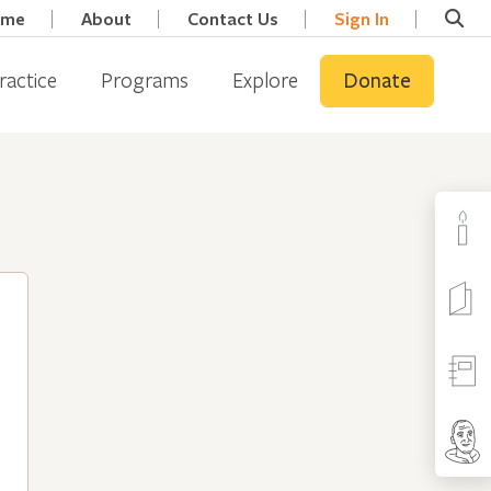
ome
About
Contact Us
Sign In
ractice
Programs
Explore
Donate