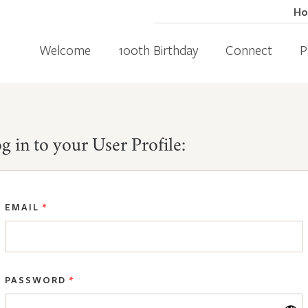
H
Welcome
100th Birthday
Connect
P
g in to your User Profile:
EMAIL
*
PASSWORD
*