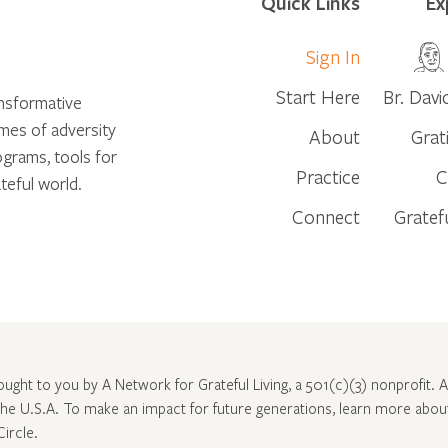
Quick Links
Ex
Sign In
Start Here
Br. Davi
ansformative
times of adversity
About
Grat
ograms, tools for
Practice
C
teful world.
Connect
Gratef
rought to you by A Network for Grateful Living, a 501(c)(3) nonprofit. Al
 the U.S.A. To make an impact for future generations, learn more abo
Circle
.