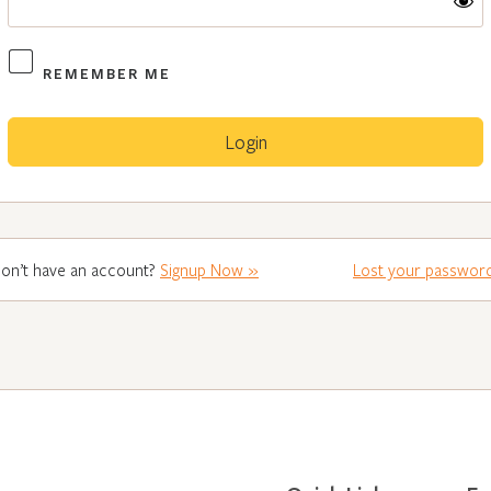
REMEMBER ME
on’t have an account?
Signup Now »
Lost your passwor