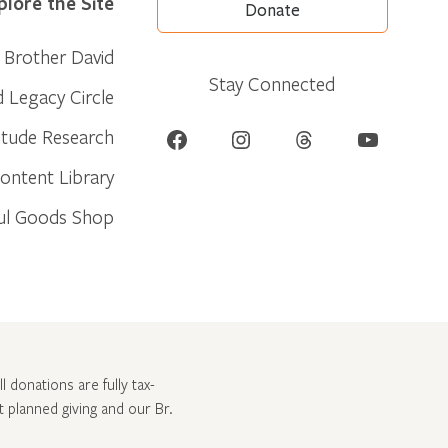
plore the Site
Donate
Brother David
Stay Connected
d Legacy Circle
Facebook
Instagram
Threads
YouTube
itude Research
ontent Library
ul Goods Shop
l donations are fully tax-
ut
planned giving and our Br.