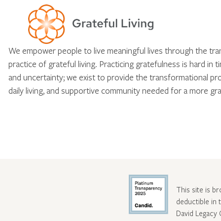
We empower people to live meaningful lives through the tr
practice of grateful living. Practicing gratefulness is hard in 
and uncertainty; we exist to provide the transformational pr
daily living, and supportive community needed for a more gra
This site is b
deductible in
David Legacy 