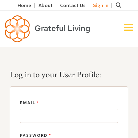
Home
About
Contact Us
Sign In
Log in to your User Profile:
EMAIL
*
PASSWORD
*