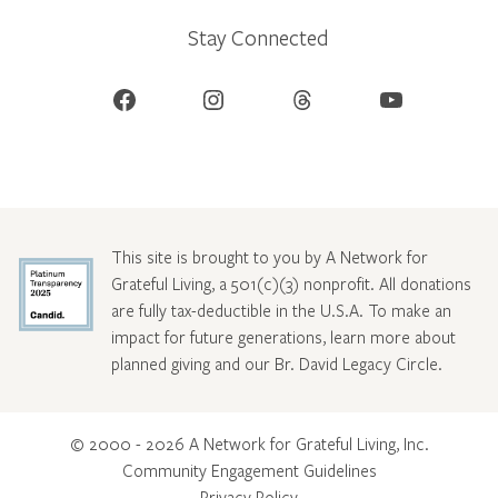
Stay Connected
Facebook
Instagram
Threads
YouTube
This site is brought to you by A Network for
Grateful Living, a 501(c)(3) nonprofit. All donations
are fully tax-deductible in the U.S.A. To make an
impact for future generations, learn more about
planned giving and our Br. David Legacy Circle
.
© 2000 - 2026 A Network for Grateful Living, Inc.
Community Engagement Guidelines
Privacy Policy