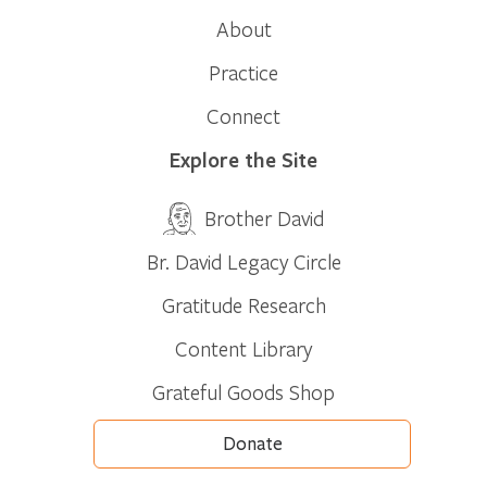
About
Practice
Connect
Explore the Site
Brother David
Br. David Legacy Circle
Gratitude Research
Content Library
Grateful Goods Shop
Donate