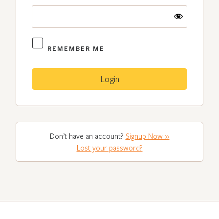
REMEMBER ME
Don’t have an account?
Signup Now »
Lost your password?