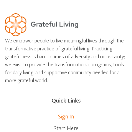
We empower people to live meaningful lives through the
transformative practice of grateful living. Practicing
gratefulness is hard in times of adversity and uncertainty;
we exist to provide the transformational programs, tools
for daily living, and supportive community needed for a
more grateful world.
Quick Links
Sign In
Start Here