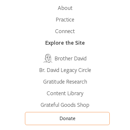
About
Practice
Connect
Explore the Site
Brother David
Br. David Legacy Circle
Gratitude Research
Content Library
Grateful Goods Shop
Donate