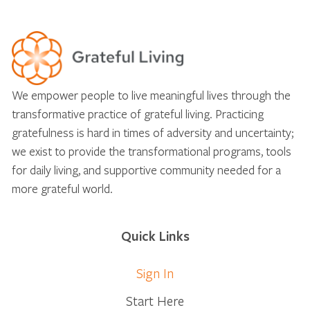
We empower people to live meaningful lives through the
transformative practice of grateful living. Practicing
gratefulness is hard in times of adversity and uncertainty;
we exist to provide the transformational programs, tools
for daily living, and supportive community needed for a
more grateful world.
Quick Links
Sign In
Start Here