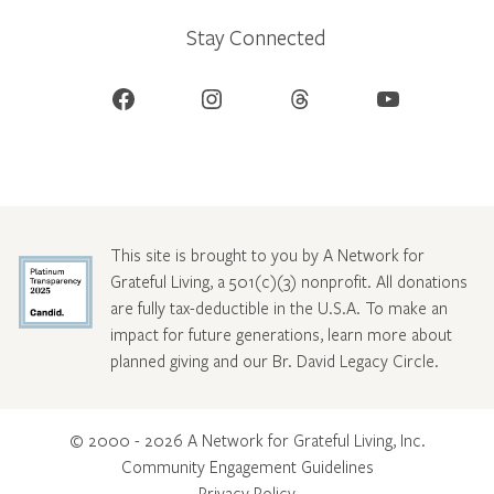
Stay Connected
Facebook
Instagram
Threads
YouTube
This site is brought to you by A Network for
Grateful Living, a 501(c)(3) nonprofit. All donations
are fully tax-deductible in the U.S.A. To make an
impact for future generations, learn more about
planned giving and our Br. David Legacy Circle
.
© 2000 - 2026 A Network for Grateful Living, Inc.
Community Engagement Guidelines
Privacy Policy