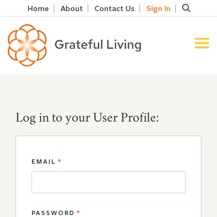
Home
About
Contact Us
Sign In
Log in to your User Profile:
EMAIL
*
PASSWORD
*