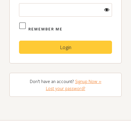
REMEMBER ME
Don’t have an account?
Signup Now »
Lost your password?