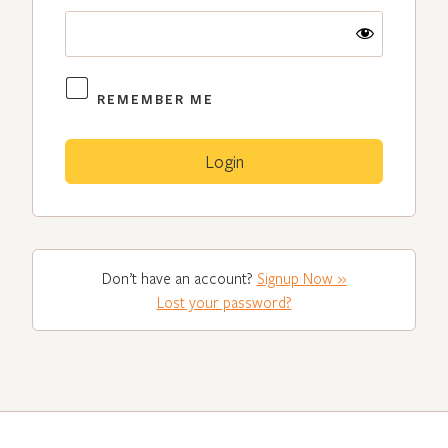
REMEMBER ME
Don’t have an account?
Signup Now »
Lost your password?