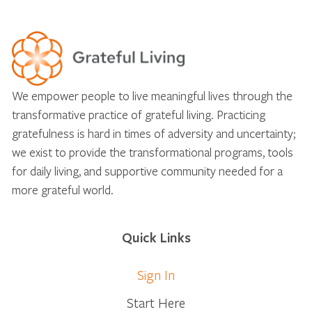
We empower people to live meaningful lives through the
transformative practice of grateful living. Practicing
gratefulness is hard in times of adversity and uncertainty;
we exist to provide the transformational programs, tools
for daily living, and supportive community needed for a
more grateful world.
Quick Links
Sign In
Start Here