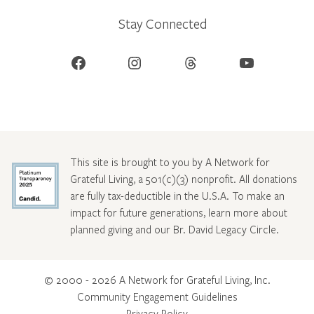
Stay Connected
Facebook
Instagram
Threads
YouTube
This site is brought to you by A Network for
Grateful Living, a 501(c)(3) nonprofit. All donations
are fully tax-deductible in the U.S.A. To make an
impact for future generations, learn more about
planned giving and our Br. David Legacy Circle
.
© 2000 - 2026 A Network for Grateful Living, Inc.
Community Engagement Guidelines
Privacy Policy