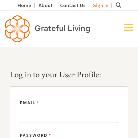
Home
About
Contact Us
Sign In
Log in to your User Profile:
EMAIL
*
PASSWORD
*