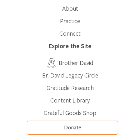
About
Practice
Connect
Explore the Site
Brother David
Br. David Legacy Circle
Gratitude Research
Content Library
Grateful Goods Shop
Donate