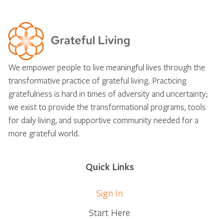
We empower people to live meaningful lives through the
transformative practice of grateful living. Practicing
gratefulness is hard in times of adversity and uncertainty;
we exist to provide the transformational programs, tools
for daily living, and supportive community needed for a
more grateful world.
Quick Links
Sign In
Start Here