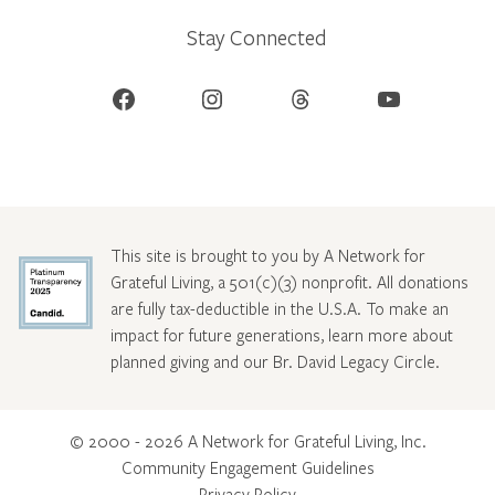
Stay Connected
Facebook
Instagram
Threads
YouTube
This site is brought to you by A Network for
Grateful Living, a 501(c)(3) nonprofit. All donations
are fully tax-deductible in the U.S.A. To make an
impact for future generations, learn more about
planned giving and our Br. David Legacy Circle
.
© 2000 - 2026 A Network for Grateful Living, Inc.
Community Engagement Guidelines
Privacy Policy