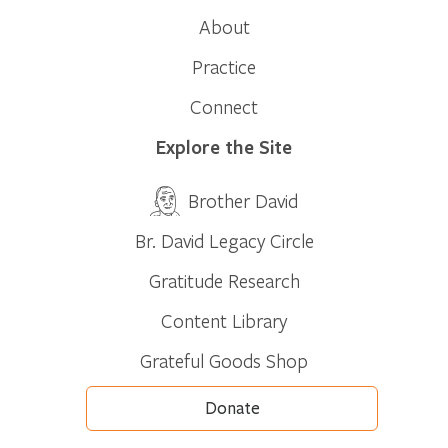
About
Practice
Connect
Explore the Site
Brother David
Br. David Legacy Circle
Gratitude Research
Content Library
Grateful Goods Shop
Donate