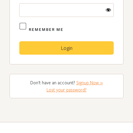
REMEMBER ME
Don’t have an account?
Signup Now »
Lost your password?