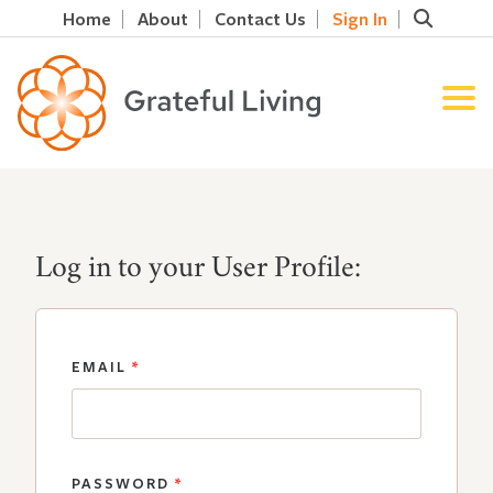
Home
About
Contact Us
Sign In
Log in to your User Profile:
EMAIL
*
PASSWORD
*