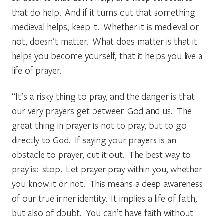
that do help. And if it turns out that something
medieval helps, keep it. Whether it is medieval or
not, doesn’t matter. What does matter is that it
helps you become yourself, that it helps you live a
life of prayer.
“It’s a risky thing to pray, and the danger is that
our very prayers get between God and us. The
great thing in prayer is not to pray, but to go
directly to God. If saying your prayers is an
obstacle to prayer, cut it out. The best way to
pray is: stop. Let prayer pray within you, whether
you know it or not. This means a deep awareness
of our true inner identity. It implies a life of faith,
but also of doubt. You can’t have faith without