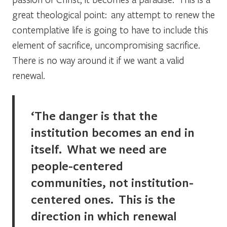
great theological point: any attempt to renew the
contemplative life is going to have to include this
element of sacrifice, uncompromising sacrifice.
There is no way around it if we want a valid
renewal.
‘The danger is that the
institution becomes an end in
itself. What we need are
people-centered
communities, not institution-
centered ones. This is the
direction in which renewal