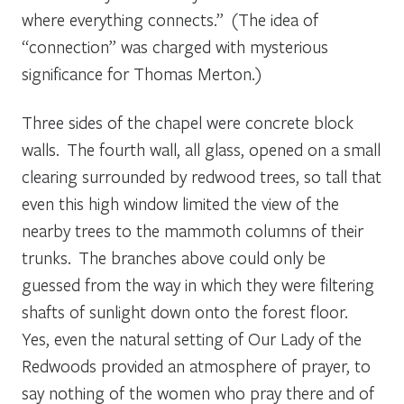
where everything connects.” (The idea of
“connection” was charged with mysterious
significance for Thomas Merton.)
Three sides of the chapel were concrete block
walls. The fourth wall, all glass, opened on a small
clearing surrounded by redwood trees, so tall that
even this high window limited the view of the
nearby trees to the mammoth columns of their
trunks. The branches above could only be
guessed from the way in which they were filtering
shafts of sunlight down onto the forest floor.
Yes, even the natural setting of Our Lady of the
Redwoods provided an atmosphere of prayer, to
say nothing of the women who pray there and of