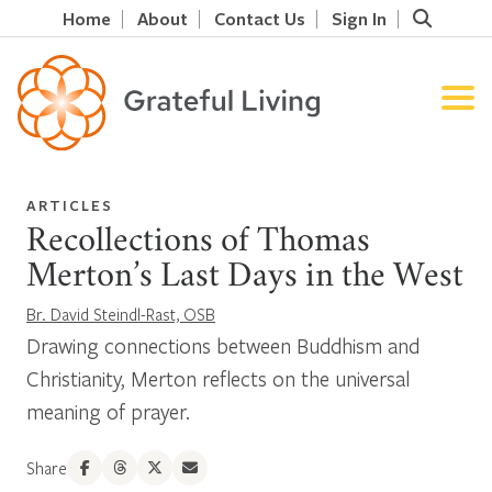
Home
About
Contact Us
Sign In
ARTICLES
Recollections of Thomas
Merton’s Last Days in the West
Br. David Steindl-Rast, OSB
Drawing connections between Buddhism and
Christianity, Merton reflects on the universal
meaning of prayer.
Share