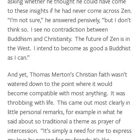
asking whether he thought he could have come
to these insights if he had never come across Zen.
“I’m not sure,” he answered pensively, “but I don’t
think so. I see no contradiction between
Buddhism and Christianity. The future of Zen is in
the West. I intend to become as good a Buddhist
as I can.”
And yet, Thomas Merton’s Christian faith wasn’t
watered down to the point where it would
become compatible with most anything. It was
throbbing with life. This came out most clearly in
little personal remarks, for example in what he
said about so traditional a theme as prayer of
intercession. “It’s simply a need for me to express
my love by praying for my friends; it’s like