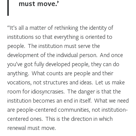
must move.’
“It’s all a matter of rethinking the identity of
institutions so that everything is oriented to
people. The institution must serve the
development of the individual person. And once
you’ve got fully developed people, they can do
anything. What counts are people and their
vocations, not structures and ideas. Let us make
room for idiosyncrasies. The danger is that the
institution becomes an end in itself. What we need
are people-centered communities, not institution-
centered ones. This is the direction in which
renewal must move.