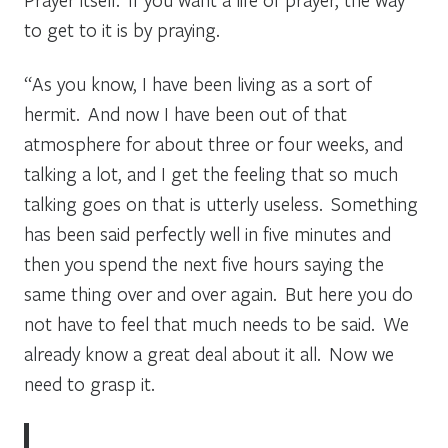
to get to it is by praying.
“As you know, I have been living as a sort of
hermit. And now I have been out of that
atmosphere for about three or four weeks, and
talking a lot, and I get the feeling that so much
talking goes on that is utterly useless. Something
has been said perfectly well in five minutes and
then you spend the next five hours saying the
same thing over and over again. But here you do
not have to feel that much needs to be said. We
already know a great deal about it all. Now we
need to grasp it.