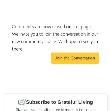
Comments are now closed on this page.
We invite you to join the conversation in our
new community space. We hope to see you
there!
Join the Conversation
Subscribe to Grateful Living
Give yourself the gift of free bi-monthly inspiration