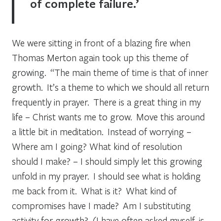
of complete failure.’
We were sitting in front of a blazing fire when
Thomas Merton again took up this theme of
growing. “The main theme of time is that of inner
growth. It’s a theme to which we should all return
frequently in prayer. There is a great thing in my
life – Christ wants me to grow. Move this around
a little bit in meditation. Instead of worrying –
Where am I going? What kind of resolution
should I make? – I should simply let this growing
unfold in my prayer. I should see what is holding
me back from it. What is it? What kind of
compromises have I made? Am I substituting
activity for growth? (I have often asked myself, is