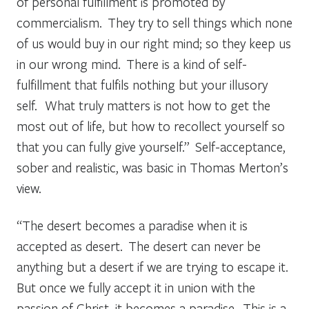
of personal fulfillment is promoted by
commercialism. They try to sell things which none
of us would buy in our right mind; so they keep us
in our wrong mind. There is a kind of self-
fulfillment that fulfils nothing but your illusory
self. What truly matters is not how to get the
most out of life, but how to recollect yourself so
that you can fully give yourself.” Self-acceptance,
sober and realistic, was basic in Thomas Merton’s
view.
“The desert becomes a paradise when it is
accepted as desert. The desert can never be
anything but a desert if we are trying to escape it.
But once we fully accept it in union with the
passion of Christ, it becomes a paradise. This is a