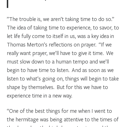
”The trouble is, we aren’t taking time to do so.”
The idea of taking time to experience, to savor, to
let life fully come to itself in us, was a key idea in
Thomas Merton’s reflections on prayer. “If we
really want prayer, we’ll have to give it time. We
must slow down to a human tempo and we’ll
begin to have time to listen. And as soon as we
listen to what’s going on, things will begin to take
shape by themselves. But for this we have to
experience time in a new way.
“One of the best things for me when I went to
the hermitage was being attentive to the times of