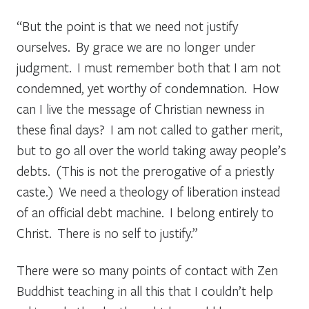
“But the point is that we need not justify
ourselves. By grace we are no longer under
judgment. I must remember both that I am not
condemned, yet worthy of condemnation. How
can I live the message of Christian newness in
these final days? I am not called to gather merit,
but to go all over the world taking away people’s
debts. (This is not the prerogative of a priestly
caste.) We need a theology of liberation instead
of an official debt machine. I belong entirely to
Christ. There is no self to justify.”
There were so many points of contact with Zen
Buddhist teaching in all this that I couldn’t help