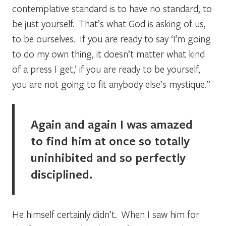
contemplative standard is to have no standard, to
be just yourself. That’s what God is asking of us,
to be ourselves. If you are ready to say ‘I’m going
to do my own thing, it doesn’t matter what kind
of a press I get,’ if you are ready to be yourself,
you are not going to fit anybody else’s mystique.”
Again and again I was amazed
to find him at once so totally
uninhibited and so perfectly
disciplined.
He himself certainly didn’t. When I saw him for