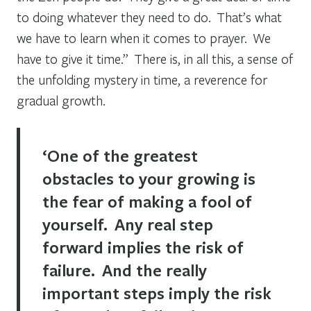
to doing whatever they need to do. That’s what
we have to learn when it comes to prayer. We
have to give it time.” There is, in all this, a sense of
the unfolding mystery in time, a reverence for
gradual growth.
‘One of the greatest
obstacles to your growing is
the fear of making a fool of
yourself. Any real step
forward implies the risk of
failure. And the really
important steps imply the risk