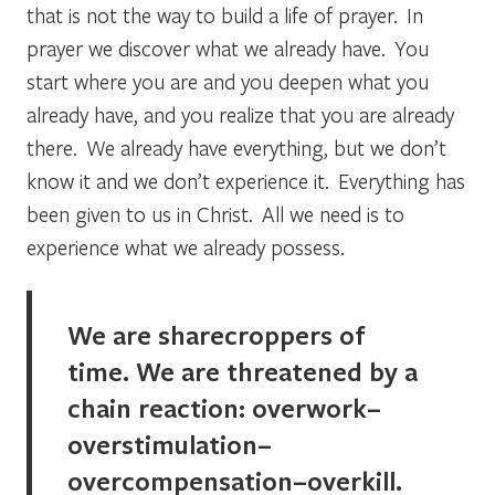
that is not the way to build a life of prayer. In
prayer we discover what we already have. You
start where you are and you deepen what you
already have, and you realize that you are already
there. We already have everything, but we don’t
know it and we don’t experience it. Everything has
been given to us in Christ. All we need is to
experience what we already possess.
We are sharecroppers of
time. We are threatened by a
chain reaction: overwork–
overstimulation–
overcompensation–overkill.