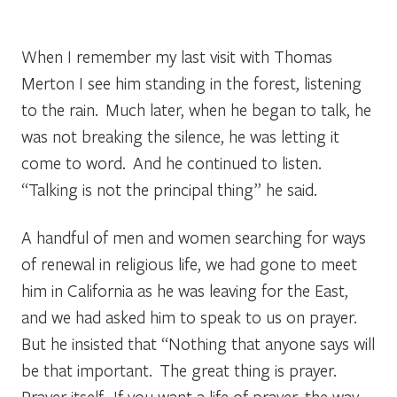
When I remember my last visit with Thomas
Merton I see him standing in the forest, listening
to the rain. Much later, when he began to talk, he
was not breaking the silence, he was letting it
come to word. And he continued to listen.
“Talking is not the principal thing” he said.
A handful of men and women searching for ways
of renewal in religious life, we had gone to meet
him in California as he was leaving for the East,
and we had asked him to speak to us on prayer.
But he insisted that “Nothing that anyone says will
be that important. The great thing is prayer.
Prayer itself. If you want a life of prayer, the way