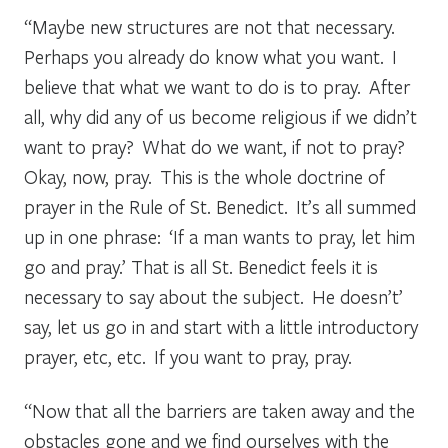
“Maybe new structures are not that necessary.
Perhaps you already do know what you want. I
believe that what we want to do is to pray. After
all, why did any of us become religious if we didn’t
want to pray? What do we want, if not to pray?
Okay, now, pray. This is the whole doctrine of
prayer in the Rule of St. Benedict. It’s all summed
up in one phrase: ‘If a man wants to pray, let him
go and pray.’ That is all St. Benedict feels it is
necessary to say about the subject. He doesn’t’
say, let us go in and start with a little introductory
prayer, etc, etc. If you want to pray, pray.
“Now that all the barriers are taken away and the
obstacles gone and we find ourselves with the