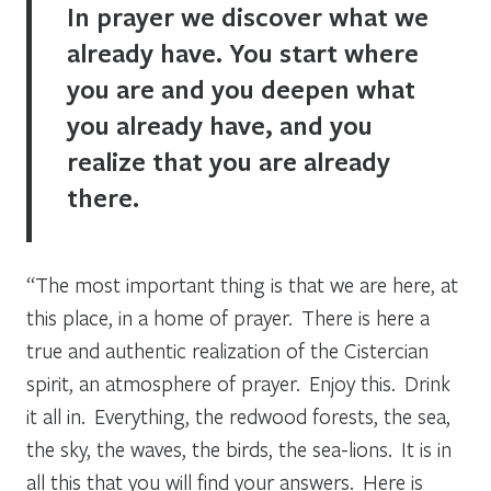
In prayer we discover what we
already have. You start where
you are and you deepen what
you already have, and you
realize that you are already
there.
“The most important thing is that we are here, at
this place, in a home of prayer. There is here a
true and authentic realization of the Cistercian
spirit, an atmosphere of prayer. Enjoy this. Drink
it all in. Everything, the redwood forests, the sea,
the sky, the waves, the birds, the sea-lions. It is in
all this that you will find your answers. Here is