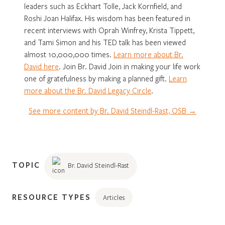
leaders such as Eckhart Tolle, Jack Kornfield, and
Roshi Joan Halifax. His wisdom has been featured in
recent interviews with Oprah Winfrey, Krista Tippett,
and Tami Simon and his TED talk has been viewed
almost 10,000,000 times.
Learn more about Br.
David here
. Join Br. David Join in making your life work
one of gratefulness by making a planned gift.
Learn
more about the Br. David Legacy Circle
.
See more content by Br. David Steindl-Rast, OSB →
TOPIC
Br. David Steindl-Rast
RESOURCE TYPES
Articles