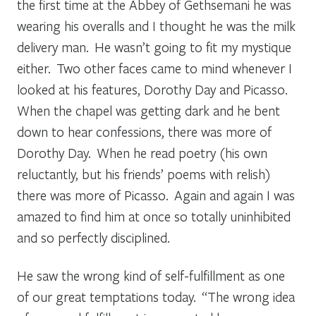
the first time at the Abbey of Gethsemani he was
wearing his overalls and I thought he was the milk
delivery man. He wasn’t going to fit my mystique
either. Two other faces came to mind whenever I
looked at his features, Dorothy Day and Picasso.
When the chapel was getting dark and he bent
down to hear confessions, there was more of
Dorothy Day. When he read poetry (his own
reluctantly, but his friends’ poems with relish)
there was more of Picasso. Again and again I was
amazed to find him at once so totally uninhibited
and so perfectly disciplined.
He saw the wrong kind of self-fulfillment as one
of our great temptations today. “The wrong idea