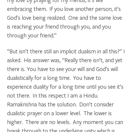
embracing them. If you love another person, it’s
God’s love being realized. One and the same love
is reaching your friend through you, and you
through your friend.”
“But isn’t there still an implicit dualism in all this?” I
asked. His answer was, “Really there isn’t, and yet
there is. You have to see your will and God’s will
dualistically for a long time. You have to
experience duality for a long time until you see it’s
not there. In this respect I am a Hindu.
Ramakrishna has the solution. Don’t consider
dualistic prayer on a lower level. The lower is
higher. There are no levels. Any moment you can
break through to the underlying unity which is