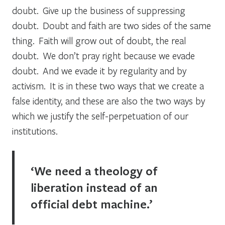
doubt. Give up the business of suppressing
doubt. Doubt and faith are two sides of the same
thing. Faith will grow out of doubt, the real
doubt. We don’t pray right because we evade
doubt. And we evade it by regularity and by
activism. It is in these two ways that we create a
false identity, and these are also the two ways by
which we justify the self-perpetuation of our
institutions.
‘We need a theology of
liberation instead of an
official debt machine.’