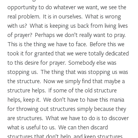
opportunity to do whatever we want, we see the
real problem. It is in ourselves. What is wrong
with us? What is keeping us back from living lives
of prayer? Perhaps we don’t really want to pray.
This is the thing we have to face. Before this we
took it for granted that we were totally dedicated
to this desire for prayer. Somebody else was
stopping us. The thing that was stopping us was
the structure. Now we simply find that maybe a
structure helps. If some of the old structure
helps, keep it. We don’t have to have this mania
for throwing out structures simply because they
are structures. What we have to do is to discover
what is useful to us. We can then discard
structures that don’t help, and keep structures