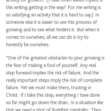
this writing getting in the way? For me writing is
so satisfying an activity that it is hard to say.) In
someone else it is easier to see this process of
growing and to see what hinders it. But when it
comes to ourselves, all we can do is try to
honestly be ourselves.
“One of the greatest obstacles to your growing is
the fear of making a fool of yourself. Any real
step forward implies the risk of failure. And the
really important steps imply the risk of complete
failure. Yet we must make them, trusting in
Christ. If I take this step, everything I have done
so far might go down the drain. In a situation like
that we need a shot of Buddhist mentality. Then