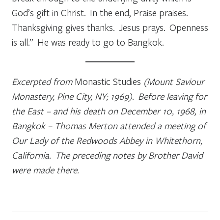
God’s gift in Christ. In the end, Praise praises.
Thanksgiving gives thanks. Jesus prays. Openness
is all.” He was ready to go to Bangkok.
Excerpted from
Monastic Studies
(Mount Saviour
Monastery, Pine City, NY; 1969). Before leaving for
the East – and his death on December 10, 1968, in
Bangkok – Thomas Merton attended a meeting of
Our Lady of the Redwoods Abbey in Whitethorn,
California. The preceding notes by Brother David
were made there.