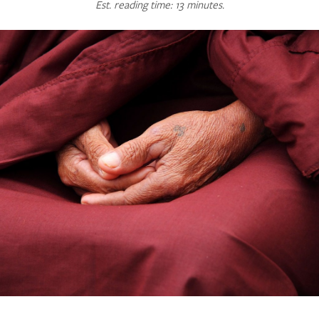
Est. reading time: 13 minutes.