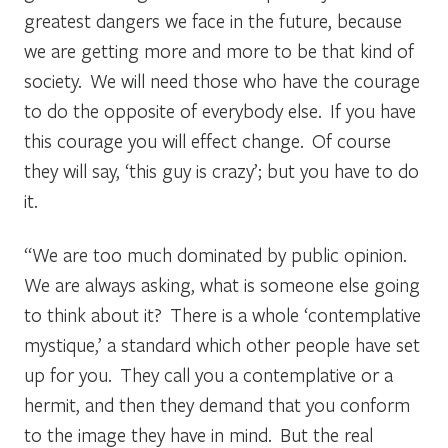
greatest dangers we face in the future, because
we are getting more and more to be that kind of
society. We will need those who have the courage
to do the opposite of everybody else. If you have
this courage you will effect change. Of course
they will say, ‘this guy is crazy’; but you have to do
it.
“We are too much dominated by public opinion.
We are always asking, what is someone else going
to think about it? There is a whole ‘contemplative
mystique,’ a standard which other people have set
up for you. They call you a contemplative or a
hermit, and then they demand that you conform
to the image they have in mind. But the real