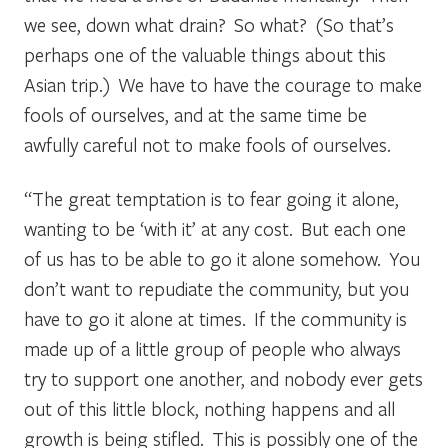
we see, down what drain? So what? (So that’s
perhaps one of the valuable things about this
Asian trip.) We have to have the courage to make
fools of ourselves, and at the same time be
awfully careful not to make fools of ourselves.
“The great temptation is to fear going it alone,
wanting to be ‘with it’ at any cost. But each one
of us has to be able to go it alone somehow. You
don’t want to repudiate the community, but you
have to go it alone at times. If the community is
made up of a little group of people who always
try to support one another, and nobody ever gets
out of this little block, nothing happens and all
growth is being stifled. This is possibly one of the