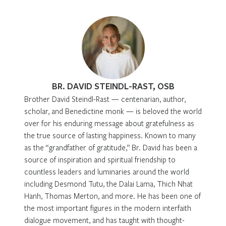
BR. DAVID STEINDL-RAST, OSB
Brother David Steindl-Rast — centenarian, author,
scholar, and Benedictine monk — is beloved the world
over for his enduring message about gratefulness as
the true source of lasting happiness. Known to many
as the “grandfather of gratitude,” Br. David has been a
source of inspiration and spiritual friendship to
countless leaders and luminaries around the world
including Desmond Tutu, the Dalai Lama, Thich Nhat
Hanh, Thomas Merton, and more. He has been one of
the most important figures in the modern interfaith
dialogue movement, and has taught with thought-