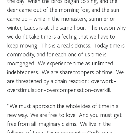
the day: when the birds began to sing, and the
deer came out of the morning fog, and the sun
came up – while in the monastery, summer or
winter, Lauds is at the same hour. The reason why
we don’t take time is a feeling that we have to
keep moving. This is a real sickness. Today time is
commodity, and for each one of us time is
mortgaged. We experience time as unlimited
indebtedness. We are sharecroppers of time. We
are threatened by a chain reaction: overwork–
overstimulation–overcompensation–overkill.
“We must approach the whole idea of time in a
new way. We are free to love. And you must get
free from all imaginary claims. We live in the
fullness of time. Every moment is God’s own