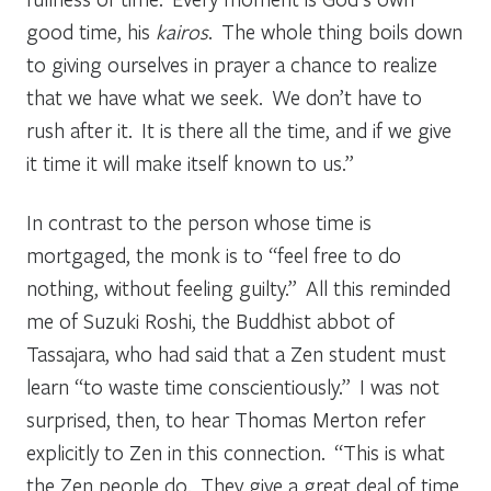
good time, his
kairos
. The whole thing boils down
to giving ourselves in prayer a chance to realize
that we have what we seek. We don’t have to
rush after it. It is there all the time, and if we give
it time it will make itself known to us.”
In contrast to the person whose time is
mortgaged, the monk is to “feel free to do
nothing, without feeling guilty.” All this reminded
me of Suzuki Roshi, the Buddhist abbot of
Tassajara, who had said that a Zen student must
learn “to waste time conscientiously.” I was not
surprised, then, to hear Thomas Merton refer
explicitly to Zen in this connection. “This is what
the Zen people do. They give a great deal of time