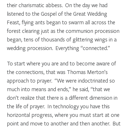
their charismatic abbess. On the day we had
listened to the Gospel of the Great Wedding
Feast, flying ants began to swarm all across the
forest clearing just as the communion procession
began, tens of thousands of glittering wings in a
wedding procession. Everything “connected.”
To start where you are and to become aware of
the connections, that was Thomas Merton’s
approach to prayer. “We were indoctrinated so
much into means and ends,” he said, “that we
don’t realize that there is a different dimension in
the life of prayer. In technology you have this
horizontal progress, where you must start at one
point and move to another and then another. But