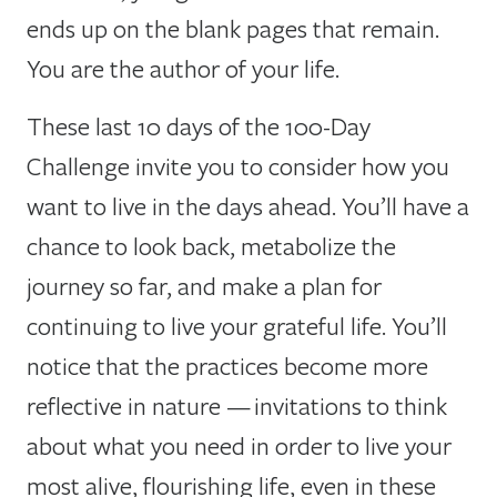
ends up on the blank pages that remain.
You are the author of your life.
These last 10 days of the 100-Day
Challenge invite you to consider how you
want to live in the days ahead. You’ll have a
chance to look back, metabolize the
journey so far, and make a plan for
continuing to live your grateful life. You’ll
notice that the practices become more
reflective in nature — invitations to think
about what you need in order to live your
most alive, flourishing life, even in these