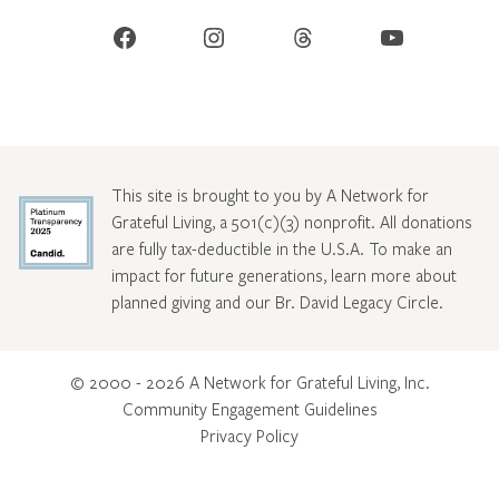
Facebook
Instagram
Threads
YouTube
This site is brought to you by A Network for
Grateful Living, a 501(c)(3) nonprofit. All donations
are fully tax-deductible in the U.S.A. To make an
impact for future generations, learn more about
planned giving and our Br. David Legacy Circle
.
© 2000 - 2026 A Network for Grateful Living, Inc.
Community Engagement Guidelines
Privacy Policy