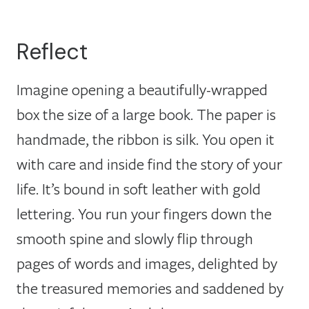
Reflect
Imagine opening a beautifully-wrapped
box the size of a large book. The paper is
handmade, the ribbon is silk. You open it
with care and inside find the story of your
life. It’s bound in soft leather with gold
lettering. You run your fingers down the
smooth spine and slowly flip through
pages of words and images, delighted by
the treasured memories and saddened by