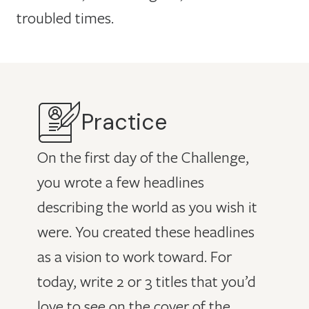
troubled times.
Practice
On the first day of the Challenge,
you wrote a few headlines
describing the world as you wish it
were. You created these headlines
as a vision to work toward. For
today, write 2 or 3 titles that you’d
love to see on the cover of the