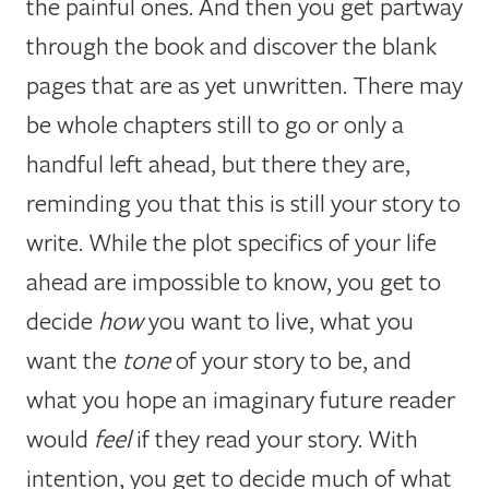
the painful ones. And then you get partway
through the book and discover the blank
pages that are as yet unwritten. There may
be whole chapters still to go or only a
handful left ahead, but there they are,
reminding you that this is still your story to
write. While the plot specifics of your life
ahead are impossible to know, you get to
decide
how
you want to live, what you
want the
tone
of your story to be, and
what you hope an imaginary future reader
would
feel
if they read your story. With
intention, you get to decide much of what