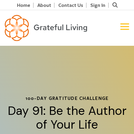
Home
About
Contact Us
Sign In
100-DAY GRATITUDE CHALLENGE
Day 91: Be the Author
of Your Life