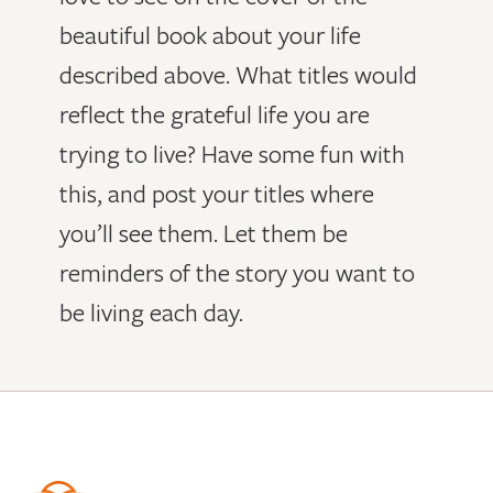
beautiful book about your life
described above. What titles would
reflect the grateful life you are
trying to live? Have some fun with
this, and post your titles where
you’ll see them. Let them be
reminders of the story you want to
be living each day.