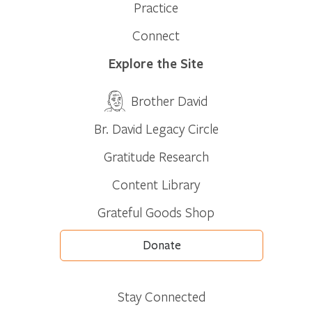
Practice
Connect
Explore the Site
Brother David
Br. David Legacy Circle
Gratitude Research
Content Library
Grateful Goods Shop
Donate
Stay Connected