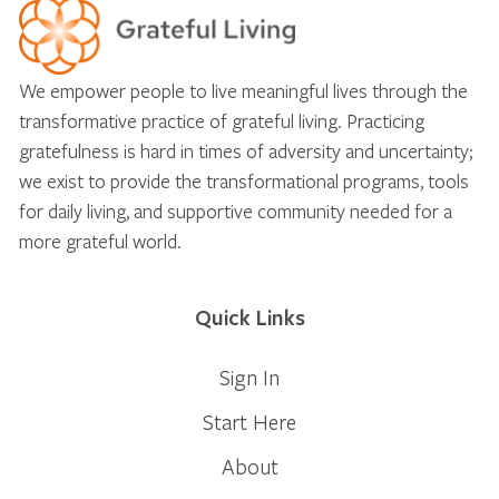
We empower people to live meaningful lives through the
transformative practice of grateful living. Practicing
gratefulness is hard in times of adversity and uncertainty;
we exist to provide the transformational programs, tools
for daily living, and supportive community needed for a
more grateful world.
Quick Links
Sign In
Start Here
About