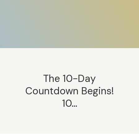
The 10-Day
Countdown Begins!
10…