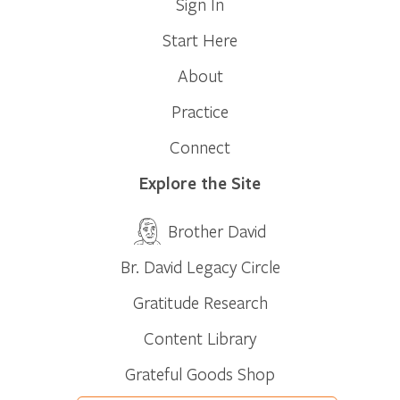
Sign In
Start Here
About
Practice
Connect
Explore the Site
Brother David
Br. David Legacy Circle
Gratitude Research
Content Library
Grateful Goods Shop