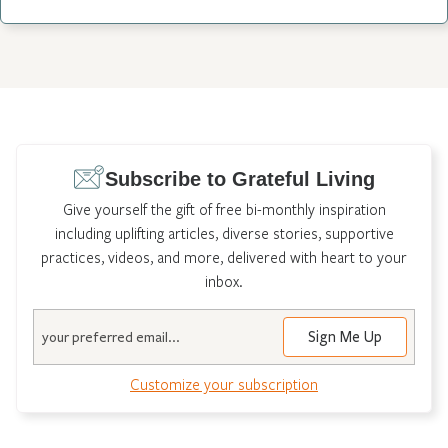
Subscribe to Grateful Living
Give yourself the gift of free bi-monthly inspiration
including uplifting articles, diverse stories, supportive
practices, videos, and more, delivered with heart to your
inbox.
Email
Customize your subscription