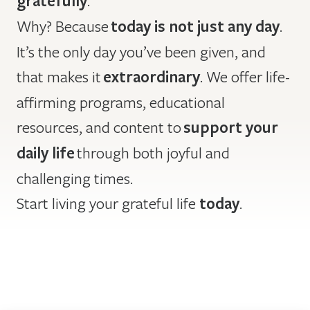
gratefully
Why? Because
today is not just any day
.
It’s the only day you’ve been given, and
that makes it
extraordinary
. We offer life-
affirming programs, educational
resources, and content to
support your
daily life
through both joyful and
challenging times.
Start living your grateful life
today
.