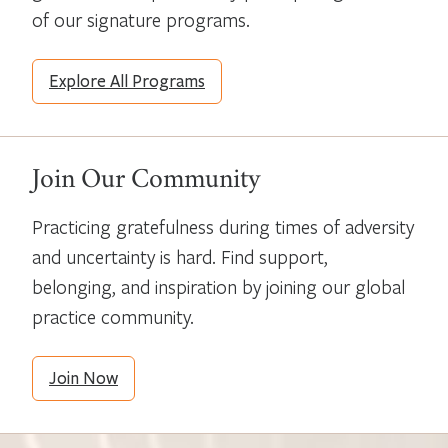
of our signature programs.
Explore All Programs
Join Our Community
Practicing gratefulness during times of adversity
and uncertainty is hard. Find support,
belonging, and inspiration by joining our global
practice community.
Join Now