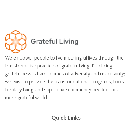
We empower people to live meaningful lives through the
transformative practice of grateful living. Practicing
gratefulness is hard in times of adversity and uncertainty;
we exist to provide the transformational programs, tools
for daily living, and supportive community needed for a
more grateful world.
Quick Links