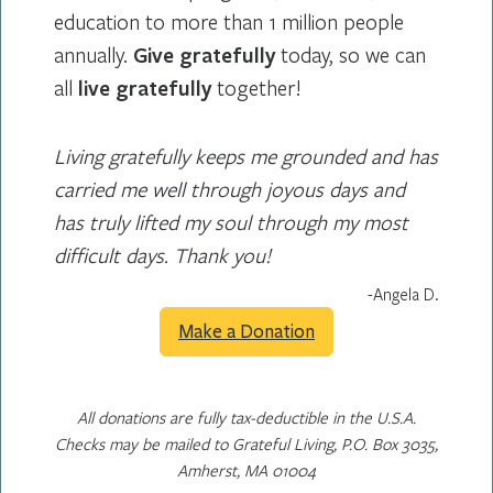
education to more than 1 million people
annually.
Give gratefully
today, so we can
all
live gratefully
together!
Living gratefully keeps me grounded and has
carried me well through joyous days and
has truly lifted my soul through my most
difficult days. Thank you!
-Angela D.
Make a Donation
All donations are fully tax-deductible in the U.S.A.
Checks may be mailed to Grateful Living, P.O. Box 3035,
Amherst, MA 01004