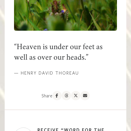
Heaven is under our feet as
well as over our heads.
— HENRY DAVID THOREAU
Share
RECEIVE “WORD FOR THE