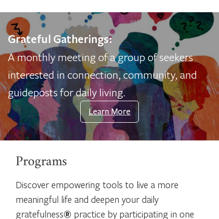
Grateful Gatherings:
A monthly meeting of a group of seekers
interested in connection, community, and
guideposts for daily living.
Learn More
Programs
Discover empowering tools to live a more
meaningful life and deepen your daily
gratefulness
®
practice by participating in one