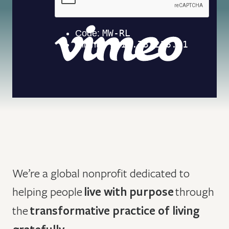
We’re a global nonprofit dedicated to
helping people
live with purpose
through
the
transformative practice of living
.