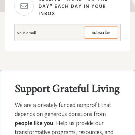
DAY” EACH DAY IN YOUR
INBOX
E
m
a
i
l
*
Support Grateful Living
We are a privately funded nonprofit that
depends on generous donations from
people like you
. Help us provide our
transformative programs, resources, and