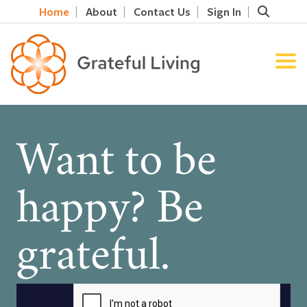
Home
About
Contact Us
Sign In
Want to be
happy? Be
grateful.