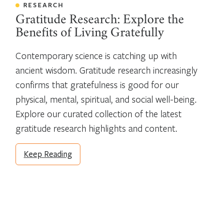
RESEARCH
Gratitude Research: Explore the
Benefits of Living Gratefully
Contemporary science is catching up with 
ancient wisdom. Gratitude research increasingly 
confirms that gratefulness is good for our 
physical, mental, spiritual, and social well-being. 
Explore our curated collection of the latest 
gratitude research highlights and content.
Keep Reading