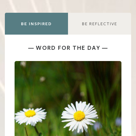
BE INSPIRED
BE REFLECTIVE
WORD FOR THE DAY