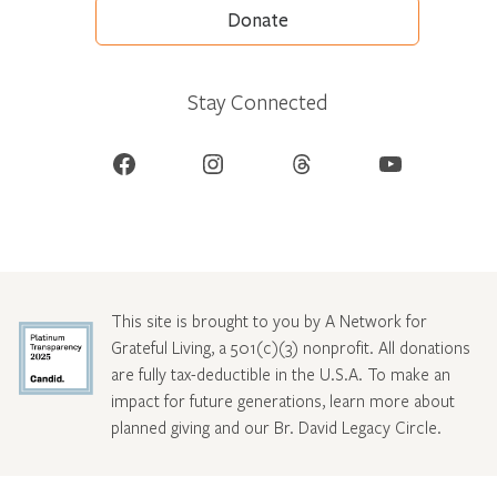
Donate
Stay Connected
Facebook
Instagram
Threads
YouTube
This site is brought to you by A Network for
Grateful Living, a 501(c)(3) nonprofit. All donations
are fully tax-deductible in the U.S.A. To make an
impact for future generations, learn more about
planned giving and our Br. David Legacy Circle
.