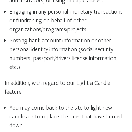
administrators, or using multiple aliases.
Engaging in any personal monetary transactions
or fundraising on behalf of other
organizations/programs/
projects
Posting bank account information or other
personal identity information (social security
numbers, passport/drivers license information,
etc.)
In addition, with regard to our Light a Candle
feature:
You may come back to the site to light new
candles or to replace the ones that have burned
down.