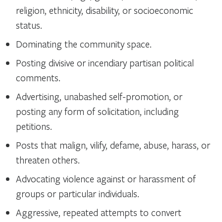
religion, ethnicity, disability, or socioeconomic
status.
Dominating the community space.
Posting divisive or incendiary partisan political
comments.
Advertising, unabashed self-promotion, or
posting any form of solicitation, including
petitions.
Posts that malign, vilify, defame, abuse, harass, or
threaten others.
Advocating violence against or harassment of
groups or particular individuals.
Aggressive, repeated attempts to convert