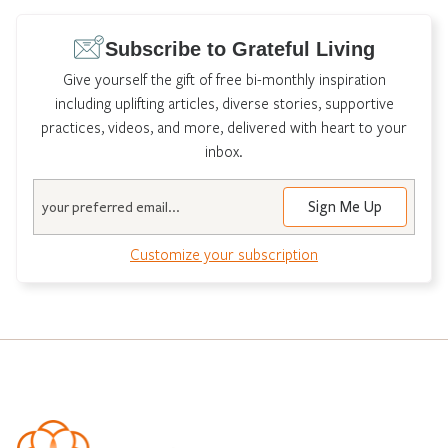
Subscribe to Grateful Living
Give yourself the gift of free bi-monthly inspiration
including uplifting articles, diverse stories, supportive
practices, videos, and more, delivered with heart to your
inbox.
Email
Customize your subscription