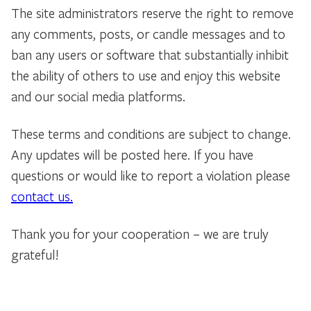
The site administrators reserve the right to remove
any comments, posts, or candle messages and to
ban any users or software that substantially inhibit
the ability of others to use and enjoy this website
and our social media platforms.
These terms and conditions are subject to change.
Any updates will be posted here. If you have
questions or would like to report a violation please
contact us.
Thank you for your cooperation – we are truly
grateful!