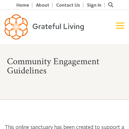
Home
About
Contact Us
Sign In
Community Engagement
Guidelines
This online sanctuary has been created to support a