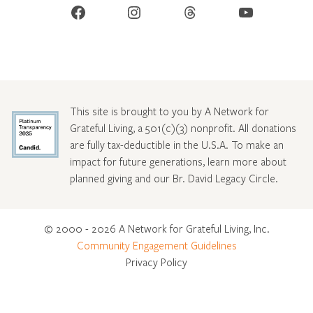
Facebook
Instagram
Threads
YouTube
This site is brought to you by A Network for
Grateful Living, a 501(c)(3) nonprofit. All donations
are fully tax-deductible in the U.S.A. To make an
impact for future generations, learn more about
planned giving and our Br. David Legacy Circle
.
© 2000 - 2026 A Network for Grateful Living, Inc.
Community Engagement Guidelines
Privacy Policy