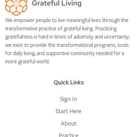
We empower people to live meaningful lives through the
transformative practice of grateful living. Practicing
gratefulness is hard in times of adversity and uncertainty;
we exist to provide the transformational programs, tools
for daily living, and supportive community needed for a
more grateful world.
Quick Links
Sign In
Start Here
About
Practice