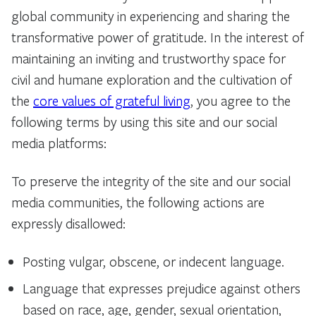
global community in experiencing and sharing the
transformative power of gratitude. In the interest of
maintaining an inviting and trustworthy space for
civil and humane exploration and the cultivation of
the
core values of grateful living
, you agree to the
following terms by using this site and our social
media platforms:
To preserve the integrity of the site and our social
media communities, the following actions are
expressly disallowed:
Posting vulgar, obscene, or indecent language.
Language that expresses prejudice against others
based on race, age, gender, sexual orientation,