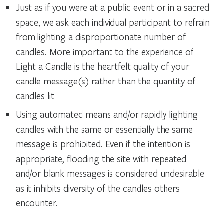
Just as if you were at a public event or in a sacred
space, we ask each individual participant to refrain
from lighting a disproportionate number of
candles. More important to the experience of
Light a Candle is the heartfelt quality of your
candle message(s) rather than the quantity of
candles lit.
Using automated means and/or rapidly lighting
candles with the same or essentially the same
message is prohibited. Even if the intention is
appropriate, flooding the site with repeated
and/or blank messages is considered undesirable
as it inhibits diversity of the candles others
encounter.