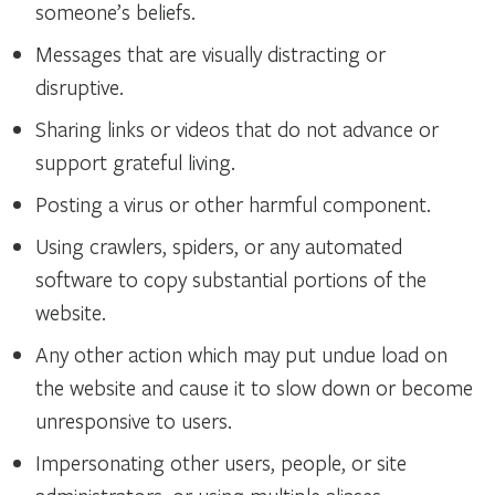
someone’s beliefs.
Messages that are visually distracting or
disruptive.
Sharing links or videos that do not advance or
support grateful living.
Posting a virus or other harmful component.
Using crawlers, spiders, or any automated
software to copy substantial portions of the
website.
Any other action which may put undue load on
the website and cause it to slow down or become
unresponsive to users.
Impersonating other users, people, or site