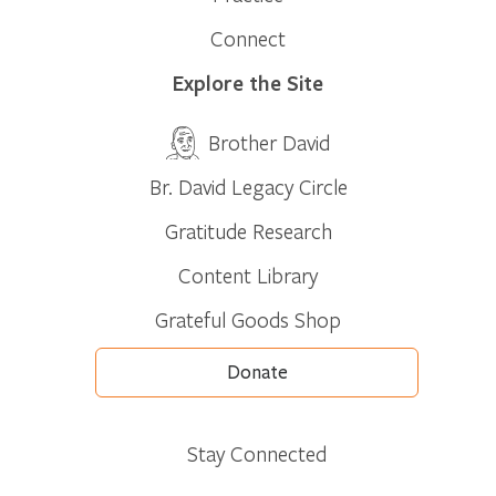
Connect
Explore the Site
Brother David
Br. David Legacy Circle
Gratitude Research
Content Library
Grateful Goods Shop
Donate
Stay Connected