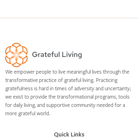
We empower people to live meaningful lives through the
transformative practice of grateful living. Practicing
gratefulness is hard in times of adversity and uncertainty;
we exist to provide the transformational programs, tools
for daily living, and supportive community needed for a
more grateful world.
Quick Links