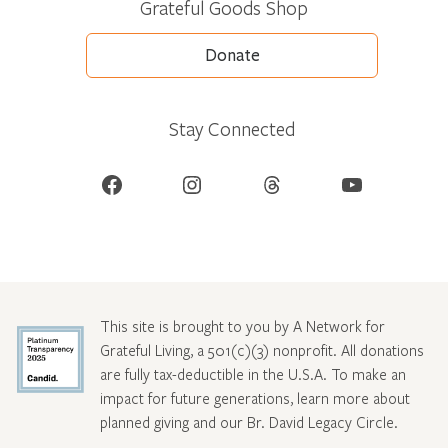
Grateful Goods Shop
Donate
Stay Connected
Facebook
Instagram
Threads
YouTube
This site is brought to you by A Network for
Grateful Living, a 501(c)(3) nonprofit. All donations
are fully tax-deductible in the U.S.A. To make an
impact for future generations, learn more about
planned giving and our Br. David Legacy Circle
.