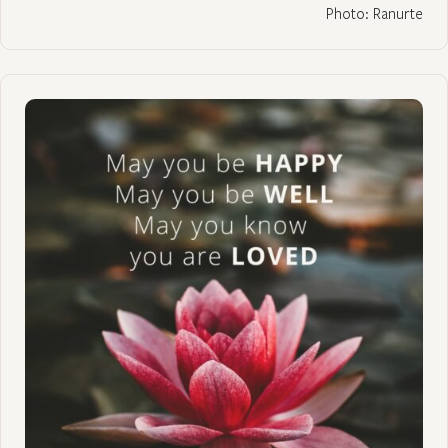
Photo: Ranurte