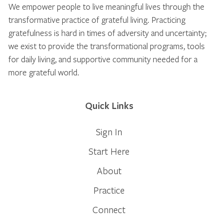
We empower people to live meaningful lives through the
transformative practice of grateful living. Practicing
gratefulness is hard in times of adversity and uncertainty;
we exist to provide the transformational programs, tools
for daily living, and supportive community needed for a
more grateful world.
Quick Links
Sign In
Start Here
About
Practice
Connect