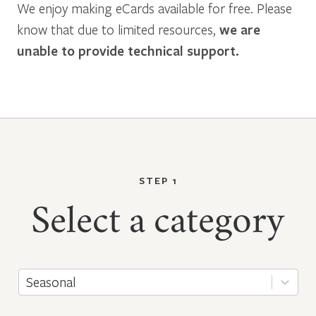
We enjoy making eCards available for free. Please
know that due to limited resources,
we are
unable to provide technical support.
STEP 1
Select a category
Seasonal