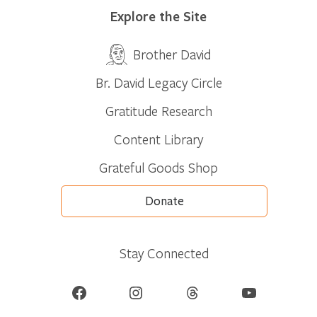
Explore the Site
Brother David
Br. David Legacy Circle
Gratitude Research
Content Library
Grateful Goods Shop
Donate
Stay Connected
Facebook
Instagram
Threads
YouTube