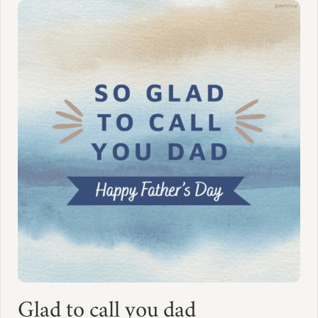
Glad to call you dad