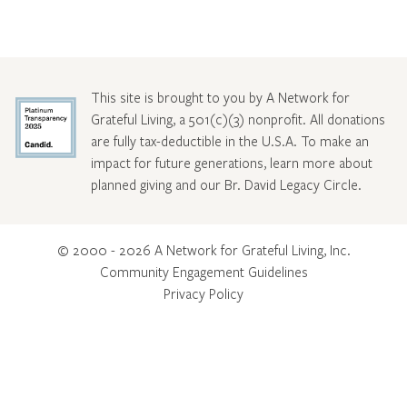
This site is brought to you by A Network for
Grateful Living, a 501(c)(3) nonprofit. All donations
are fully tax-deductible in the U.S.A. To make an
impact for future generations, learn more about
planned giving and our Br. David Legacy Circle
.
© 2000 - 2026 A Network for Grateful Living, Inc.
Community Engagement Guidelines
Privacy Policy