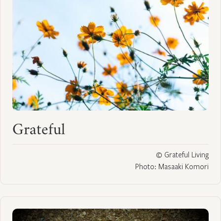
Grateful
© Grateful Living
Photo: Masaaki Komori