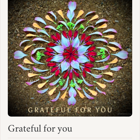
Grateful for you