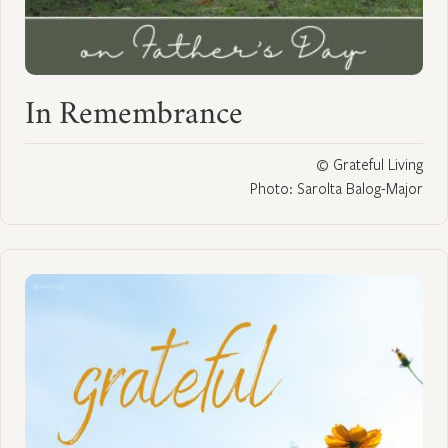
In Remembrance
© Grateful Living
Photo: Sarolta Balog-Major