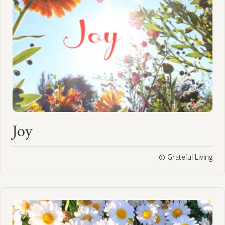
Joy
© Grateful Living