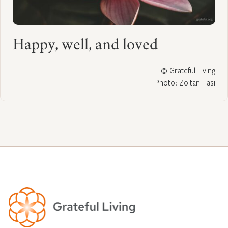
Happy, well, and loved
© Grateful Living
Photo: Zoltan Tasi