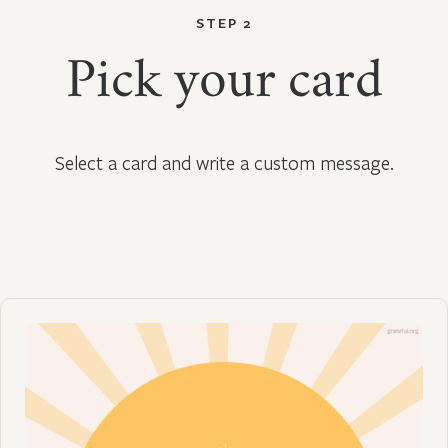
STEP 2
Pick your card
Select a card and write a custom message.