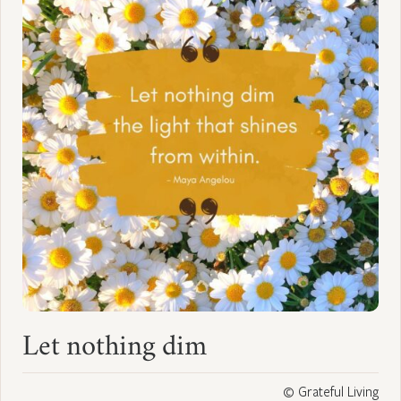
Let nothing dim
© Grateful Living