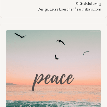
© Grateful Living
Design: Laura Loescher / earthaltars.com