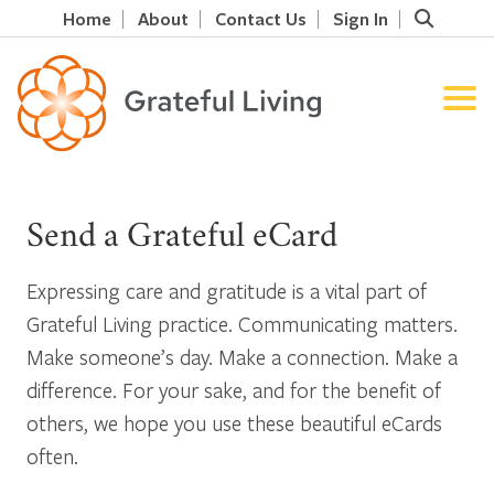
Home
About
Contact Us
Sign In
Send a Grateful eCard
Expressing care and gratitude is a vital part of
Grateful Living practice. Communicating matters.
Make someone’s day. Make a connection. Make a
difference. For your sake, and for the benefit of
others, we hope you use these beautiful eCards
often.