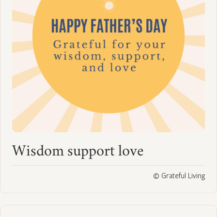
Wisdom support love
© Grateful Living