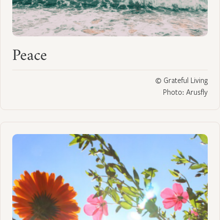
Peace
© Grateful Living
Photo: Arusfly