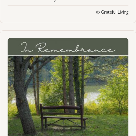
© Grateful Living