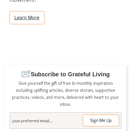
Learn More
Subscribe to Grateful Living
Give yourself the gift of free bi-monthly inspiration
including uplifting articles, diverse stories, supportive
practices, videos, and more, delivered with heart to your
inbox.
Email