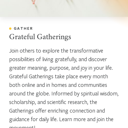
GATHER
Grateful Gatherings
Join others to explore the transformative
possibilities of living gratefully, and discover
greater meaning, purpose, and joy in your life.
Grateful Gatherings take place every month
both online and in homes and communities
around the globe. Informed by spiritual wisdom,
scholarship, and scientific research, the
Gatherings offer enriching connection and
guidance for daily life. Learn more and join the
movement!