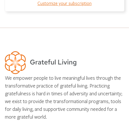
Customize your subscription
We empower people to live meaningful lives through the
transformative practice of grateful living. Practicing
gratefulness is hard in times of adversity and uncertainty;
we exist to provide the transformational programs, tools
for daily living, and supportive community needed for a
more grateful world.