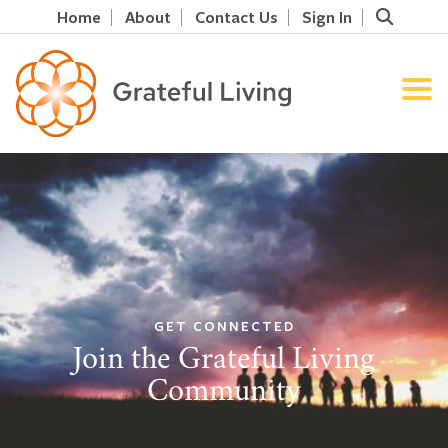
Home
About
Contact Us
Sign In
GET CONNECTED
Join the Grateful Living
Community