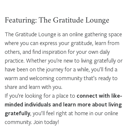
Featuring: The Gratitude Lounge
The Gratitude Lounge is an online gathering space
where you can express your gratitude, learn from
others, and find inspiration for your own daily
practice. Whether you’re new to living gratefully or
have been on the journey for a while, you’ll find a
warm and welcoming community that’s ready to
share and learn with you.
If you’re looking for a place to
connect with like-
minded individuals and learn more about living
gratefully
, you’ll feel right at home in our online
community. Join today!