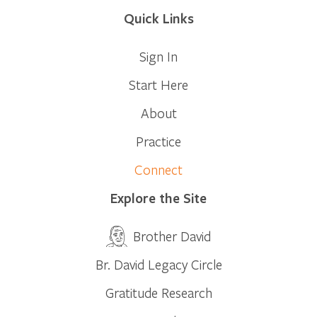
Quick Links
Sign In
Start Here
About
Practice
Connect
Explore the Site
Brother David
Br. David Legacy Circle
Gratitude Research