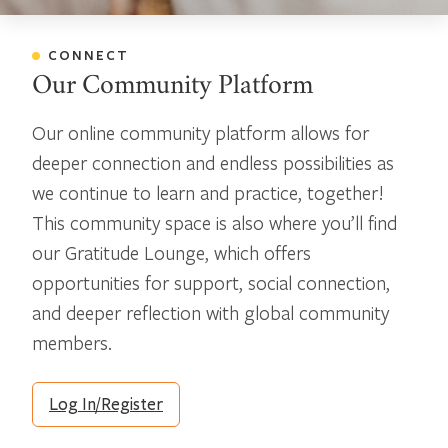
CONNECT
Our Community Platform
Our online community platform allows for
deeper connection and endless possibilities as
we continue to learn and practice, together!
This community space is also where you’ll find
our Gratitude Lounge, which offers
opportunities for support, social connection,
and deeper reflection with global community
members.
Log In/Register