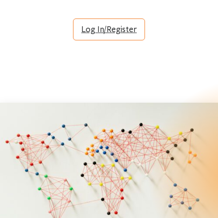
Log In/Register