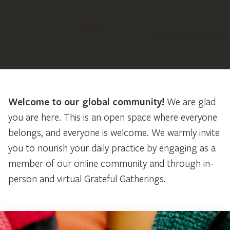
Welcome to our global community!
We are glad
you are here. This is an open space where everyone
belongs, and everyone is welcome. We warmly invite
you to nourish your daily practice by engaging as a
member of our online community and through in-
person and virtual Grateful Gatherings.