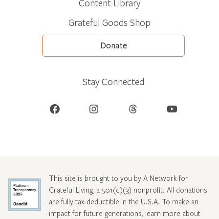
Content Library
Grateful Goods Shop
Donate
Stay Connected
Facebook
Instagram
Threads
YouTube
This site is brought to you by A Network for
Grateful Living, a 501(c)(3) nonprofit. All donations
are fully tax-deductible in the U.S.A. To make an
impact for future generations, learn more about