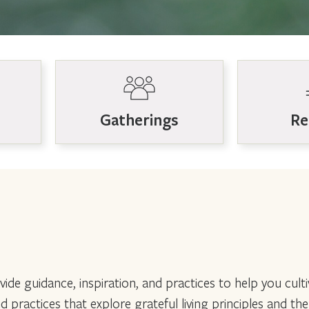
Gatherings
Re
ide guidance, inspiration, and practices to help you culti
nd practices that explore grateful living principles and th