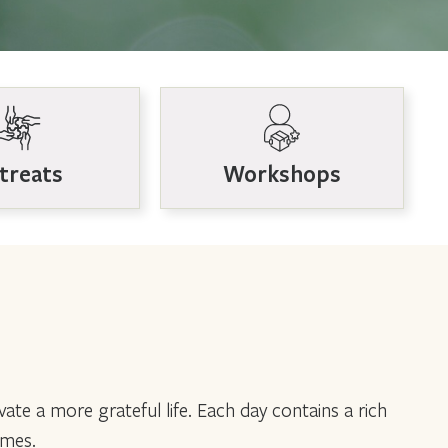
treats
Workshops
vate a more grateful life. Each day contains a rich
emes.