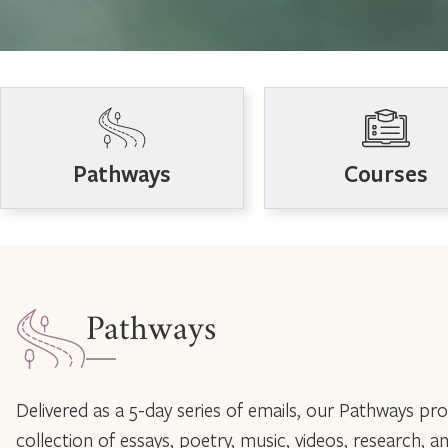
Pathways
Courses
Pathways
Delivered as a 5-day series of emails, our Pathways prov
collection of essays, poetry, music, videos, research, a