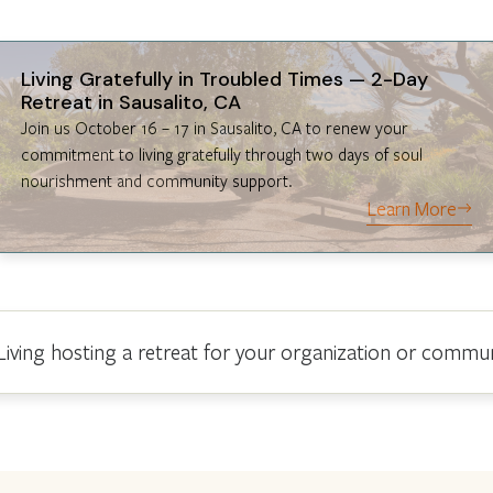
Living Gratefully in Troubled Times — 2-Day
Retreat in Sausalito, CA
Join us October 16 – 17 in Sausalito, CA to renew your
commitment to living gratefully through two days of soul
nourishment and community support.
Learn More
 Living hosting a retreat for your organization or commu