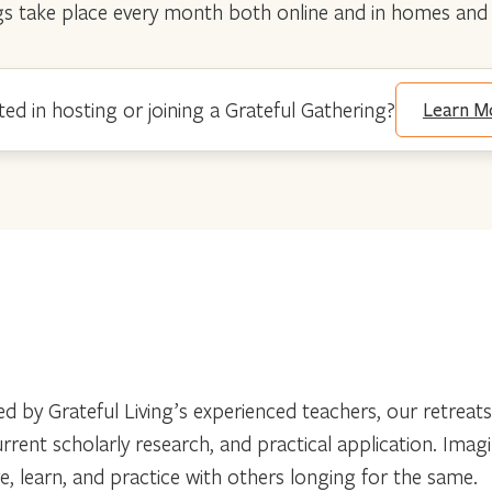
erings take place every month both online and in homes a
ted in hosting or joining a Grateful Gathering?
Learn M
d by Grateful Living’s experienced teachers, our retreats
 current scholarly research, and practical application. Im
ore, learn, and practice with others longing for the same.