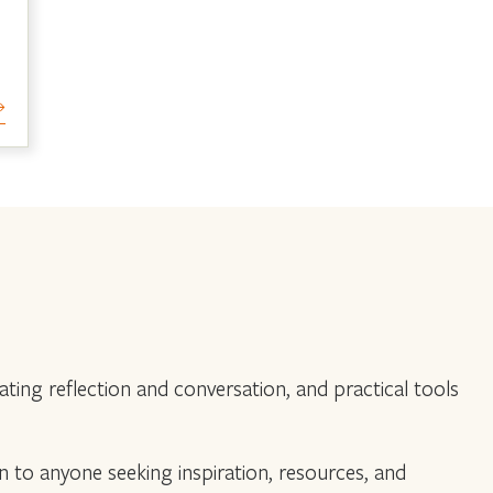
ing reflection and conversation, and practical tools
en to anyone seeking inspiration, resources, and