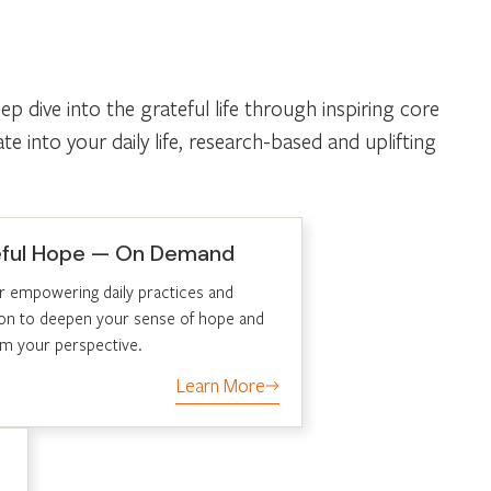
 dive into the grateful life through inspiring core
 into your daily life, research-based and uplifting
eful Hope — On Demand
r empowering daily practices and
tion to deepen your sense of hope and
rm your perspective.
Learn More