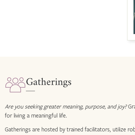
Gatherings
Are you seeking greater meaning, purpose, and joy?
Gra
for living a meaningful life.
Gatherings are hosted by trained facilitators, utilize 