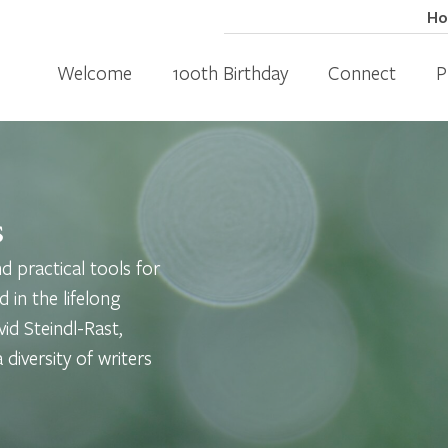
H
Welcome
100th Birthday
Connect
P
s
 practical tools for
d in the lifelong
id Steindl-Rast,
diversity of writers