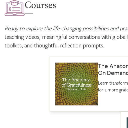
Courses
Ready to explore the life-changing possibilities and prac
teaching videos, meaningful conversations with globally
toolkits, and thoughtful reflection prompts.
The Anatom
On Deman
Learn transforma
for a more gratef