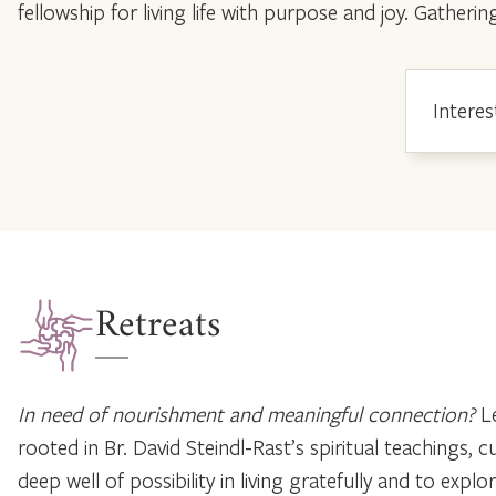
fellowship for living life with purpose and joy. Gath
Interes
Retreats
In need of nourishment and meaningful connection?
Le
rooted in Br. David Steindl-Rast’s spiritual teachings,
deep well of possibility in living gratefully and to expl