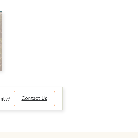
nity?
Contact Us