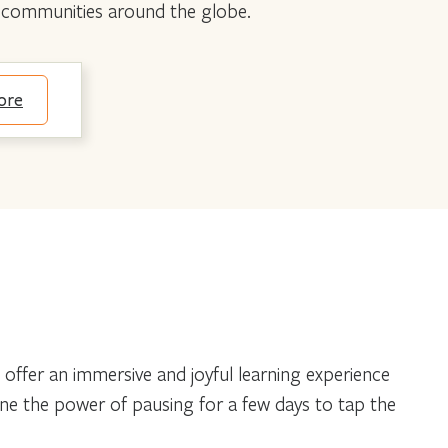
nd communities around the globe.
ore
 offer an immersive and joyful learning experience
agine the power of pausing for a few days to tap the