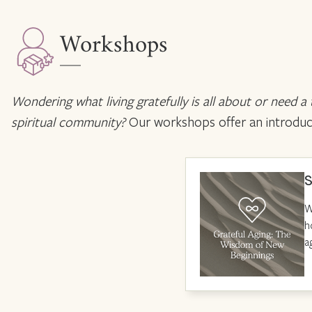
Workshops
Wondering what living gratefully is all about or need a
spiritual community?
Our workshops offer an introductio
S
W
h
a