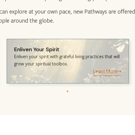
 can explore at your own pace, new Pathways are offered 
eople around the globe.
Enliven Your Spirit
Enliven your spirit with grateful living practices that will
grow your spiritual toolbox.
Learn More