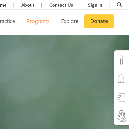
ome
About
Contact Us
Sign In
ractice
Programs
Explore
Donate