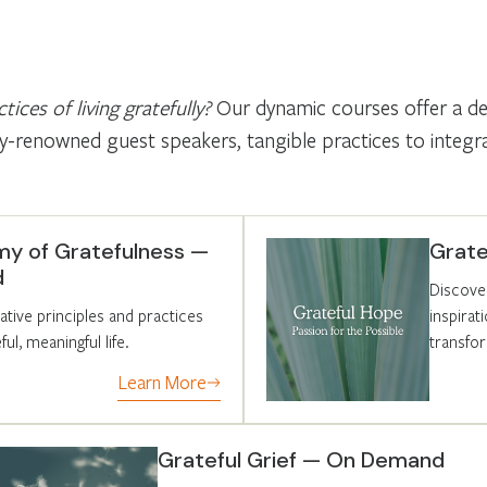
tices of living gratefully?
Our dynamic courses offer a deep
-renowned guest speakers, tangible practices to integrate
y of Gratefulness —
Grat
d
Discove
tive principles and practices
inspira
ul, meaningful life.
transfo
Learn More
Grateful Grief — On Demand