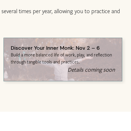
several times per year, allowing you to practice and
Discover Your Inner Monk: Nov 2 – 6
Build a more balanced life of work, play, and reflection
through tangible tools and practices.
Details coming soon