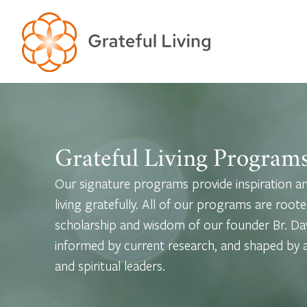
Grateful Living Program
Our signature programs provide inspiration and
living gratefully. All of our programs are roote
scholarship and wisdom of our founder Br. Dav
informed by current research, and shaped by a 
and spiritual leaders.