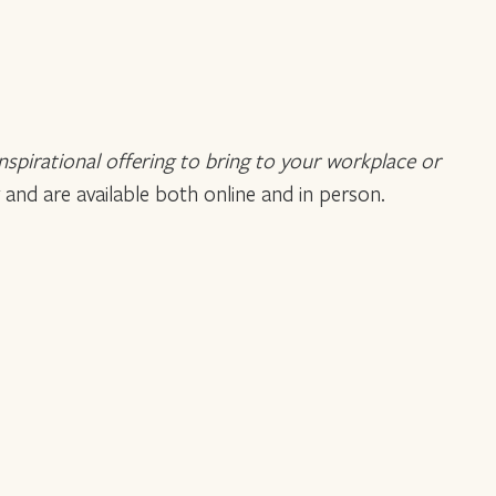
inspirational offering to bring to your workplace or
 and are available both online and in person.