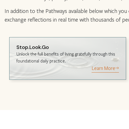
In addition to the Pathways available below which you
exchange reflections in real time with thousands of p
Stop.Look.Go
Unlock the full benefits of living gratefully through this
foundational daily practice.
Learn More