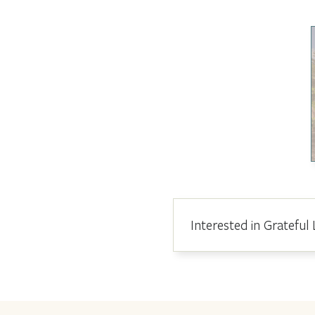
Interested in Grateful