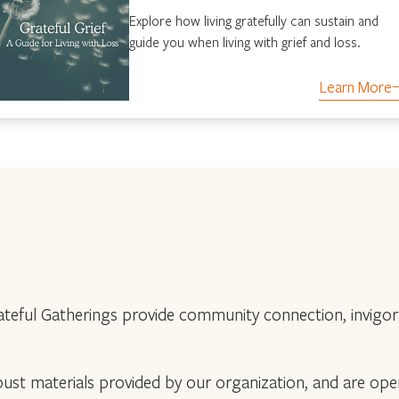
Explore how living gratefully can sustain and
guide you when living with grief and loss.
Learn More
teful Gatherings provide community connection, invigorat
robust materials provided by our organization, and are op