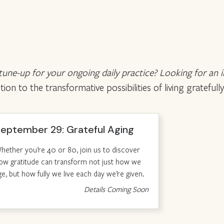
 tune-up for your ongoing daily practice? Looking for an 
n to the transformative possibilities of living gratefully
eptember 29: Grateful Aging
hether you’re 40 or 80, join us to discover
ow gratitude can transform not just how we
ge, but how fully we live each day we’re given.
Details Coming Soon