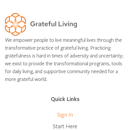
We empower people to live meaningful lives through the
transformative practice of grateful living. Practicing
gratefulness is hard in times of adversity and uncertainty;
we exist to provide the transformational programs, tools
for daily living, and supportive community needed for a
more grateful world.
Quick Links
Sign In
Start Here