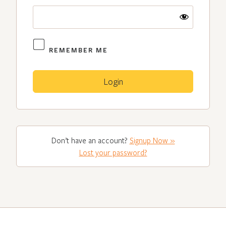
REMEMBER ME
Don’t have an account?
Signup Now »
Lost your password?