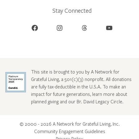
Stay Connected
Facebook
Instagram
Threads
YouTube
This site is brought to you by A Network for
Grateful Living, a 501(c)(3) nonprofit. All donations
are fully tax-deductible in the U.S.A. To make an
impact for future generations, learn more about
planned giving and our Br. David Legacy Circle
.
© 2000 - 2026 A Network for Grateful Living, Inc.
Community Engagement Guidelines
Privacy Policy