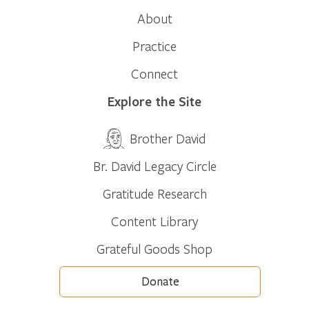
About
Practice
Connect
Explore the Site
Brother David
Br. David Legacy Circle
Gratitude Research
Content Library
Grateful Goods Shop
Donate