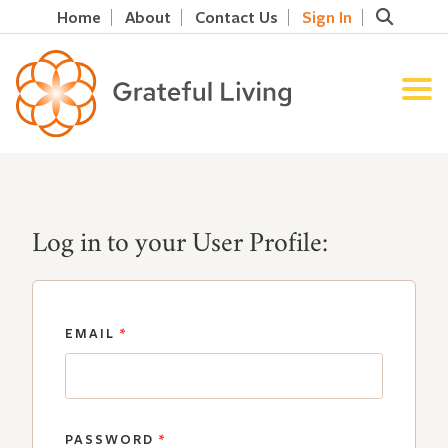
Home
About
Contact Us
Sign In
Log in to your User Profile:
EMAIL
*
PASSWORD
*