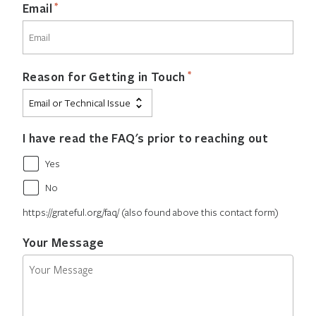
*
Email
*
Reason for Getting in Touch
I have read the FAQ's prior to reaching out
Yes
No
https://grateful.org/faq/ (also found above this contact form)
Your Message