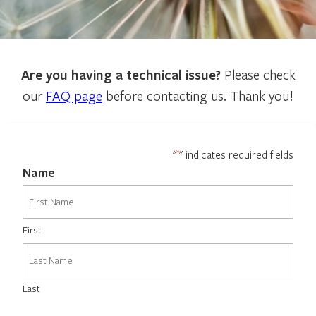
Are you having a technical issue?
Please check
our
FAQ page
before contacting us. Thank you!
*
"
" indicates required fields
Name
First
Last