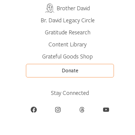
Brother David
Br. David Legacy Circle
Gratitude Research
Content Library
Grateful Goods Shop
Donate
Stay Connected
Facebook
Instagram
Threads
YouTube