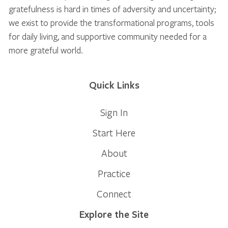
gratefulness is hard in times of adversity and uncertainty;
we exist to provide the transformational programs, tools
for daily living, and supportive community needed for a
more grateful world.
Quick Links
Sign In
Start Here
About
Practice
Connect
Explore the Site