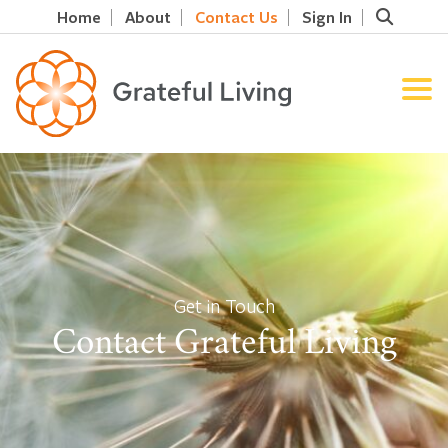
Home
About
Contact Us
Sign In
Get in Touch
Contact Grateful Living