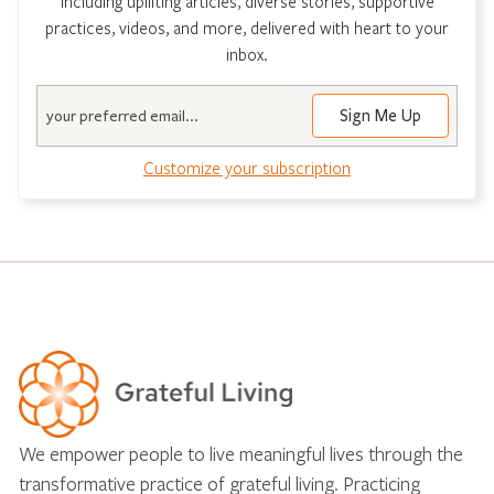
including uplifting articles, diverse stories, supportive
practices, videos, and more, delivered with heart to your
inbox.
Email
Customize your subscription
We empower people to live meaningful lives through the
transformative practice of grateful living. Practicing