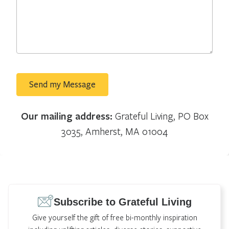
Our mailing address:
Grateful Living, PO Box
3035, Amherst, MA 01004
Subscribe to Grateful Living
Give yourself the gift of free bi-monthly inspiration