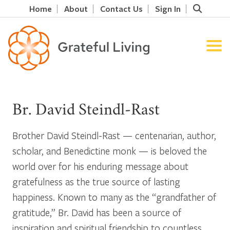
Home
About
Contact Us
Sign In
Br. David Steindl-Rast
Brother David Steindl-Rast — centenarian, author,
scholar, and Benedictine monk — is beloved the
world over for his enduring message about
gratefulness as the true source of lasting
happiness. Known to many as the “grandfather of
gratitude,” Br. David has been a source of
inspiration and spiritual friendship to countless