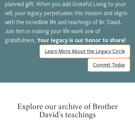
planned gift. When you add Grateful Living to your
will, your legacy perpetuates this mission and aligns
with the incredible life and teachings of Br. David.
Join him in making your life work one of
gratefulness.
Your legacy is our honor to share!
Learn More About the Legacy Circle
Commit Today
Explore our archive of Brother
David’s teachings