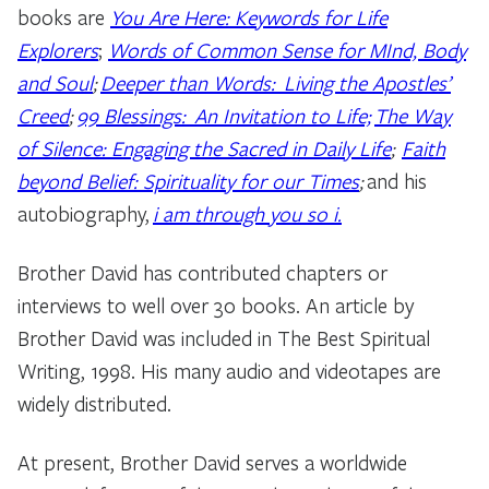
books are
You Are Here: Keywords for Life
Explorers
;
Words of Common Sense for MInd, Body
and Soul
;
Deeper than Words: Living the Apostles’
Creed
;
99 Blessings: An Invitation to Life;
The Way
of Silence: Engaging the Sacred in Daily Life
;
Faith
beyond Belief: Spirituality for our Times
;
and his
autobiography,
i am through you so i.
Brother David has contributed chapters or
interviews to well over 30 books. An article by
Brother David was included in The Best Spiritual
Writing, 1998. His many audio and videotapes are
widely distributed.
At present, Brother David serves a worldwide