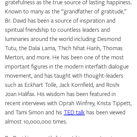
gratefulness as the true source of lasting happiness.
Known to many as the “grandfather of gratitude,”
Br. David has been a source of inspiration and
spiritual friendship to countless leaders and
luminaries around the world including Desmond
Tutu, the Dalai Lama, Thich Nhat Hanh, Thomas
Merton, and more. He has been one of the most
important figures in the modern interfaith dialogue
movement, and has taught with thought-leaders
such as Eckhart Tolle, Jack Kornfield, and Roshi
Joan Halifax. His wisdom has been featured in
recent interviews with Oprah Winfrey, Krista Tippett,
and Tami Simon and his
TED talk
has been viewed
almost 10,000,000 times.