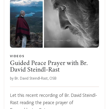
VIDEOS
Guided Peace Prayer with Br.
David Steindl-Rast
by Br. David Steindl-Rast, OSB
Let this recent recording of Br. David Steindl-
Rast reading the peace prayer of