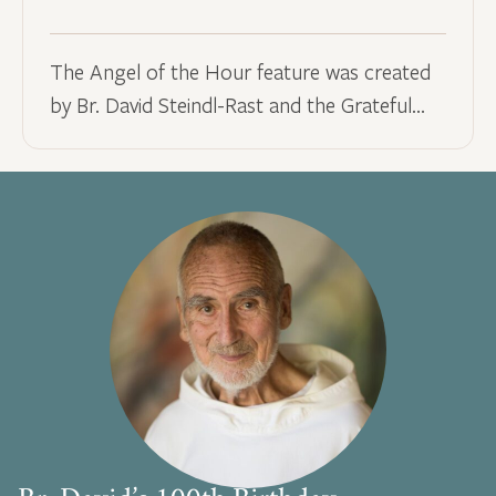
The Angel of the Hour feature was created
by Br. David Steindl-Rast and the Grateful…