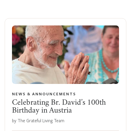
NEWS & ANNOUNCEMENTS
Celebrating Br. David’s 100th
Birthday in Austria
by The Grateful Living Team