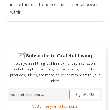
important call to honor the elemental power
within…
Subscribe to Grateful Living
Give yourself the gift of free bi-monthly inspiration
including uplifting articles, diverse stories, supportive
practices, videos, and more, delivered with heart to your
inbox.
Email
Customize your subscription