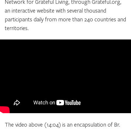
Network for Grateful Living, through Grateful.org,
an interactive website with several thousand
participants daily from more than 240 countries and
territories.
The video above (14:04) is an encapsulation of Br.