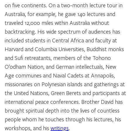
on five continents. On a two-month lecture tour in
Australia, for example, he gave 140 lectures and
traveled 12,000 miles within Australia without
backtracking. His wide spectrum of audiences has
included students in Central Africa and faculty at
Harvard and Columbia Universities, Buddhist monks
and Sufi retreatants, members of the Tohono
O’odham Nation, and German intellectuals, New
Age communes and Naval Cadets at Annapolis,
missionaries on Polynesian islands and gatherings at
the United Nations, Green Berets and participants at
international peace conferences. Brother David has
brought spiritual depth into the lives of countless
people whom he touches through his lectures, his
workshops, and his
writings
.