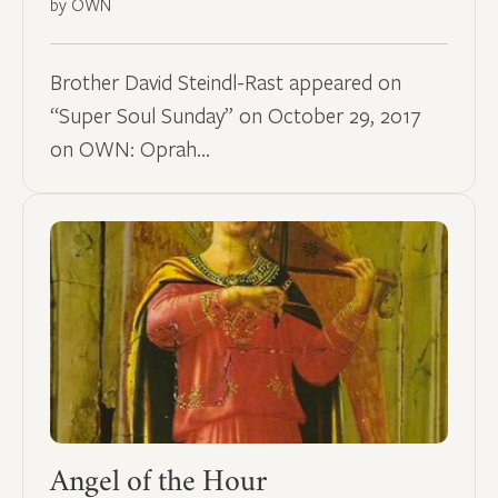
by OWN
Brother David Steindl-Rast appeared on
“Super Soul Sunday” on October 29, 2017
on OWN: Oprah…
Angel of the Hour