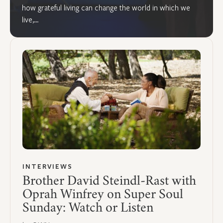
how grateful living can change the world in which we
live,…
INTERVIEWS
Brother David Steindl-Rast with
Oprah Winfrey on Super Soul
Sunday: Watch or Listen