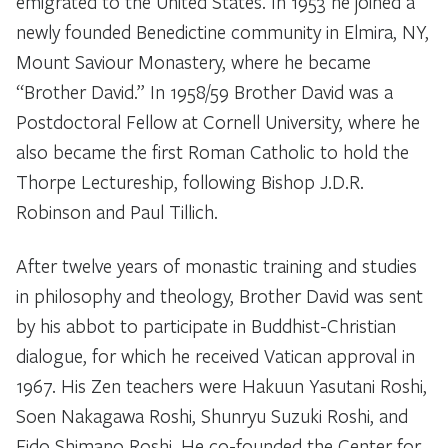
emigrated to the United States. In 1953 he joined a
newly founded Benedictine community in Elmira, NY,
Mount Saviour Monastery, where he became
“Brother David.” In 1958/59 Brother David was a
Postdoctoral Fellow at Cornell University, where he
also became the first Roman Catholic to hold the
Thorpe Lectureship, following Bishop J.D.R.
Robinson and Paul Tillich.
After twelve years of monastic training and studies
in philosophy and theology, Brother David was sent
by his abbot to participate in Buddhist-Christian
dialogue, for which he received Vatican approval in
1967. His Zen teachers were Hakuun Yasutani Roshi,
Soen Nakagawa Roshi, Shunryu Suzuki Roshi, and
Eido Shimano Roshi. He co-founded the Center for