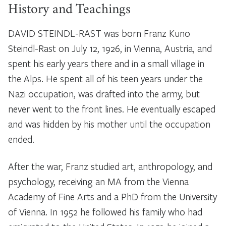
History and Teachings
DAVID STEINDL-RAST was born Franz Kuno
Steindl-Rast on July 12, 1926, in Vienna, Austria, and
spent his early years there and in a small village in
the Alps. He spent all of his teen years under the
Nazi occupation, was drafted into the army, but
never went to the front lines. He eventually escaped
and was hidden by his mother until the occupation
ended.
After the war, Franz studied art, anthropology, and
psychology, receiving an MA from the Vienna
Academy of Fine Arts and a PhD from the University
of Vienna. In 1952 he followed his family who had