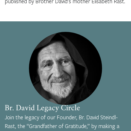
published by Brother David’s mother Elisabeth Rast.
Br. David Legacy Circle
Join the legacy of our Founder, Br. David Steindl-
Rast, the “Grandfather of Gratitude,” by making a