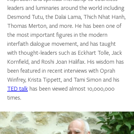
leaders and luminaries around the world including
Desmond Tutu, the Dalai Lama, Thich Nhat Hanh,
Thomas Merton, and more. He has been one of
the most important figures in the modern
interfaith dialogue movement, and has taught
with thought-leaders such as Eckhart Tolle, Jack
Kornfield, and Roshi Joan Halifax. His wisdom has
been featured in recent interviews with Oprah
Winfrey, Krista Tippett, and Tami Simon and his
TED talk
has been viewed almost 10,000,000
times.