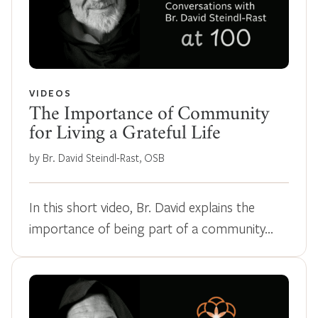
VIDEOS
The Importance of Community
for Living a Grateful Life
by Br. David Steindl-Rast, OSB
In this short video, Br. David explains the
importance of being part of a community…