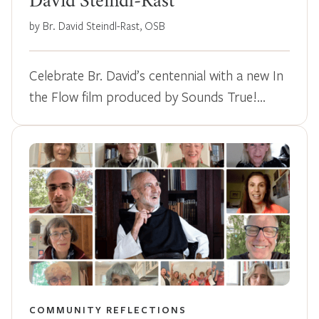
David Steindl-Rast
by Br. David Steindl-Rast, OSB
Celebrate Br. David’s centennial with a new In
the Flow film produced by Sounds True!…
COMMUNITY REFLECTIONS