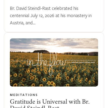
Br. David Steindl-Rast celebrated his
centennial July 12, 2026 at his monastery in
Austria, and…
MEDITATIONS
Gratitude is Universal with Br.