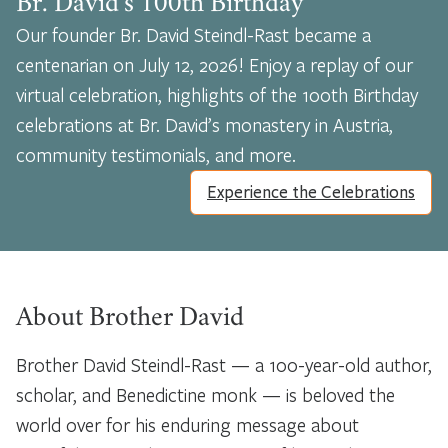
Br. David’s 100th Birthday
Our founder Br. David Steindl-Rast became a
centenarian on July 12, 2026! Enjoy a replay of our
virtual celebration, highlights of the 100th Birthday
celebrations at Br. David’s monastery in Austria,
community testimonials, and more.
Experience the Celebrations
About Brother David
Brother David Steindl-Rast — a 100-year-old author,
scholar, and Benedictine monk — is beloved the
world over for his enduring message about