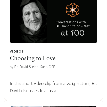
VIDEOS
Choosing to Love
by Br. David Steindl-Rast, OSB
In this short video clip from a 2013 lecture, Br.
David discusses love as a…