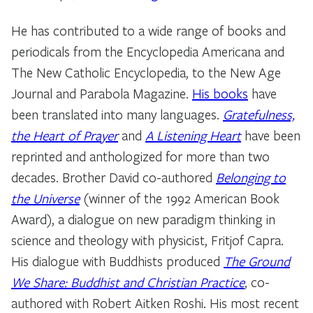
He has contributed to a wide range of books and
periodicals from the Encyclopedia Americana and
The New Catholic Encyclopedia, to the New Age
Journal and Parabola Magazine.
His books
have
been translated into many languages.
Gratefulness,
the Heart of Prayer
and
A Listening Heart
have been
reprinted and anthologized for more than two
decades. Brother David co-authored
Belonging to
the Universe
(winner of the 1992 American Book
Award), a dialogue on new paradigm thinking in
science and theology with physicist, Fritjof Capra.
His dialogue with Buddhists produced
The Ground
We Share: Buddhist and Christian Practice
, co-
authored with Robert Aitken Roshi. His most recent