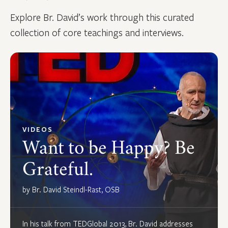
Explore Br. David’s work through this curated
collection of core teachings and interviews.
VIDEOS
Want to be Happy? Be
Grateful.
by Br. David Steindl-Rast, OSB
In his talk from TEDGlobal 2013, Br. David addresses