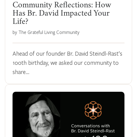
Community Reflections: How
Has Br. David Impacted Your
Life?
by The Grateful Living Community
Ahead of our founder Br. David Steindl-Rast’s
100th birthday, we asked our community to
share…