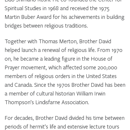
Spiritual Studies in 1968 and received the 1975
Martin Buber Award for his achievements in building
bridges between religious traditions.
Together with Thomas Merton, Brother David
helped launch a renewal of religious life. From 1970
on, he became a leading figure in the House of
Prayer movement, which affected some 200,000
members of religious orders in the United States
and Canada. Since the 1970s Brother David has been
a member of cultural historian William Irwin
Thompson’s Lindisfarne Association.
For decades, Brother David divided his time between
periods of hermit’s life and extensive lecture tours