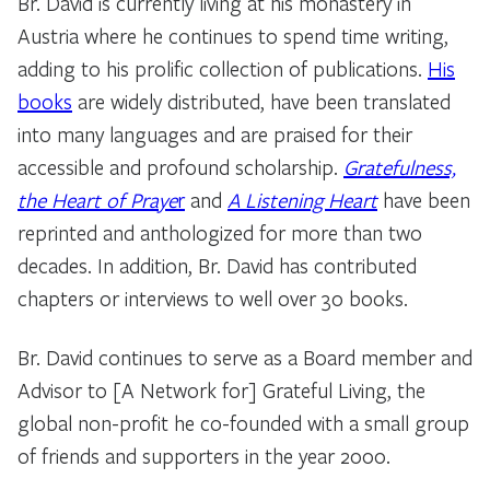
Br. David is currently living at his monastery in
Austria where he continues to spend time writing,
adding to his prolific collection of publications.
His
books
are widely distributed, have been translated
into many languages and are praised for their
accessible and profound scholarship.
Gratefulness,
the Heart of Praye
r
and
A Listening Heart
have been
reprinted and anthologized for more than two
decades. In addition, Br. David has contributed
chapters or interviews to well over 30 books.
Br. David continues to serve as a Board member and
Advisor to [A Network for] Grateful Living, the
global non-profit he co-founded with a small group
of friends and supporters in the year 2000.