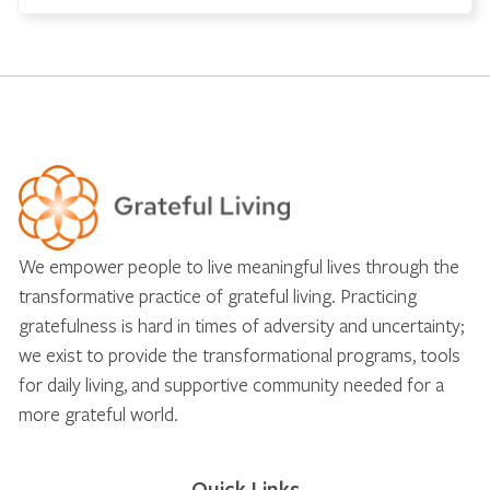
We empower people to live meaningful lives through the
transformative practice of grateful living. Practicing
gratefulness is hard in times of adversity and uncertainty;
we exist to provide the transformational programs, tools
for daily living, and supportive community needed for a
more grateful world.
Quick Links