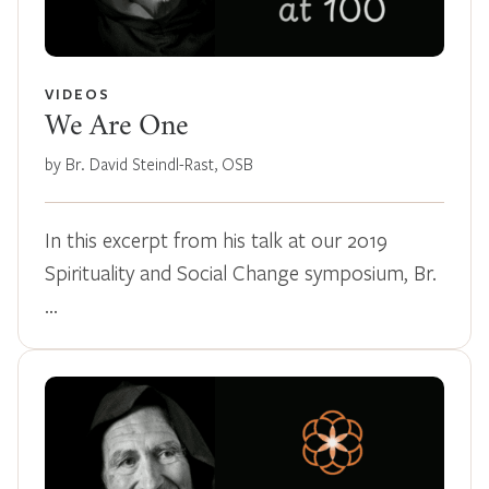
VIDEOS
We Are One
by Br. David Steindl-Rast, OSB
In this excerpt from his talk at our 2019
Spirituality and Social Change symposium, Br.
…