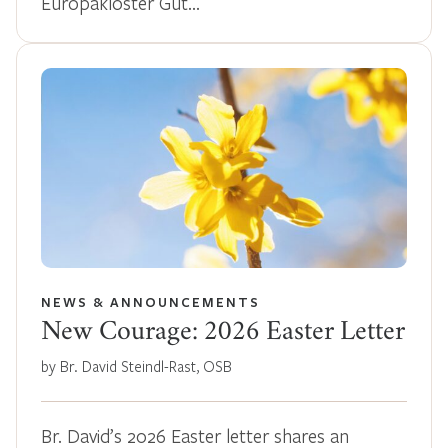
Europakloster Gut…
NEWS & ANNOUNCEMENTS
New Courage: 2026 Easter Letter
by Br. David Steindl-Rast, OSB
Br. David’s 2026 Easter letter shares an