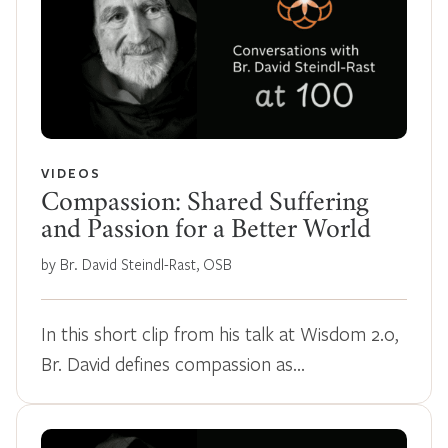
VIDEOS
Compassion: Shared Suffering
and Passion for a Better World
by Br. David Steindl-Rast, OSB
In this short clip from his talk at Wisdom 2.0,
Br. David defines compassion as…