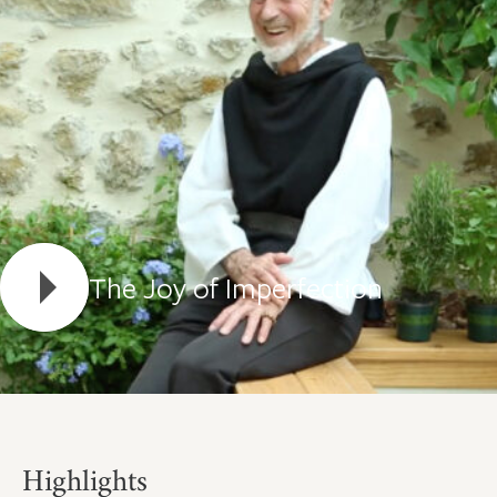
The Joy of Imperfection
Highlights