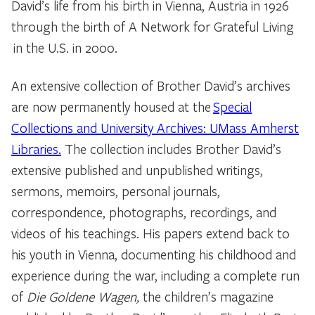
David’s life from his birth in Vienna, Austria in 1926
through the birth of A Network for Grateful Living
in the U.S. in 2000.
An extensive collection of Brother David’s archives
are now permanently housed at the
Special
Collections and University Archives: UMass Amherst
Libraries.
The collection includes Brother David’s
extensive published and unpublished writings,
sermons, memoirs, personal journals,
correspondence, photographs, recordings, and
videos of his teachings. His papers extend back to
his youth in Vienna, documenting his childhood and
experience during the war, including a complete run
of
Die Goldene Wagen,
the children’s magazine