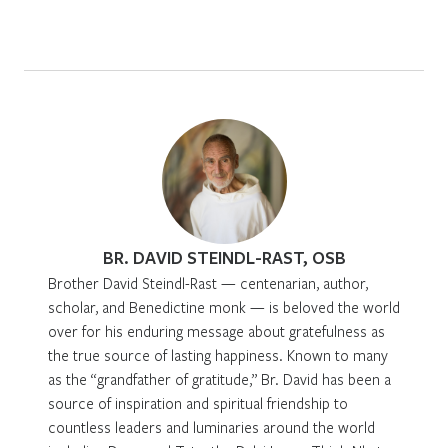
BR. DAVID STEINDL-RAST, OSB
Brother David Steindl-Rast — centenarian, author,
scholar, and Benedictine monk — is beloved the world
over for his enduring message about gratefulness as
the true source of lasting happiness. Known to many
as the “grandfather of gratitude,” Br. David has been a
source of inspiration and spiritual friendship to
countless leaders and luminaries around the world