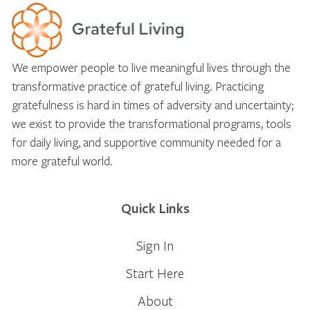
We empower people to live meaningful lives through the
transformative practice of grateful living. Practicing
gratefulness is hard in times of adversity and uncertainty;
we exist to provide the transformational programs, tools
for daily living, and supportive community needed for a
more grateful world.
Quick Links
Sign In
Start Here
About