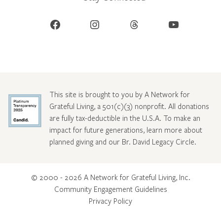
Facebook
Instagram
Threads
YouTube
This site is brought to you by A Network for
Grateful Living, a 501(c)(3) nonprofit. All donations
are fully tax-deductible in the U.S.A. To make an
impact for future generations, learn more about
planned giving and our Br. David Legacy Circle
.
© 2000 - 2026 A Network for Grateful Living, Inc.
Community Engagement Guidelines
Privacy Policy