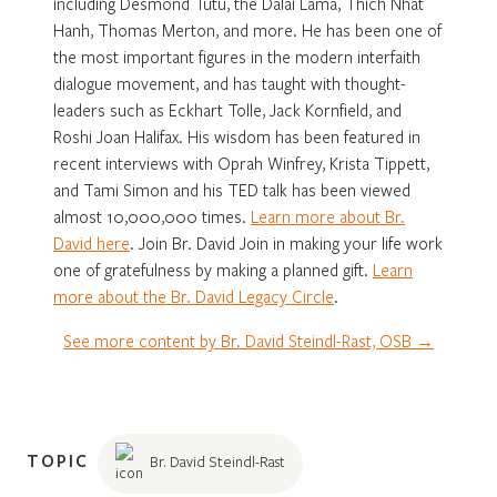
including Desmond Tutu, the Dalai Lama, Thich Nhat
Hanh, Thomas Merton, and more. He has been one of
the most important figures in the modern interfaith
dialogue movement, and has taught with thought-
leaders such as Eckhart Tolle, Jack Kornfield, and
Roshi Joan Halifax. His wisdom has been featured in
recent interviews with Oprah Winfrey, Krista Tippett,
and Tami Simon and his TED talk has been viewed
almost 10,000,000 times.
Learn more about Br.
David here
. Join Br. David Join in making your life work
one of gratefulness by making a planned gift.
Learn
more about the Br. David Legacy Circle
.
See more content by Br. David Steindl-Rast, OSB →
TOPIC
Br. David Steindl-Rast