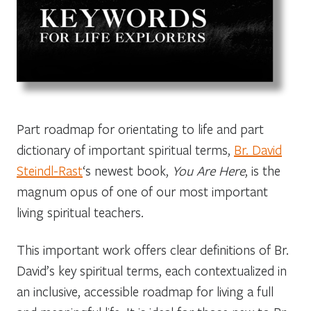
Part roadmap for orientating to life and part
dictionary of important spiritual terms,
Br. David
Steindl-Rast
‘s newest book,
You Are Here
, is the
magnum opus of one of our most important
living spiritual teachers.
This important work offers clear definitions of Br.
David’s key spiritual terms, each contextualized in
an inclusive, accessible roadmap for living a full