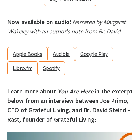
Now available on audio!
Narrated by Margaret
Wakeley with an author’s note from Br. David.
Apple Books
Audible
Google Play
Libro.fm
Spotify
Learn more about
You Are Here
in the excerpt
below from an interview between Joe Primo,
CEO of Grateful Living, and Br. David Steindl-
Rast, founder of Grateful Living: