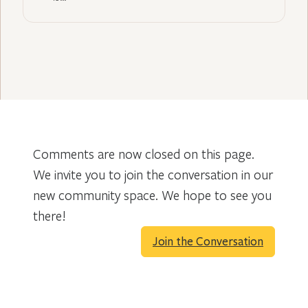
Comments are now closed on this page.
We invite you to join the conversation in our
new community space. We hope to see you
there!
Join the Conversation