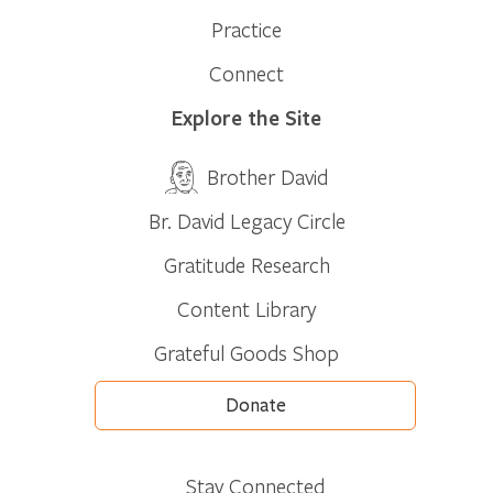
Practice
Connect
Explore the Site
Brother David
Br. David Legacy Circle
Gratitude Research
Content Library
Grateful Goods Shop
Donate
Stay Connected