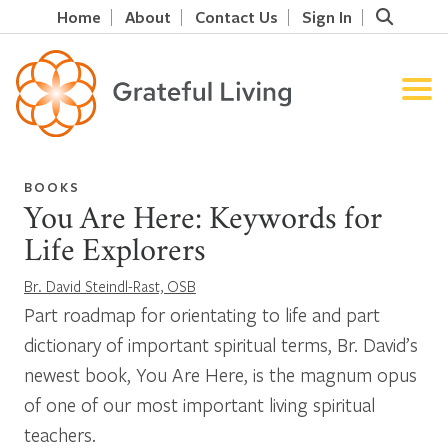
Home
About
Contact Us
Sign In
BOOKS
You Are Here: Keywords for
Life Explorers
Br. David Steindl-Rast, OSB
Part roadmap for orientating to life and part
dictionary of important spiritual terms, Br. David’s
newest book, You Are Here, is the magnum opus
of one of our most important living spiritual
teachers.