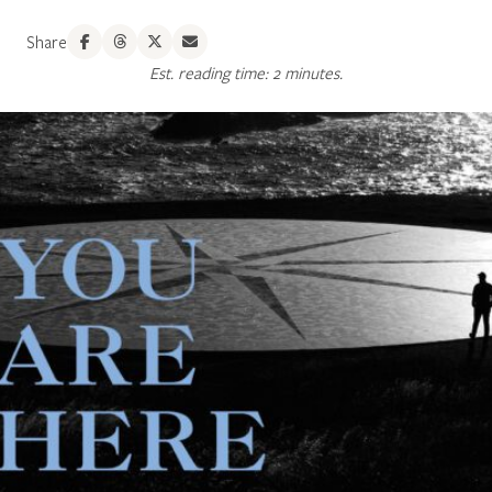
Share
Est. reading time: 2 minutes.