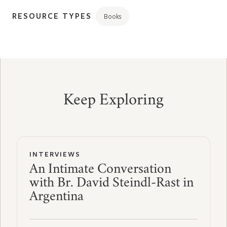
RESOURCE TYPES
Books
Keep Exploring
INTERVIEWS
An Intimate Conversation
with Br. David Steindl-Rast in
Argentina