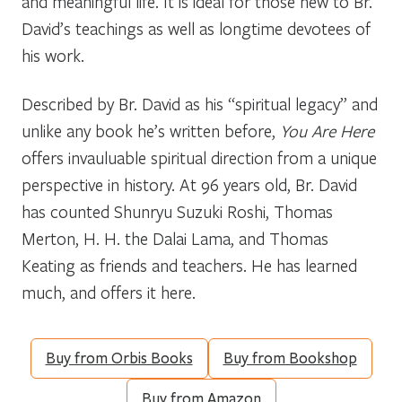
and meaningful life. It is ideal for those new to Br.
David’s teachings as well as longtime devotees of
his work.
Described by Br. David as his “spiritual legacy” and
unlike any book he’s written before,
You Are Here
offers invauluable spiritual direction from a unique
perspective in history. At 96 years old, Br. David
has counted Shunryu Suzuki Roshi, Thomas
Merton, H. H. the Dalai Lama, and Thomas
Keating as friends and teachers. He has learned
much, and offers it here.
Buy from Orbis Books
Buy from Bookshop
Buy from Amazon