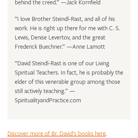
behind the creed.” —Jack Kornfield
“I love Brother Steindl-Rast, and all of his
work. He is right up there for me with C. S.
Lewis, Denise Levertov, and the great
Frederick Buechner.” —Anne Lamott
“David Steindl-Rast is one of our Living
Spiritual Teachers. In fact, he is probably the
elder of this venerable group among those
still actively teaching.” —
SpiritualityandPractice.com
Discover more of Br. David’s books here
.