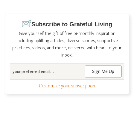
Subscribe to Grateful Living
Give yourself the gift of free bi-monthly inspiration
including uplifting articles, diverse stories, supportive
practices, videos, and more, delivered with heart to your
inbox.
Email
Customize your subscription