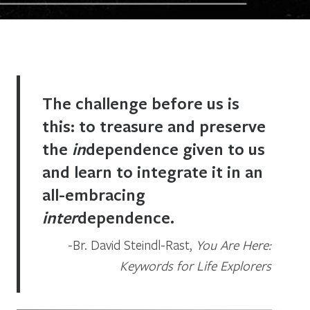
The challenge before us is
this: to treasure and preserve
the
in
dependence given to us
and learn to integrate it in an
all-embracing
inter
dependence.
Br. David Steindl-Rast,
You Are Here:
Keywords for Life Explorers