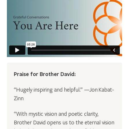
Praise for Brother David:
“Hugely inspiring and helpful.” —Jon Kabat-
Zinn
“With mystic vision and poetic clarity,
Brother David opens us to the eternal vision