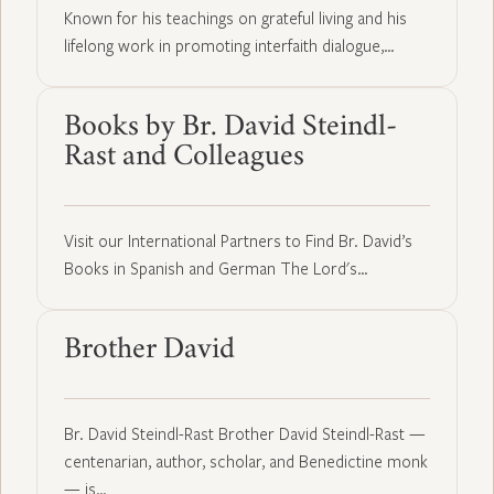
Known for his teachings on grateful living and his
lifelong work in promoting interfaith dialogue,…
Books by Br. David Steindl-
Rast and Colleagues
Visit our International Partners to Find Br. David’s
Books in Spanish and German The Lord's…
Brother David
Br. David Steindl-Rast Brother David Steindl-Rast —
centenarian, author, scholar, and Benedictine monk
— is…