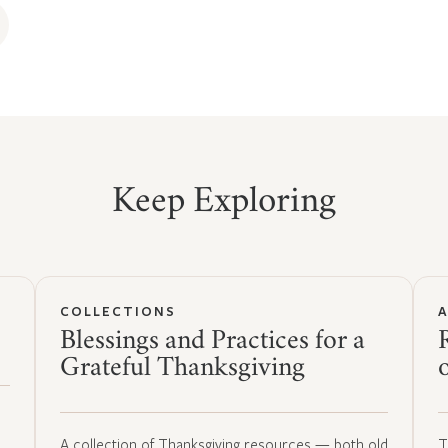
Keep Exploring
COLLECTIONS
Blessings and Practices for a
Grateful Thanksgiving
A collection of Thanksgiving resources — both old
T