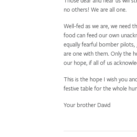
Those dear and near us will s
no others! We are all one.
Well-fed as we are, we need 
food can feed our own unackno
equally fearful bomber pilots,
are one with them. Only the h
our hope, if all of us acknow
This is the hope I wish you an
festive table for the whole h
Your brother David