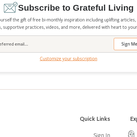
Subscribe to Grateful Living
urself the gift of free bi-monthly inspiration including uplifting articles,
s, supportive practices, videos, and more, delivered with heart to your
Customize your subscription
Quick Links
Ex
Sign In