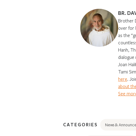
BR. DA
Brother 
over for
as the “g
countles
Hanh, Th
dialogue 
Joan Hali
Tami Sim
here
. Jo
about the
See more
CATEGORIES
News & Announc