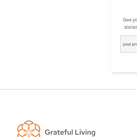
Give yo
storie
Email