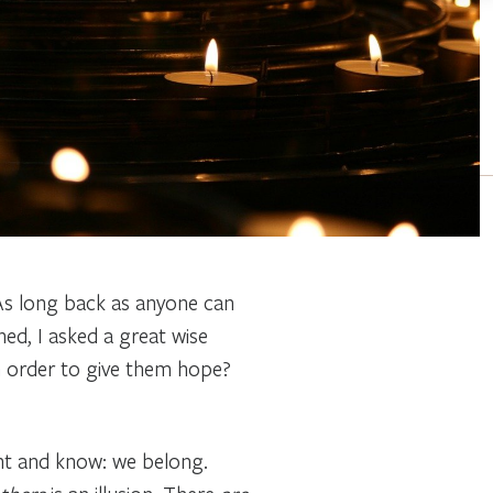
 As long back as anyone can
d, I asked a great wise
n order to give them hope?
ght and know: we belong.