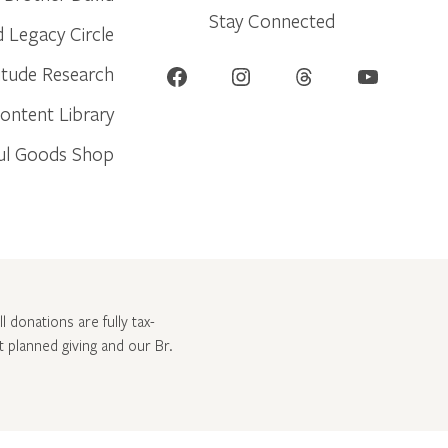
Stay Connected
d Legacy Circle
Facebook
Instagram
Threads
YouTube
itude Research
ontent Library
ul Goods Shop
l donations are fully tax-
ut
planned giving and our Br.