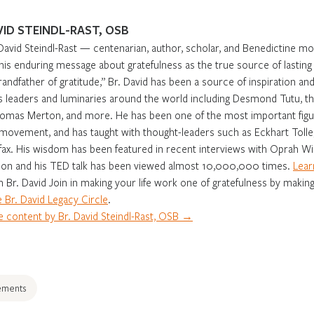
VID STEINDL-RAST, OSB
David Steindl-Rast — centenarian, author, scholar, and Benedictine m
 his enduring message about gratefulness as the true source of lasti
randfather of gratitude,” Br. David has been a source of inspiration and 
s leaders and luminaries around the world including Desmond Tutu, th
omas Merton, and more. He has been one of the most important figur
movement, and has taught with thought-leaders such as Eckhart Tolle,
fax. His wisdom has been featured in recent interviews with Oprah Win
on and his TED talk has been viewed almost 10,000,000 times.
Lear
in Br. David Join in making your life work one of gratefulness by making
 Br. David Legacy Circle
.
 content by Br. David Steindl-Rast, OSB →
ements