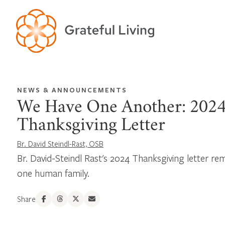
NEWS & ANNOUNCEMENTS
We Have One Another: 202
Thanksgiving Letter
Br. David Steindl-Rast, OSB
Br. David-Steindl Rast's 2024 Thanksgiving letter rem
one human family.
Share