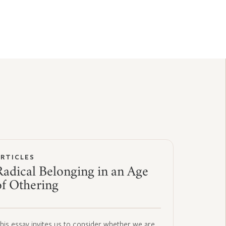
ARTICLES
Radical Belonging in an Age
of Othering
his essay invites us to consider whether we are