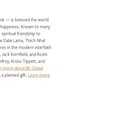
onk — is beloved the world
ng happiness. Known to many
spiritual friendship to
e Dalai Lama, Thich Nhat
es in the modern interfaith
 Jack Kornfield, and Roshi
frey, Krista Tippett, and
n more about Br. David
 a planned gift.
Learn more