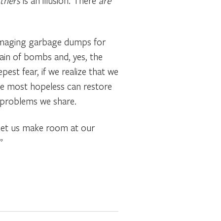
thers
is an illusion. There
are
ummaging garbage dumps for
ain of bombs and, yes, the
est fear, if we realize that we
he most hopeless can restore
e problems we share.
. Let us make room at our
”