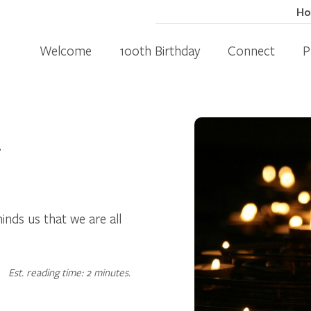
H
Welcome
100th Birthday
Connect
P
4
inds us that we are all
Est. reading time: 2 minutes.