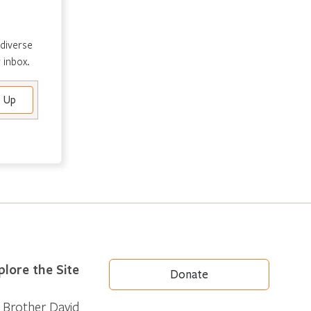
 diverse
 inbox.
plore the Site
Donate
Brother David