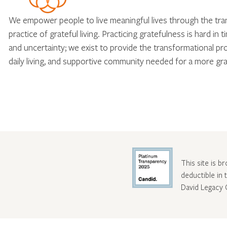
We empower people to live meaningful lives through the tr
practice of grateful living. Practicing gratefulness is hard in 
and uncertainty; we exist to provide the transformational pr
daily living, and supportive community needed for a more gra
This site is b
deductible in
David Legacy 