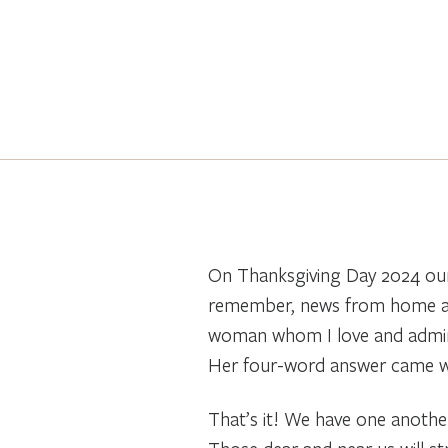
On Thanksgiving Day 2024 our 
remember, news from home and
woman whom I love and admire
Her four-word answer came wi
That’s it! We have one another