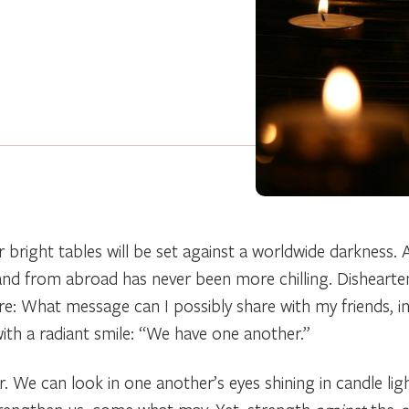
bright tables will be set against a worldwide darkness.
 from abroad has never been more chilling. Disheartene
: What message can I possibly share with my friends, i
th a radiant smile: “We have one another.”
. We can look in one another’s eyes shining in candle li