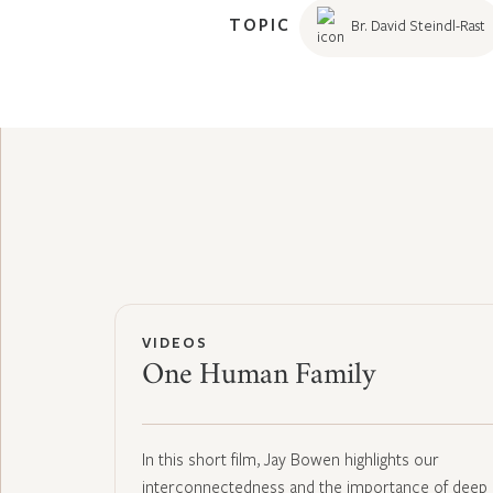
TOPIC
Br. David Steindl-Rast
VIDEOS
One Human Family
In this short film, Jay Bowen highlights our
interconnectedness and the importance of deep