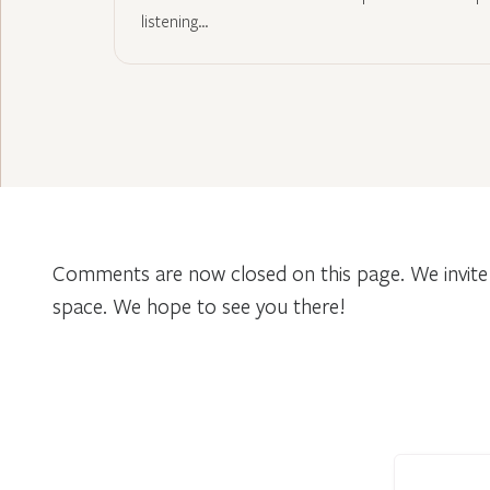
listening…
Comments are now closed on this page. We invite 
space. We hope to see you there!