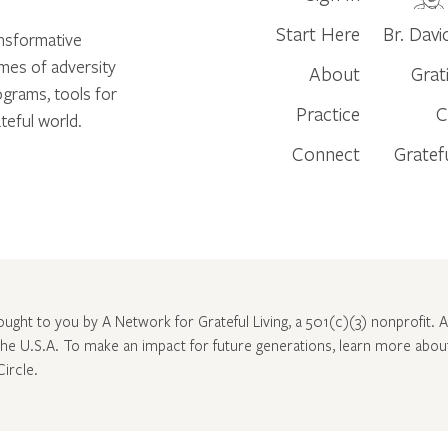
Start Here
Br. Davi
ansformative
times of adversity
About
Grat
ograms, tools for
Practice
C
teful world.
Connect
Gratef
rought to you by A Network for Grateful Living, a 501(c)(3) nonprofit. Al
 the U.S.A. To make an impact for future generations, learn more abo
Circle
.