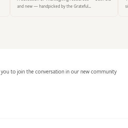
and new — handpicked by the Grateful…
s
you to join the conversation in our new community