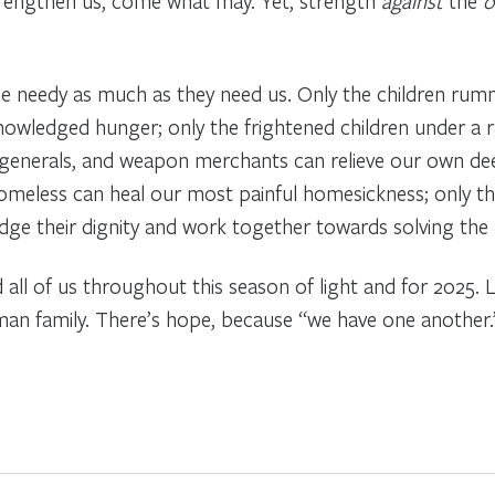
trengthen us, come what may. Yet, strength
against
the
o
the needy as much as they need us. Only the children r
wledged hunger; only the frightened children under a r
 generals, and weapon merchants can relieve our own deep
omeless can heal our most painful homesickness; only t
ledge their dignity and work together towards solving th
d all of us throughout this season of light and for 2025
uman family. There’s hope, because “we have one another.