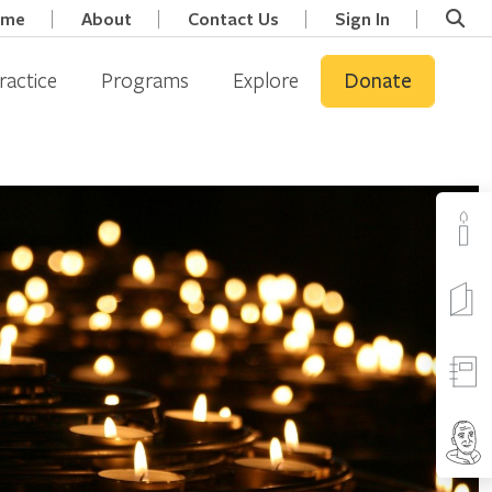
ome
About
Contact Us
Sign In
ractice
Programs
Explore
Donate