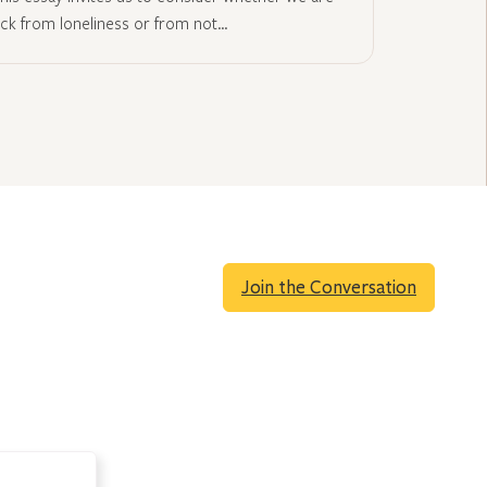
ick from loneliness or from not…
Join the Conversation