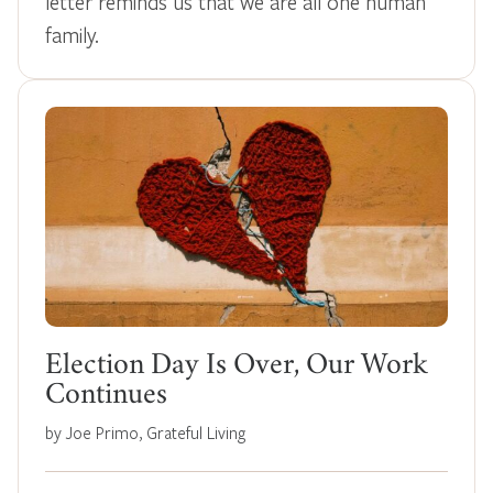
letter reminds us that we are all one human
family.
Election Day Is Over, Our Work
Continues
by Joe Primo, Grateful Living