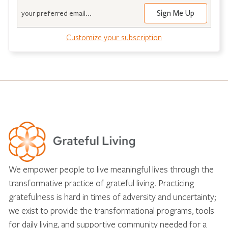
Email
Customize your subscription
We empower people to live meaningful lives through the
transformative practice of grateful living. Practicing
gratefulness is hard in times of adversity and uncertainty;
we exist to provide the transformational programs, tools
for daily living, and supportive community needed for a