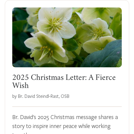
2025 Christmas Letter: A Fierce
Wish
by Br. David Steindl-Rast, OSB
Br. David's 2025 Christmas message shares a
story to inspire inner peace while working