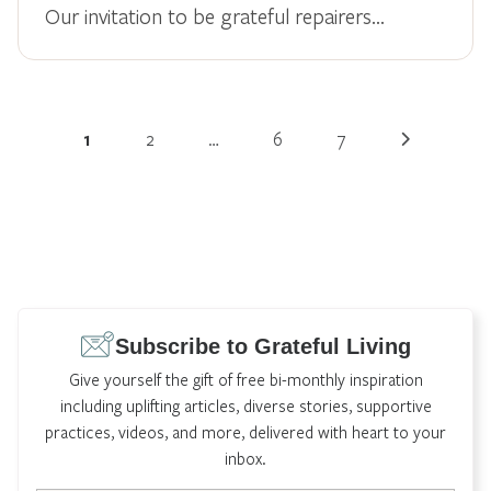
Our invitation to be grateful repairers...
1
2
…
6
7
Subscribe to Grateful Living
Give yourself the gift of free bi-monthly inspiration
including uplifting articles, diverse stories, supportive
practices, videos, and more, delivered with heart to your
inbox.