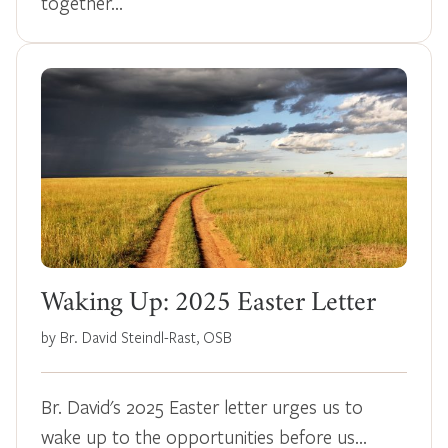
together…
Waking Up: 2025 Easter Letter
by Br. David Steindl-Rast, OSB
Br. David's 2025 Easter letter urges us to
wake up to the opportunities before us…