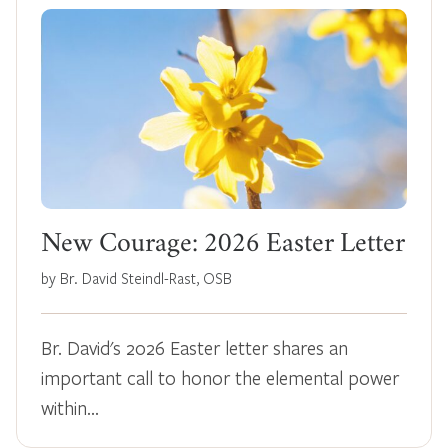
New Courage: 2026 Easter Letter
by Br. David Steindl-Rast, OSB
Br. David's 2026 Easter letter shares an
important call to honor the elemental power
within…