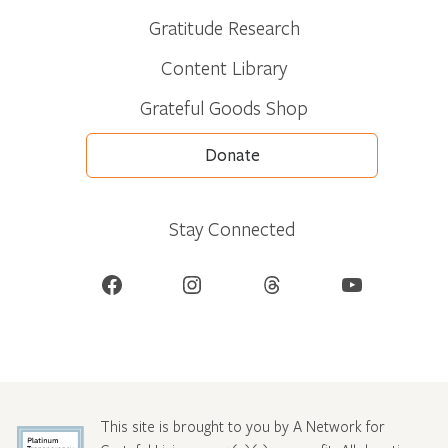
Gratitude Research
Content Library
Grateful Goods Shop
Donate
Stay Connected
Facebook
Instagram
Threads
YouTube
This site is brought to you by A Network for