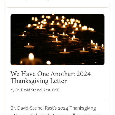
We Have One Another: 2024
Thanksgiving Letter
by Br. David Steindl-Rast, OSB
Br. David-Steindl Rast's 2024 Thanksgiving