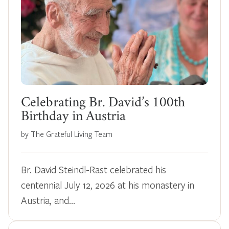
Celebrating Br. David’s 100th
Birthday in Austria
by The Grateful Living Team
Br. David Steindl-Rast celebrated his
centennial July 12, 2026 at his monastery in
Austria, and…