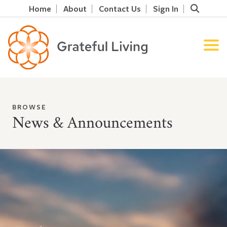
Home
About
Contact Us
Sign In
BROWSE
News & Announcements