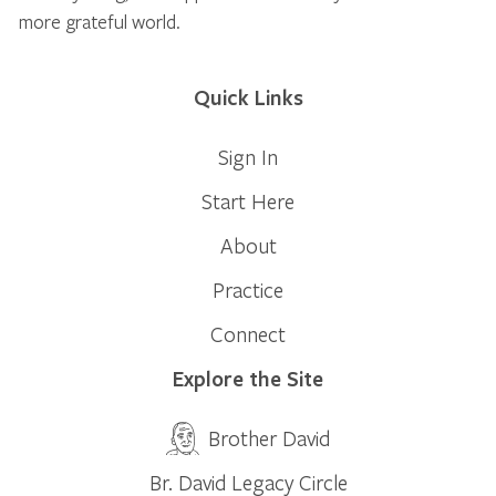
more grateful world.
Quick Links
Sign In
Start Here
About
Practice
Connect
Explore the Site
Brother David
Br. David Legacy Circle