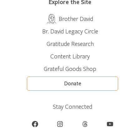
Explore the Site
Brother David
Br. David Legacy Circle
Gratitude Research
Content Library
Grateful Goods Shop
Donate
Stay Connected
Facebook
Instagram
Threads
YouTube