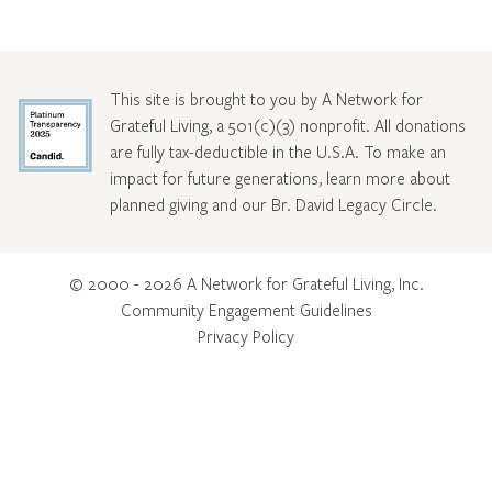
This site is brought to you by A Network for
Grateful Living, a 501(c)(3) nonprofit. All donations
are fully tax-deductible in the U.S.A. To make an
impact for future generations, learn more about
planned giving and our Br. David Legacy Circle
.
© 2000 - 2026 A Network for Grateful Living, Inc.
Community Engagement Guidelines
Privacy Policy