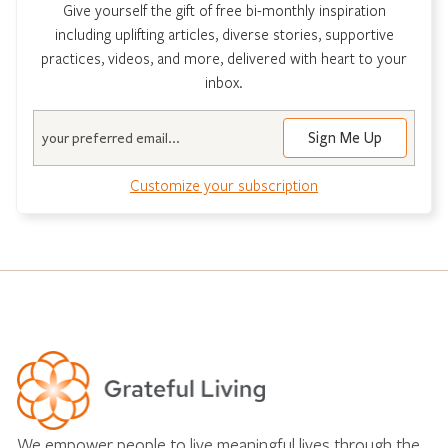
Give yourself the gift of free bi-monthly inspiration
including uplifting articles, diverse stories, supportive
practices, videos, and more, delivered with heart to your
inbox.
Email
Customize your subscription
We empower people to live meaningful lives through the