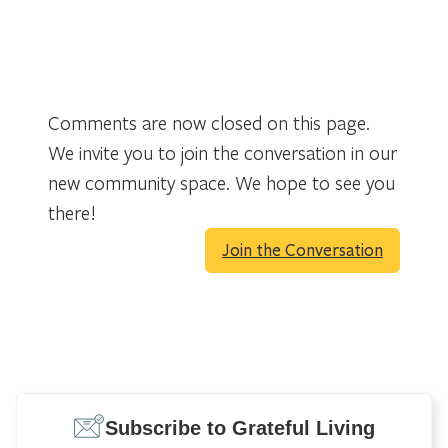
Comments are now closed on this page.
We invite you to join the conversation in our
new community space. We hope to see you
there!
Join the Conversation
Subscribe to Grateful Living