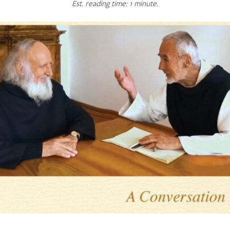
Est. reading time: 1 minute.