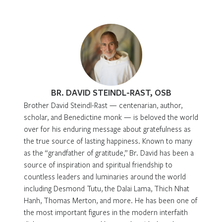
BR. DAVID STEINDL-RAST, OSB
Brother David Steindl-Rast — centenarian, author,
scholar, and Benedictine monk — is beloved the world
over for his enduring message about gratefulness as
the true source of lasting happiness. Known to many
as the “grandfather of gratitude,” Br. David has been a
source of inspiration and spiritual friendship to
countless leaders and luminaries around the world
including Desmond Tutu, the Dalai Lama, Thich Nhat
Hanh, Thomas Merton, and more. He has been one of
the most important figures in the modern interfaith