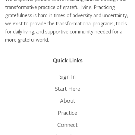
transformative practice of grateful living. Practicing
gratefulness is hard in times of adversity and uncertainty;
we exist to provide the transformational programs, tools
for daily living, and supportive community needed for a
more grateful world.
Quick Links
Sign In
Start Here
About
Practice
Connect