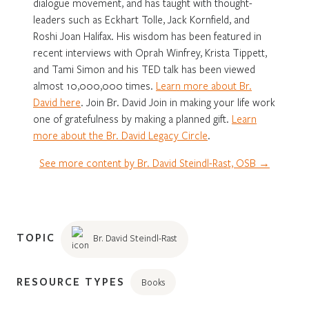
dialogue movement, and has taught with thought-
leaders such as Eckhart Tolle, Jack Kornfield, and
Roshi Joan Halifax. His wisdom has been featured in
recent interviews with Oprah Winfrey, Krista Tippett,
and Tami Simon and his TED talk has been viewed
almost 10,000,000 times.
Learn more about Br.
David here
. Join Br. David Join in making your life work
one of gratefulness by making a planned gift.
Learn
more about the Br. David Legacy Circle
.
See more content by Br. David Steindl-Rast, OSB →
TOPIC
Br. David Steindl-Rast
RESOURCE TYPES
Books