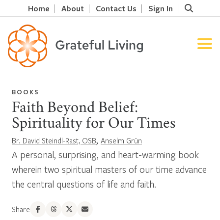
Home
About
Contact Us
Sign In
BOOKS
Faith Beyond Belief:
Spirituality for Our Times
,
Br. David Steindl-Rast, OSB
Anselm Grün
A personal, surprising, and heart-warming book
wherein two spiritual masters of our time advance
the central questions of life and faith.
Share