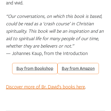
and vivid.
“Our conversations, on which this book is based,
could be read as a ‘crash course’ in Christian
spirituality. This book will be an inspiration and an
aid to spiritual life for many people of our time,
whether they are believers or not.”
— Johannes Kaup, from the Introduction
Buy from Bookshop
Buy from Amazon
Discover more of Br. David’s books here
.