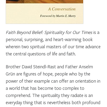
Faith Beyond Belief: Spirituality for Our Times
is a
personal, surprising, and heart-warming book
wherein two spiritual masters of our time advance
the central questions of life and faith.
Brother David Steindl-Rast and Father Anselm
Grün are figures of hope, people who by the
power of their example can offer an orientation in
a world that has become too complex to
comprehend. The spirituality they radiate is an
everyday thing that is nevertheless both profound