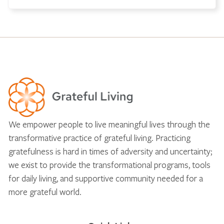
We empower people to live meaningful lives through the
transformative practice of grateful living. Practicing
gratefulness is hard in times of adversity and uncertainty;
we exist to provide the transformational programs, tools
for daily living, and supportive community needed for a
more grateful world.