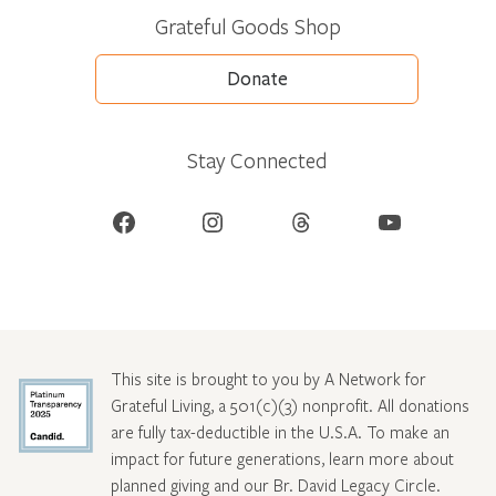
Grateful Goods Shop
Donate
Stay Connected
Facebook
Instagram
Threads
YouTube
This site is brought to you by A Network for
Grateful Living, a 501(c)(3) nonprofit. All donations
are fully tax-deductible in the U.S.A. To make an
impact for future generations, learn more about
planned giving and our Br. David Legacy Circle
.