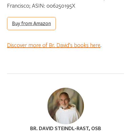
Francisco; ASIN: 006250195X
Buy from Amazon
Discover more of Br. David’s books here
.
BR. DAVID STEINDL-RAST, OSB