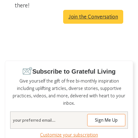
there!
Join the Conversation
Subscribe to Grateful Living
Give yourself the gift of free bi-monthly inspiration
including uplifting articles, diverse stories, supportive
practices, videos, and more, delivered with heart to your
inbox.
Email
Customize your subscription