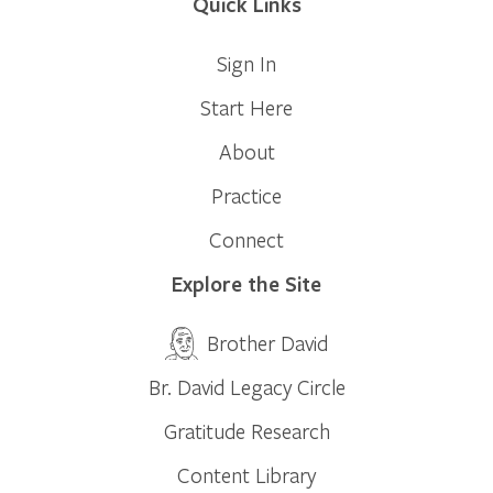
Quick Links
Sign In
Start Here
About
Practice
Connect
Explore the Site
Brother David
Br. David Legacy Circle
Gratitude Research
Content Library