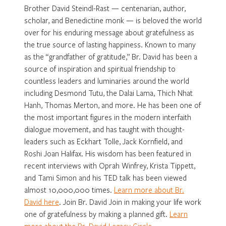
Brother David Steindl-Rast — centenarian, author,
scholar, and Benedictine monk — is beloved the world
over for his enduring message about gratefulness as
the true source of lasting happiness. Known to many
as the “grandfather of gratitude,” Br. David has been a
source of inspiration and spiritual friendship to
countless leaders and luminaries around the world
including Desmond Tutu, the Dalai Lama, Thich Nhat
Hanh, Thomas Merton, and more. He has been one of
the most important figures in the modern interfaith
dialogue movement, and has taught with thought-
leaders such as Eckhart Tolle, Jack Kornfield, and
Roshi Joan Halifax. His wisdom has been featured in
recent interviews with Oprah Winfrey, Krista Tippett,
and Tami Simon and his TED talk has been viewed
almost 10,000,000 times.
Learn more about Br.
David here
. Join Br. David Join in making your life work
one of gratefulness by making a planned gift.
Learn
more about the Br. David Legacy Circle
.