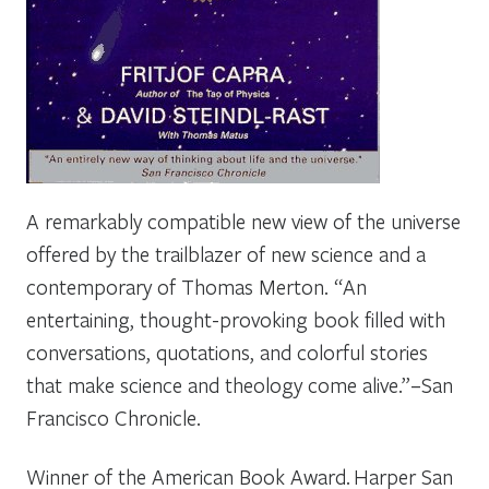
A remarkably compatible new view of the universe
offered by the trailblazer of new science and a
contemporary of Thomas Merton. “An
entertaining, thought-provoking book filled with
conversations, quotations, and colorful stories
that make science and theology come alive.”–
San
Francisco Chronicle
.
Winner of the American Book Award.
Harper San