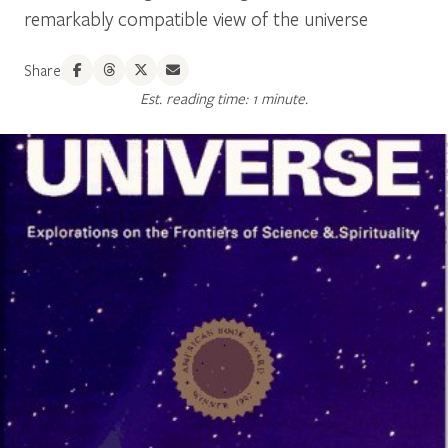
remarkably compatible view of the universe
Share
Est. reading time: 1 minute.