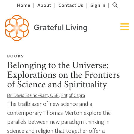
Home
About
Contact Us
Sign In
BOOKS
Belonging to the Universe:
Explorations on the Frontiers
of Science and Spirituality
,
Br. David Steindl-Rast, OSB
Fritjof Capra
The trailblazer of new science and a
contemporary Thomas Merton explore the
parallels between new paradigm thinking in
science and religion that together offer a