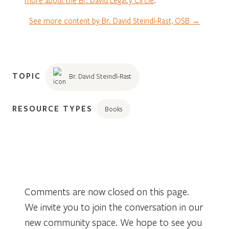
See more content by Br. David Steindl-Rast, OSB →
TOPIC
Br. David Steindl-Rast
RESOURCE TYPES
Books
Comments are now closed on this page.
We invite you to join the conversation in our
new community space. We hope to see you