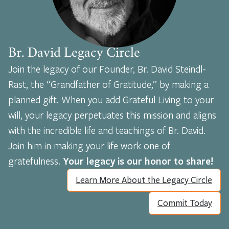
Br. David Legacy Circle
Join the legacy of our Founder, Br. David Steindl-
Rast, the “Grandfather of Gratitude,” by making a
planned gift. When you add Grateful Living to your
will, your legacy perpetuates this mission and aligns
with the incredible life and teachings of Br. David.
Join him in making your life work one of
gratefulness.
Your legacy is our honor to share!
Learn More About the Legacy Circle
Commit Today