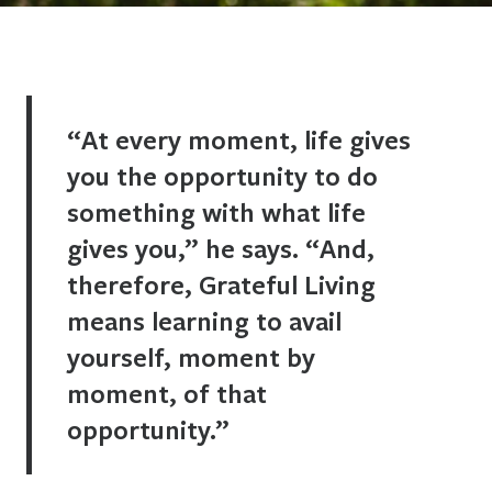
“At every moment, life gives
you the opportunity to do
something with what life
gives you,” he says. “And,
therefore, Grateful Living
means learning to avail
yourself, moment by
moment, of that
opportunity.”