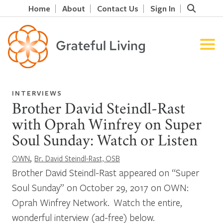
Home
About
Contact Us
Sign In
INTERVIEWS
Brother David Steindl-Rast
with Oprah Winfrey on Super
Soul Sunday: Watch or Listen
,
OWN
Br. David Steindl-Rast, OSB
Brother David Steindl-Rast appeared on “Super
Soul Sunday” on October 29, 2017 on OWN:
Oprah Winfrey Network. Watch the entire,
wonderful interview (ad-free) below.