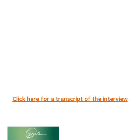
Click here for a transcript of the interview