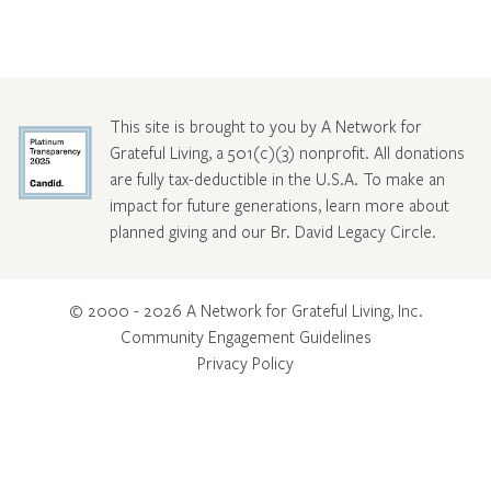
This site is brought to you by A Network for
Grateful Living, a 501(c)(3) nonprofit. All donations
are fully tax-deductible in the U.S.A. To make an
impact for future generations, learn more about
planned giving and our Br. David Legacy Circle
.
© 2000 - 2026 A Network for Grateful Living, Inc.
Community Engagement Guidelines
Privacy Policy