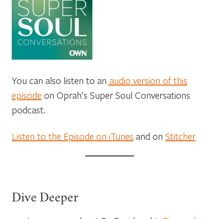
You can also listen to an
audio version of this
episode
on Oprah’s Super Soul Conversations
podcast.
Listen to the Episode on iTunes
and on
Stitcher
Dive Deeper