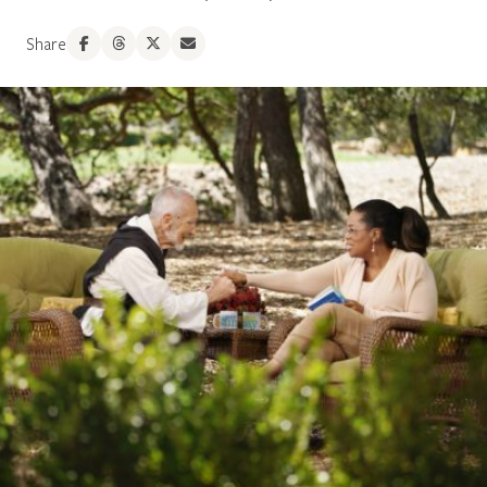
Share