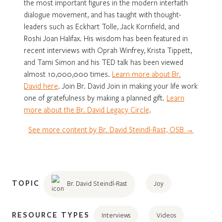
the most important figures in the modern interfaith
dialogue movement, and has taught with thought-
leaders such as Eckhart Tolle, Jack Kornfield, and
Roshi Joan Halifax. His wisdom has been featured in
recent interviews with Oprah Winfrey, Krista Tippett,
and Tami Simon and his TED talk has been viewed
almost 10,000,000 times.
Learn more about Br.
David here
. Join Br. David Join in making your life work
one of gratefulness by making a planned gift.
Learn
more about the Br. David Legacy Circle
.
See more content by Br. David Steindl-Rast, OSB →
TOPIC
Br. David Steindl-Rast
Joy
RESOURCE TYPES
Interviews
Videos