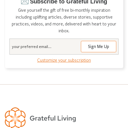
Subscribe to Grateful Living
Give yourself the gift of free bi-monthly inspiration
including uplifting articles, diverse stories, supportive
practices, videos, and more, delivered with heart to your
inbox.
Email
Customize your subscription