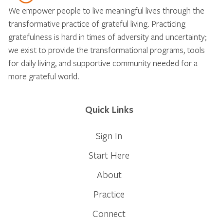
We empower people to live meaningful lives through the
transformative practice of grateful living. Practicing
gratefulness is hard in times of adversity and uncertainty;
we exist to provide the transformational programs, tools
for daily living, and supportive community needed for a
more grateful world.
Quick Links
Sign In
Start Here
About
Practice
Connect