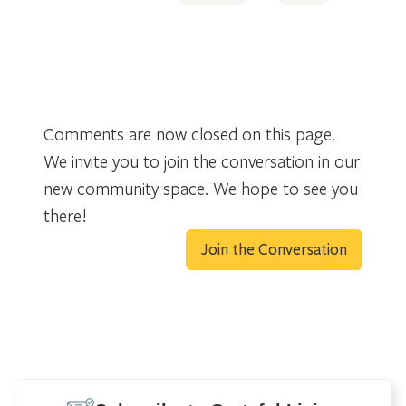
Comments are now closed on this page.
We invite you to join the conversation in our
new community space. We hope to see you
there!
Join the Conversation