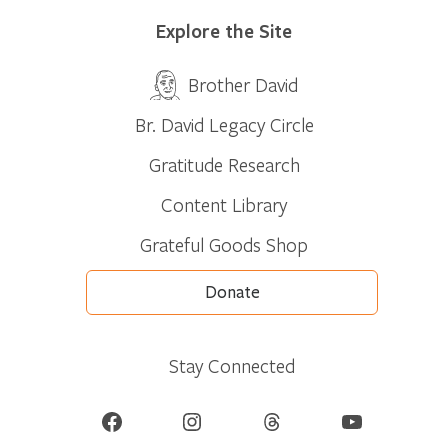
Explore the Site
Brother David
Br. David Legacy Circle
Gratitude Research
Content Library
Grateful Goods Shop
Donate
Stay Connected
Facebook
Instagram
Threads
YouTube