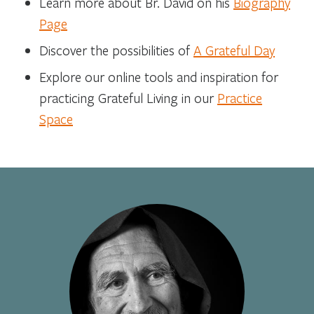
Learn more about Br. David on his
Biography
Page
Discover the possibilities of
A Grateful Day
Explore our online tools and inspiration for
practicing Grateful Living in our
Practice
Space