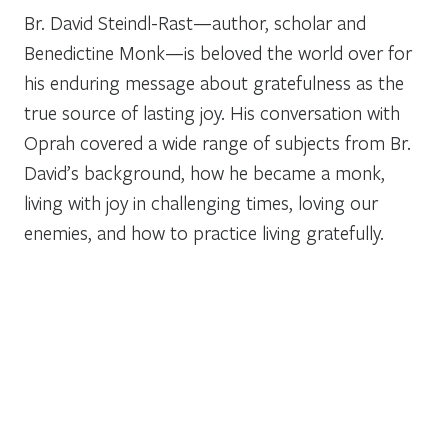
Br. David Steindl-Rast—author, scholar and
Benedictine Monk—is beloved the world over for
his enduring message about gratefulness as the
true source of lasting joy. His conversation with
Oprah covered a wide range of subjects from Br.
David’s background, how he became a monk,
living with joy in challenging times, loving our
enemies, and how to practice living gratefully.