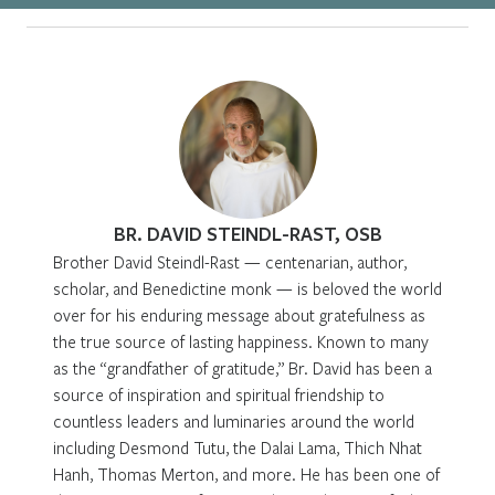
BR. DAVID STEINDL-RAST, OSB
Brother David Steindl-Rast — centenarian, author,
scholar, and Benedictine monk — is beloved the world
over for his enduring message about gratefulness as
the true source of lasting happiness. Known to many
as the “grandfather of gratitude,” Br. David has been a
source of inspiration and spiritual friendship to
countless leaders and luminaries around the world
including Desmond Tutu, the Dalai Lama, Thich Nhat
Hanh, Thomas Merton, and more. He has been one of