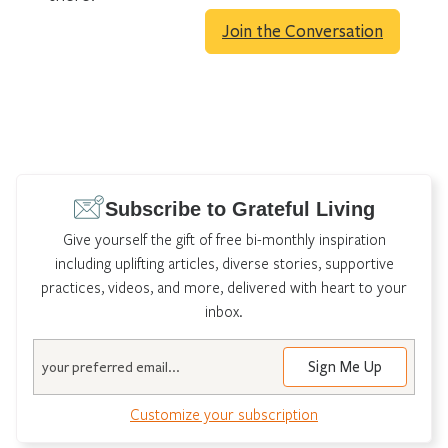
Join the Conversation
Subscribe to Grateful Living
Give yourself the gift of free bi-monthly inspiration
including uplifting articles, diverse stories, supportive
practices, videos, and more, delivered with heart to your
inbox.
Email
Customize your subscription