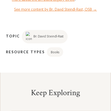
See more content by Br. David Steindl-Rast, OSB →
TOPIC
Br. David Steindl-Rast
RESOURCE TYPES
Books
Keep Exploring