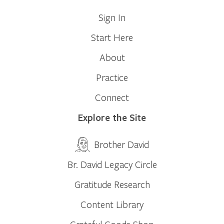
Sign In
Start Here
About
Practice
Connect
Explore the Site
Brother David
Br. David Legacy Circle
Gratitude Research
Content Library