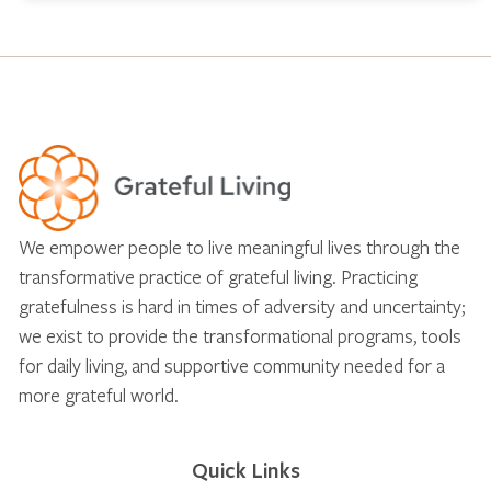
We empower people to live meaningful lives through the
transformative practice of grateful living. Practicing
gratefulness is hard in times of adversity and uncertainty;
we exist to provide the transformational programs, tools
for daily living, and supportive community needed for a
more grateful world.
Quick Links