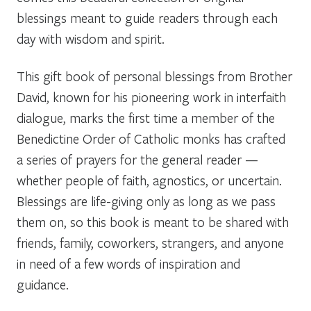
blessings meant to guide readers through each
day with wisdom and spirit.
This gift book of personal blessings from Brother
David, known for his pioneering work in interfaith
dialogue, marks the first time a member of the
Benedictine Order of Catholic monks has crafted
a series of prayers for the general reader —
whether people of faith, agnostics, or uncertain.
Blessings are life-giving only as long as we pass
them on, so this book is meant to be shared with
friends, family, coworkers, strangers, and anyone
in need of a few words of inspiration and
guidance.