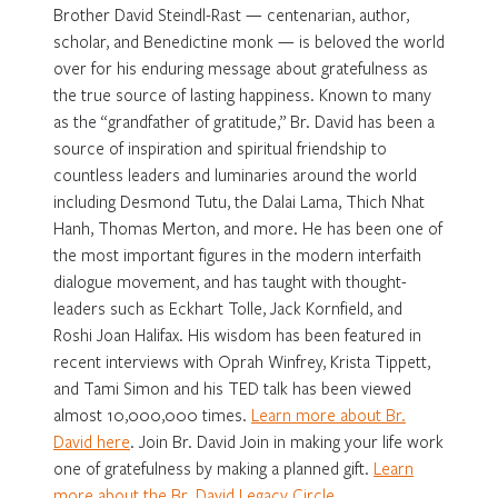
Brother David Steindl-Rast — centenarian, author,
scholar, and Benedictine monk — is beloved the world
over for his enduring message about gratefulness as
the true source of lasting happiness. Known to many
as the “grandfather of gratitude,” Br. David has been a
source of inspiration and spiritual friendship to
countless leaders and luminaries around the world
including Desmond Tutu, the Dalai Lama, Thich Nhat
Hanh, Thomas Merton, and more. He has been one of
the most important figures in the modern interfaith
dialogue movement, and has taught with thought-
leaders such as Eckhart Tolle, Jack Kornfield, and
Roshi Joan Halifax. His wisdom has been featured in
recent interviews with Oprah Winfrey, Krista Tippett,
and Tami Simon and his TED talk has been viewed
almost 10,000,000 times.
Learn more about Br.
David here
. Join Br. David Join in making your life work
one of gratefulness by making a planned gift.
Learn
more about the Br. David Legacy Circle
.