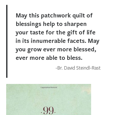
May this patchwork quilt of
blessings help to sharpen
your taste for the gift of life
in its innumerable facets. May
you grow ever more blessed,
ever more able to bless.
Br. David Steindl-Rast