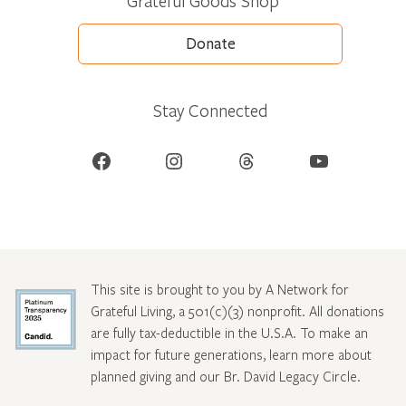
Grateful Goods Shop
Donate
Stay Connected
Facebook
Instagram
Threads
YouTube
This site is brought to you by A Network for
Grateful Living, a 501(c)(3) nonprofit. All donations
are fully tax-deductible in the U.S.A. To make an
impact for future generations, learn more about
planned giving and our Br. David Legacy Circle
.