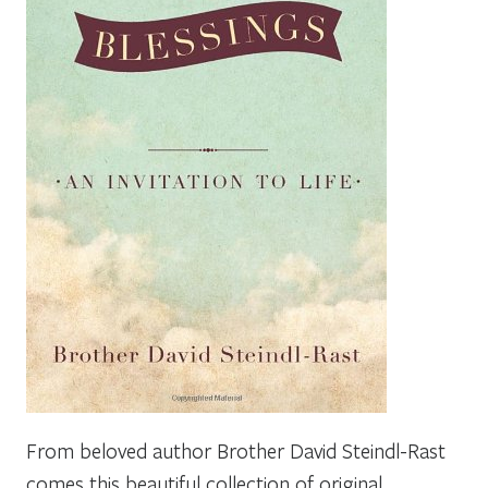
From beloved author Brother David Steindl-Rast
comes this beautiful collection of original