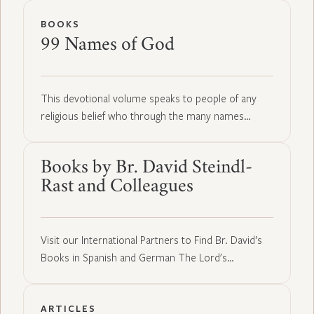
BOOKS
99 Names of God
This devotional volume speaks to people of any
religious belief who through the many names…
Books by Br. David Steindl-
Rast and Colleagues
Visit our International Partners to Find Br. David’s
Books in Spanish and German The Lord's…
ARTICLES