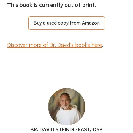
This book is currently out of print.
Buy a used copy from Amazon
Discover more of Br. David’s books here
.
BR. DAVID STEINDL-RAST, OSB