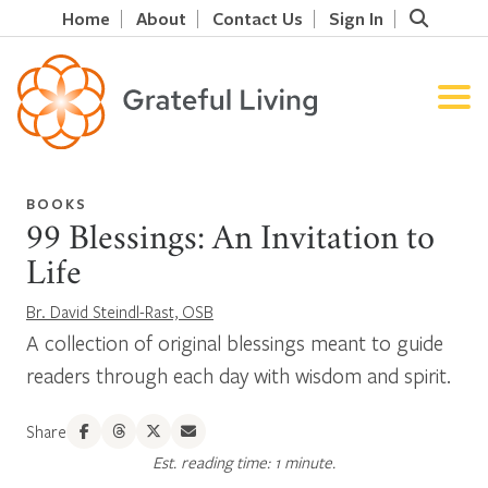
Home
About
Contact Us
Sign In
BOOKS
99 Blessings: An Invitation to
Life
Br. David Steindl-Rast, OSB
A collection of original blessings meant to guide
readers through each day with wisdom and spirit.
Share
Est. reading time: 1 minute.