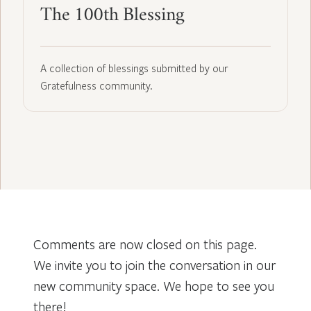
The 100th Blessing
A collection of blessings submitted by our
Gratefulness community.
Comments are now closed on this page.
We invite you to join the conversation in our
new community space. We hope to see you
there!