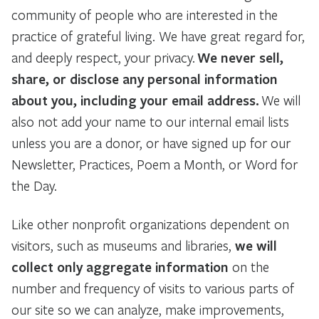
community of people who are interested in the
practice of grateful living. We have great regard for,
and deeply respect, your privacy.
We never sell,
share, or disclose any personal information
about you, including your email address.
We will
also not add your name to our internal email lists
unless you are a donor, or have signed up for our
Newsletter, Practices, Poem a Month, or Word for
the Day.
Like other nonprofit organizations dependent on
visitors, such as museums and libraries,
we will
collect only aggregate information
on the
number and frequency of visits to various parts of
our site so we can analyze, make improvements,