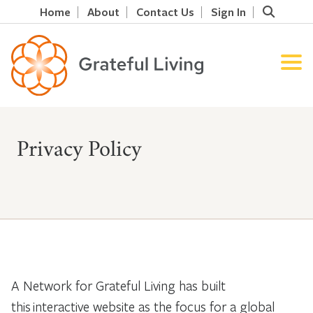
Home
About
Contact Us
Sign In
Privacy Policy
A Network for Grateful Living has built
this interactive website as the focus for a global