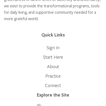
we exist to provide the transformational programs, tools
for daily living, and supportive community needed for a
more grateful world.
Quick Links
Sign In
Start Here
About
Practice
Connect
Explore the Site