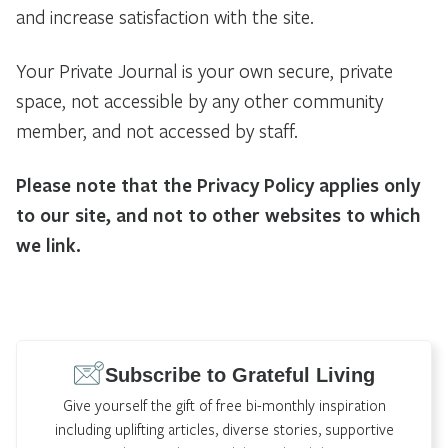
and increase satisfaction with the site.
Your Private Journal is your own secure, private
space, not accessible by any other community
member, and not accessed by staff.
Please note that the Privacy Policy applies only
to our site, and not to other websites to which
we link.
Subscribe to Grateful Living
Give yourself the gift of free bi-monthly inspiration
including uplifting articles, diverse stories, supportive