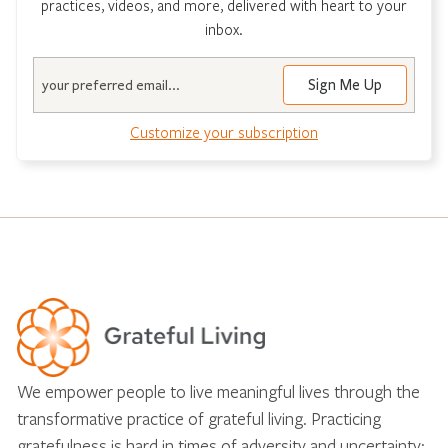
practices, videos, and more, delivered with heart to your
inbox.
Email
Customize your subscription
We empower people to live meaningful lives through the
transformative practice of grateful living. Practicing
gratefulness is hard in times of adversity and uncertainty;