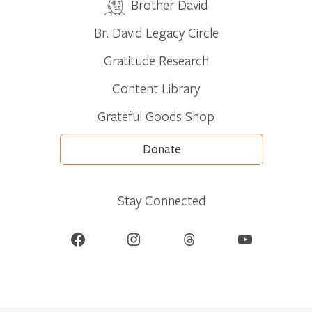
Brother David
Br. David Legacy Circle
Gratitude Research
Content Library
Grateful Goods Shop
Donate
Stay Connected
Facebook
Instagram
Threads
YouTube