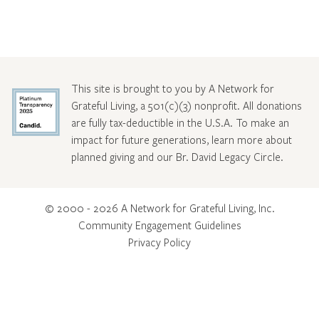
This site is brought to you by A Network for
Grateful Living, a 501(c)(3) nonprofit. All donations
are fully tax-deductible in the U.S.A. To make an
impact for future generations, learn more about
planned giving and our Br. David Legacy Circle
.
© 2000 - 2026 A Network for Grateful Living, Inc.
Community Engagement Guidelines
Privacy Policy