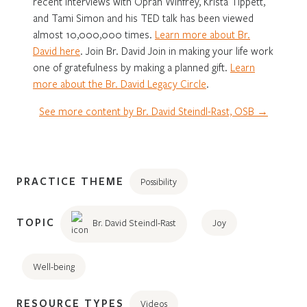
recent interviews with Oprah Winfrey, Krista Tippett,
and Tami Simon and his TED talk has been viewed
almost 10,000,000 times.
Learn more about Br.
David here
. Join Br. David Join in making your life work
one of gratefulness by making a planned gift.
Learn
more about the Br. David Legacy Circle
.
See more content by Br. David Steindl-Rast, OSB →
PRACTICE THEME
Possibility
TOPIC
Br. David Steindl-Rast
Joy
Well-being
RESOURCE TYPES
Videos