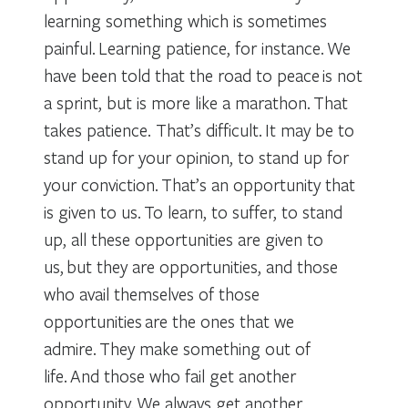
learning something which is sometimes
painful. Learning patience, for instance. We
have been told that the road to peace is not
a sprint, but is more like a marathon. That
takes patience. That’s difficult. It may be to
stand up for your opinion, to stand up for
your conviction. That’s an opportunity that
is given to us. To learn, to suffer, to stand
up, all these opportunities are given to
us, but they are opportunities, and those
who avail themselves of those
opportunities are the ones that we
admire. They make something out of
life. And those who fail get another
opportunity. We always get another