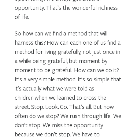
opportunity. That’s the wonderful richness
of life.
So how can we find a method that will
harness this? How can each one of us find a
method for living gratefully, not just once in
a while being grateful, but moment by
moment to be grateful. How can we do it?
It’s a very simple method. It’s so simple that
it’s actually what we were told as
children when we learned to cross the
street. Stop. Look. Go. That’s all. But how
often do we stop? We rush through life. We
don’t stop. We miss the opportunity
because we don’t stop. We have to