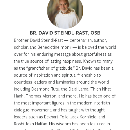
BR. DAVID STEINDL-RAST, OSB
Brother David Steindl-Rast — centenarian, author,
scholar, and Benedictine monk — is beloved the world
over for his enduring message about gratefulness as
the true source of lasting happiness. Known to many
as the “grandfather of gratitude,” Br. David has been a
source of inspiration and spiritual friendship to
countless leaders and luminaries around the world
including Desmond Tutu, the Dalai Lama, Thich Nhat
Hanh, Thomas Merton, and more. He has been one of
the most important figures in the modern interfaith
dialogue movement, and has taught with thought-
leaders such as Eckhart Tolle, Jack Kornfield, and
Roshi Joan Halifax. His wisdom has been featured in