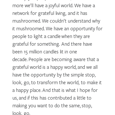
more we’ll have a joyful world. We have a
network for grateful living, and it has
mushroomed. We couldn’t understand why
it mushroomed. We have an opportunity for
people to light a candle when they are
grateful for something. And there have
been 15 million candles lit in one
decade. People are becoming aware that a
grateful world is a happy world, and we all
have the opportunity by the simple stop,
look, go, to transform the world, to make it
a happy place. And that is what I hope for
us, and if this has contributed a little to
making you want to do the same, stop,
look, go.