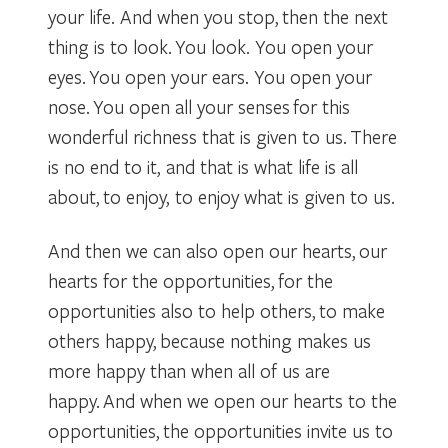
your life. And when you stop, then the next
thing is to look. You look. You open your
eyes. You open your ears. You open your
nose. You open all your senses for this
wonderful richness that is given to us. There
is no end to it, and that is what life is all
about, to enjoy, to enjoy what is given to us.
And then we can also open our hearts, our
hearts for the opportunities, for the
opportunities also to help others, to make
others happy, because nothing makes us
more happy than when all of us are
happy. And when we open our hearts to the
opportunities, the opportunities invite us to