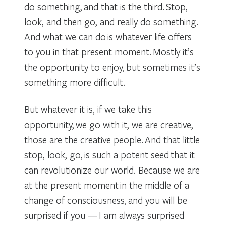
do something, and that is the third. Stop,
look, and then go, and really do something.
And what we can do is whatever life offers
to you in that present moment. Mostly it’s
the opportunity to enjoy, but sometimes it’s
something more difficult.
But whatever it is, if we take this
opportunity, we go with it, we are creative,
those are the creative people. And that little
stop, look, go, is such a potent seed that it
can revolutionize our world. Because we are
at the present moment in the middle of a
change of consciousness, and you will be
surprised if you — I am always surprised