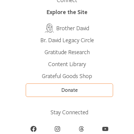
Explore the Site
Brother David
Br. David Legacy Circle
Gratitude Research
Content Library
Grateful Goods Shop
Donate
Stay Connected
Facebook
Instagram
Threads
YouTube