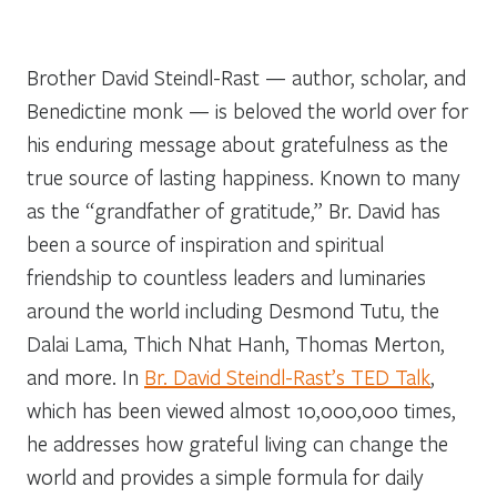
Brother David Steindl-Rast — author, scholar, and
Benedictine monk — is beloved the world over for
his enduring message about gratefulness as the
true source of lasting happiness. Known to many
as the “grandfather of gratitude,” Br. David has
been a source of inspiration and spiritual
friendship to countless leaders and luminaries
around the world including Desmond Tutu, the
Dalai Lama, Thich Nhat Hanh, Thomas Merton,
and more. In
Br. David Steindl-Rast’s TED Talk
,
which has been viewed almost 10,000,000 times,
he addresses how grateful living can change the
world and provides a simple formula for daily