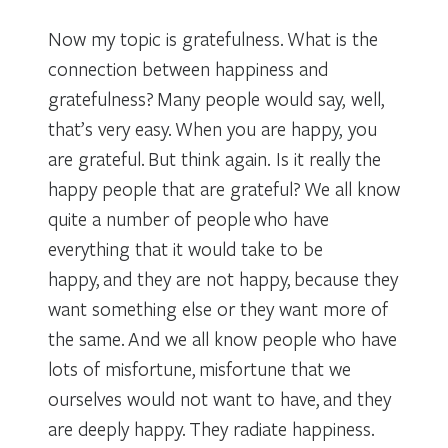
Now my topic is gratefulness. What is the
connection between happiness and
gratefulness? Many people would say, well,
that’s very easy. When you are happy, you
are grateful. But think again. Is it really the
happy people that are grateful? We all know
quite a number of people who have
everything that it would take to be
happy, and they are not happy, because they
want something else or they want more of
the same. And we all know people who have
lots of misfortune, misfortune that we
ourselves would not want to have, and they
are deeply happy. They radiate happiness.