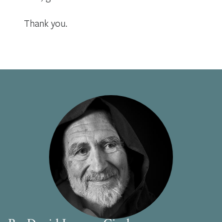
Thank you.