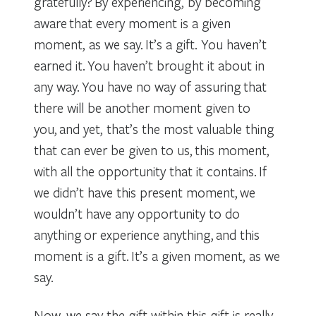
gratefully? By experiencing, by becoming
aware that every moment is a given
moment, as we say. It’s a gift. You haven’t
earned it. You haven’t brought it about in
any way. You have no way of assuring that
there will be another moment given to
you, and yet, that’s the most valuable thing
that can ever be given to us, this moment,
with all the opportunity that it contains. If
we didn’t have this present moment, we
wouldn’t have any opportunity to do
anything or experience anything, and this
moment is a gift. It’s a given moment, as we
say.
Now, we say the gift within this gift is really