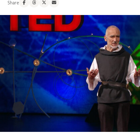
Share