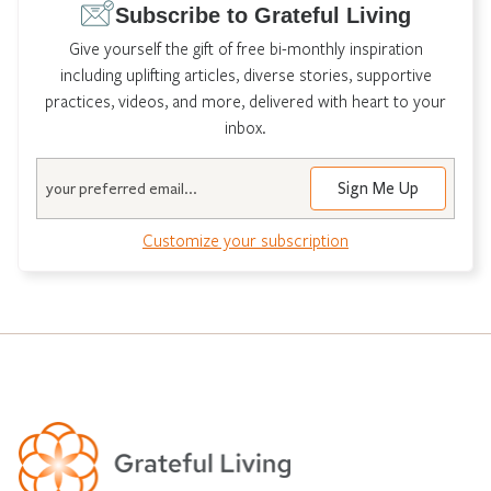
Subscribe to Grateful Living
Give yourself the gift of free bi-monthly inspiration
including uplifting articles, diverse stories, supportive
practices, videos, and more, delivered with heart to your
inbox.
Email
Customize your subscription