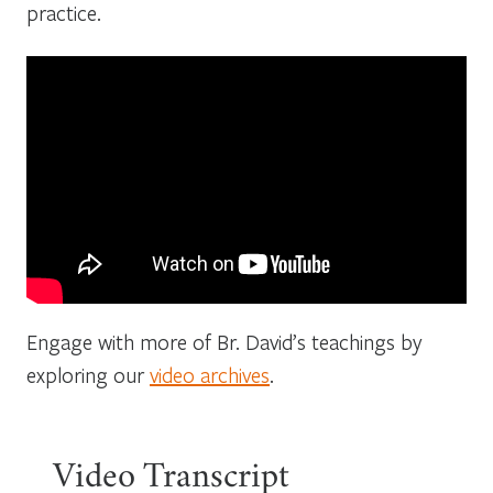
practice.
Engage with more of Br. David’s teachings by
exploring our
video archives
.
Video Transcript