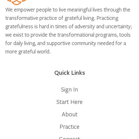
We empower people to live meaningful lives through the
transformative practice of grateful living. Practicing
gratefulness is hard in times of adversity and uncertainty;
we exist to provide the transformational programs, tools
for daily living, and supportive community needed for a
more grateful world.
Quick Links
Sign In
Start Here
About
Practice
Connect