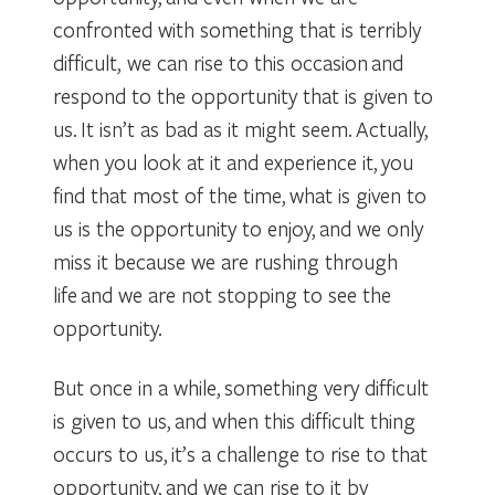
confronted with something that is terribly
difficult, we can rise to this occasion and
respond to the opportunity that is given to
us. It isn’t as bad as it might seem. Actually,
when you look at it and experience it, you
find that most of the time, what is given to
us is the opportunity to enjoy, and we only
miss it because we are rushing through
life and we are not stopping to see the
opportunity.
But once in a while, something very difficult
is given to us, and when this difficult thing
occurs to us, it’s a challenge to rise to that
opportunity, and we can rise to it by