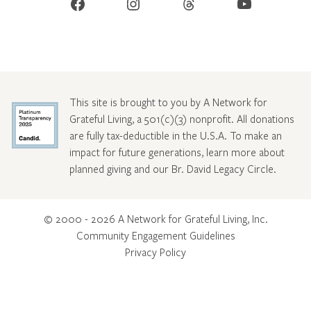
Facebook
Instagram
Threads
YouTube
This site is brought to you by A Network for
Grateful Living, a 501(c)(3) nonprofit. All donations
are fully tax-deductible in the U.S.A. To make an
impact for future generations, learn more about
planned giving and our Br. David Legacy Circle
.
© 2000 - 2026 A Network for Grateful Living, Inc.
Community Engagement Guidelines
Privacy Policy