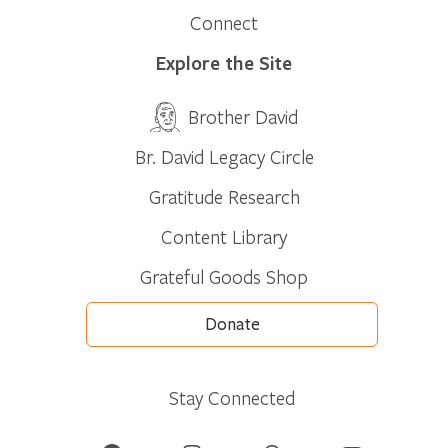
Connect
Explore the Site
Brother David
Br. David Legacy Circle
Gratitude Research
Content Library
Grateful Goods Shop
Donate
Stay Connected