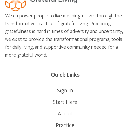
We empower people to live meaningful lives through the
transformative practice of grateful living. Practicing
gratefulness is hard in times of adversity and uncertainty;
we exist to provide the transformational programs, tools
for daily living, and supportive community needed for a
more grateful world.
Quick Links
Sign In
Start Here
About
Practice