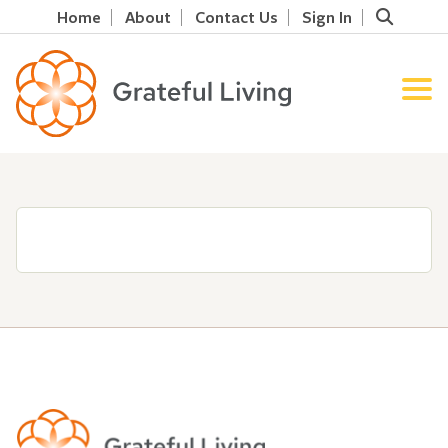
Home
About
Contact Us
Sign In