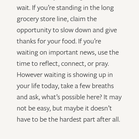
wait. If you’re standing in the long
grocery store line, claim the
opportunity to slow down and give
thanks for your food. If you’re
waiting on important news, use the
time to reflect, connect, or pray.
However waiting is showing up in
your life today, take a few breaths
and ask, what’s possible here? It may
not be easy, but maybe it doesn’t
have to be the hardest part after all.