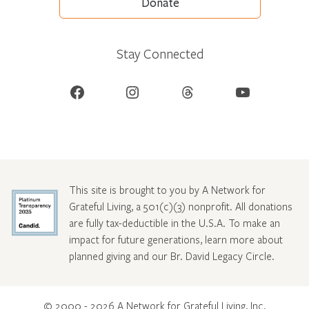
Donate
Stay Connected
Facebook
Instagram
Threads
YouTube
This site is brought to you by A Network for
Grateful Living, a 501(c)(3) nonprofit. All donations
are fully tax-deductible in the U.S.A. To make an
impact for future generations, learn more about
planned giving and our Br. David Legacy Circle
.
© 2000 - 2026 A Network for Grateful Living, Inc.