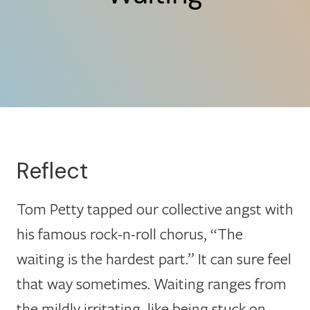
Reflect
Tom Petty tapped our collective angst with
his famous rock-n-roll chorus, “The
waiting is the hardest part.” It can sure feel
that way sometimes. Waiting ranges from
the mildly irritating, like being stuck on