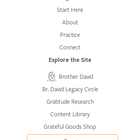
Start Here
About
Practice
Connect
Explore the Site
Brother David
Br. David Legacy Circle
Gratitude Research
Content Library
Grateful Goods Shop