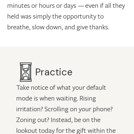
minutes or hours or days — even if all they
held was simply the opportunity to
breathe, slow down, and give thanks.
Practice
Take notice of what your default
mode is when waiting. Rising
irritation? Scrolling on your phone?
Zoning out? Instead, be on the
lookout today for the gift within the