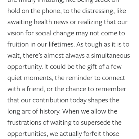
hold on the phone, to the distressing, like
awaiting health news or realizing that our
vision for social change may not come to
fruition in our lifetimes. As tough as it is to
wait, there’s almost always a simultaneous
opportunity. It could be the gift of a few
quiet moments, the reminder to connect
with a friend, or the chance to remember
that our contribution today shapes the
long arc of history. When we allow the
frustrations of waiting to supersede the
opportunities, we actually forfeit those