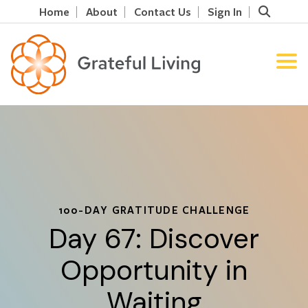
Home
About
Contact Us
Sign In
100-DAY GRATITUDE CHALLENGE
Day 67: Discover
Opportunity in
Waiting