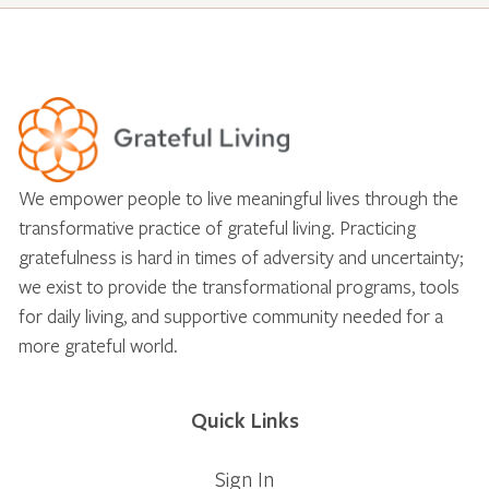
We empower people to live meaningful lives through the
transformative practice of grateful living. Practicing
gratefulness is hard in times of adversity and uncertainty;
we exist to provide the transformational programs, tools
for daily living, and supportive community needed for a
more grateful world.
Quick Links
Sign In