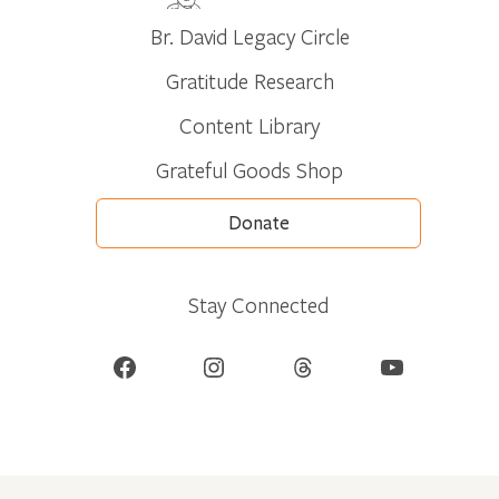
Br. David Legacy Circle
Gratitude Research
Content Library
Grateful Goods Shop
Donate
Stay Connected
Facebook
Instagram
Threads
YouTube