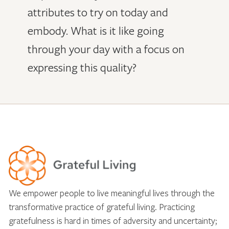
attributes to try on today and
embody. What is it like going
through your day with a focus on
expressing this quality?
We empower people to live meaningful lives through the
transformative practice of grateful living. Practicing
gratefulness is hard in times of adversity and uncertainty;