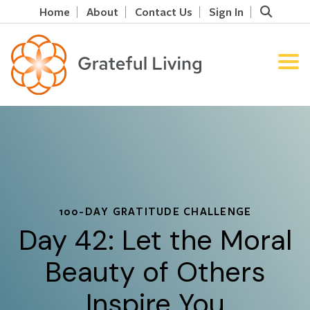
Home
About
Contact Us
Sign In
100-DAY GRATITUDE CHALLENGE
Day 42: Let the Moral
Beauty of Others
Inspire You