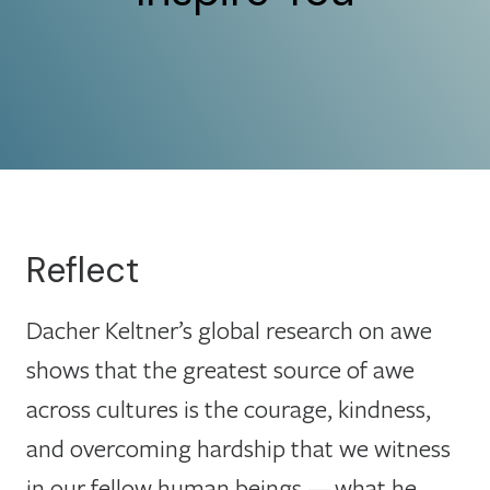
Reflect
Dacher Keltner’s global research on awe
shows that the greatest source of awe
across cultures is the courage, kindness,
and overcoming hardship that we witness
in our fellow human beings — what he