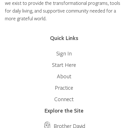
we exist to provide the transformational programs, tools
for daily living, and supportive community needed for a
more grateful world.
Quick Links
Sign In
Start Here
About
Practice
Connect
Explore the Site
Brother David