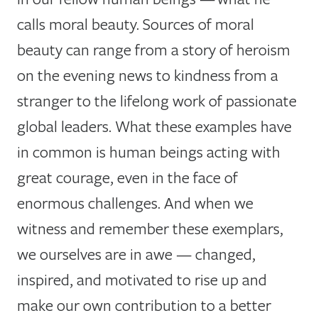
calls moral beauty. Sources of moral
beauty can range from a story of heroism
on the evening news to kindness from a
stranger to the lifelong work of passionate
global leaders. What these examples have
in common is human beings acting with
great courage, even in the face of
enormous challenges. And when we
witness and remember these exemplars,
we ourselves are in awe — changed,
inspired, and motivated to rise up and
make our own contribution to a better