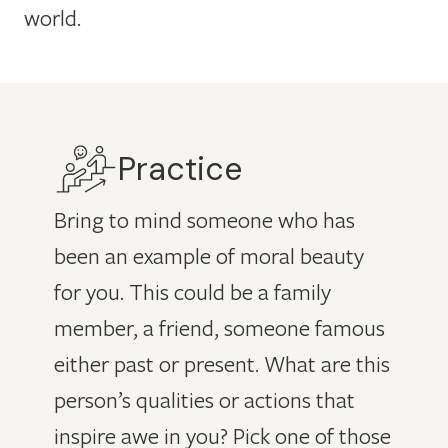
world.
Practice
Bring to mind someone who has
been an example of moral beauty
for you. This could be a family
member, a friend, someone famous
either past or present. What are this
person’s qualities or actions that
inspire awe in you? Pick one of those