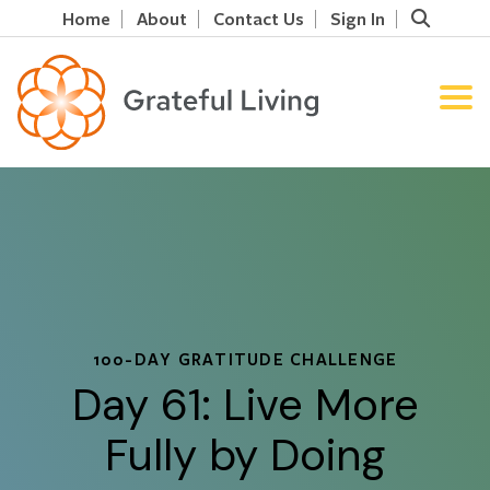
Home
About
Contact Us
Sign In
100-DAY GRATITUDE CHALLENGE
Day 61: Live More
Fully by Doing