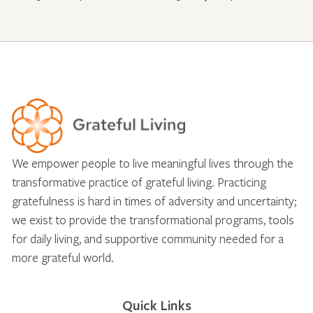
We empower people to live meaningful lives through the
transformative practice of grateful living. Practicing
gratefulness is hard in times of adversity and uncertainty;
we exist to provide the transformational programs, tools
for daily living, and supportive community needed for a
more grateful world.
Quick Links