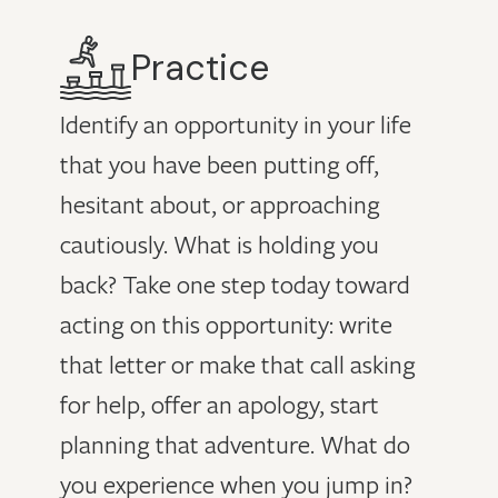
Practice
Identify an opportunity in your life
that you have been putting off,
hesitant about, or approaching
cautiously. What is holding you
back? Take one step today toward
acting on this opportunity: write
that letter or make that call asking
for help, offer an apology, start
planning that adventure. What do
you experience when you jump in?