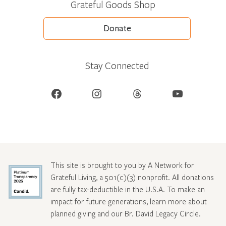
Grateful Goods Shop
Donate
Stay Connected
Facebook
Instagram
Threads
YouTube
This site is brought to you by A Network for
Grateful Living, a 501(c)(3) nonprofit. All donations
are fully tax-deductible in the U.S.A. To make an
impact for future generations, learn more about
planned giving and our Br. David Legacy Circle
.