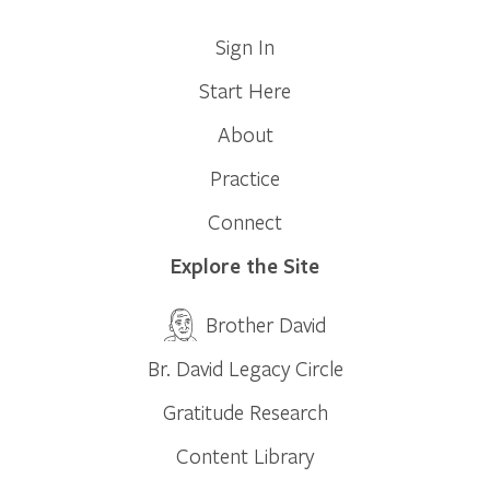
Sign In
Start Here
About
Practice
Connect
Explore the Site
Brother David
Br. David Legacy Circle
Gratitude Research
Content Library