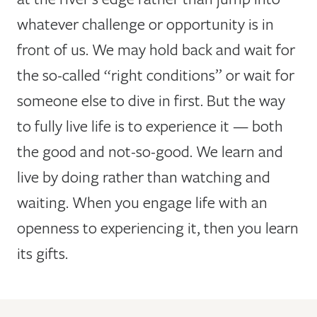
whatever challenge or opportunity is in
front of us. We may hold back and wait for
the so-called “right conditions” or wait for
someone else to dive in first. But the way
to fully live life is to experience it — both
the good and not-so-good. We learn and
live by doing rather than watching and
waiting. When you engage life with an
openness to experiencing it, then you learn
its gifts.