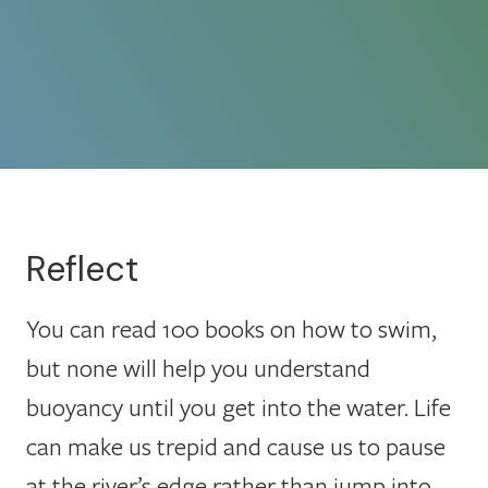
Reflect
You can read 100 books on how to swim,
but none will help you understand
buoyancy until you get into the water. Life
can make us trepid and cause us to pause
at the river’s edge rather than jump into