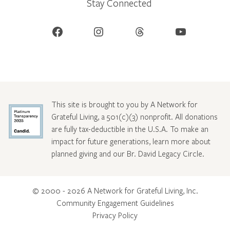
Stay Connected
Facebook
Instagram
Threads
YouTube
This site is brought to you by A Network for
Grateful Living, a 501(c)(3) nonprofit. All donations
are fully tax-deductible in the U.S.A. To make an
impact for future generations, learn more about
planned giving and our Br. David Legacy Circle
.
© 2000 - 2026 A Network for Grateful Living, Inc.
Community Engagement Guidelines
Privacy Policy