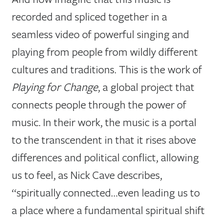
recorded and spliced together in a
seamless video of powerful singing and
playing from people from wildly different
cultures and traditions. This is the work of
Playing for Change
, a global project that
connects people through the power of
music. In their work, the music is a portal
to the transcendent in that it rises above
differences and political conflict, allowing
us to feel, as Nick Cave describes,
“spiritually connected…even leading us to
a place where a fundamental spiritual shift