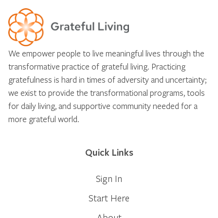
We empower people to live meaningful lives through the
transformative practice of grateful living. Practicing
gratefulness is hard in times of adversity and uncertainty;
we exist to provide the transformational programs, tools
for daily living, and supportive community needed for a
more grateful world.
Quick Links
Sign In
Start Here
About