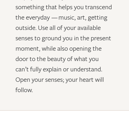
something that helps you transcend
the everyday — music, art, getting
outside. Use all of your available
senses to ground you in the present
moment, while also opening the
door to the beauty of what you
can’t fully explain or understand.
Open your senses; your heart will
follow.