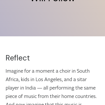
Reflect
Imagine for a moment a choir in South
Africa, kids in Los Angeles, and a sitar
player in India — all performing the same
piece of music from their home countries.
And now imagine that this music is