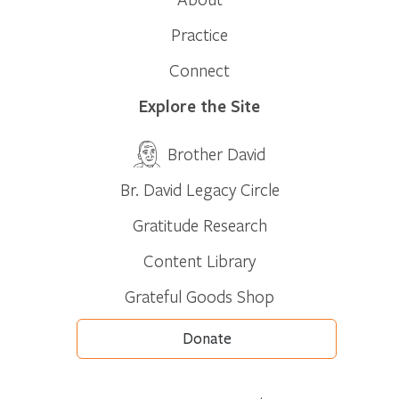
Practice
Connect
Explore the Site
Brother David
Br. David Legacy Circle
Gratitude Research
Content Library
Grateful Goods Shop
Donate