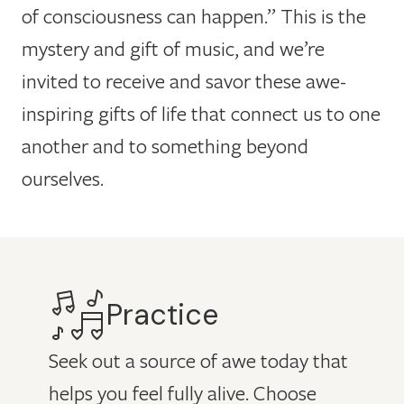
of consciousness can happen.” This is the
mystery and gift of music, and we’re
invited to receive and savor these awe-
inspiring gifts of life that connect us to one
another and to something beyond
ourselves.
Practice
Seek out a source of awe today that
helps you feel fully alive. Choose