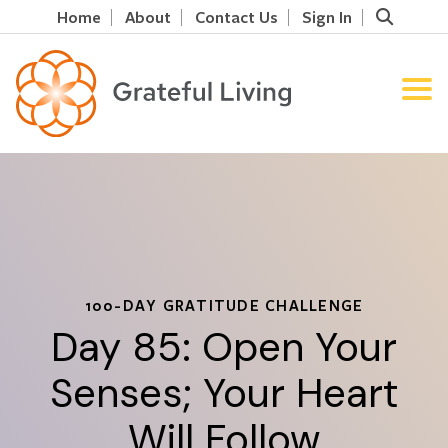
Home
About
Contact Us
Sign In
100-DAY GRATITUDE CHALLENGE
Day 85: Open Your
Senses; Your Heart
Will Follow