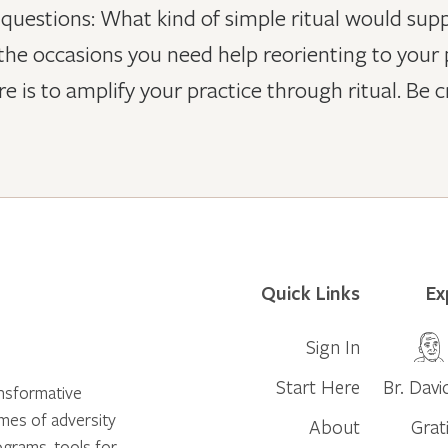
estions: What kind of simple ritual would suppor
he occasions you need help reorienting to your p
 is to amplify your practice through ritual. Be c
Quick Links
Ex
Sign In
Start Here
Br. Davi
ansformative
times of adversity
About
Grat
ograms, tools for