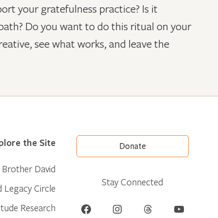
t your gratefulness practice? Is it
ath? Do you want to do this ritual on your
reative, see what works, and leave the
plore the Site
Donate
Brother David
Stay Connected
d Legacy Circle
Facebook
Instagram
Threads
YouTube
itude Research