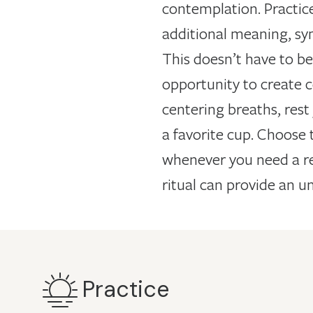
contemplation. Practice
additional meaning, sy
This doesn’t have to be 
opportunity to create c
centering breaths, rest 
a favorite cup. Choose 
whenever you need a res
ritual can provide an un
Practice