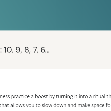
0, 9, 8, 7, 6…
ness practice a boost by turning it into a ritual 
that allows you to slow down and make space fo