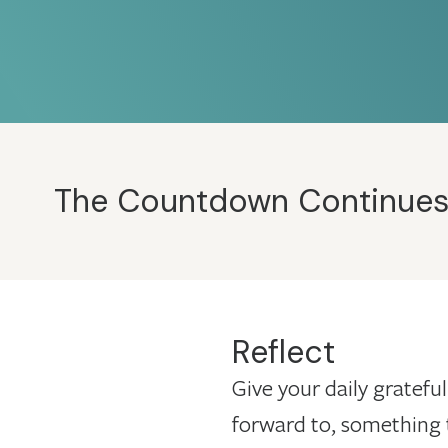
The Countdown Continues: 1
Reflect
Give your daily grateful
forward to, something 