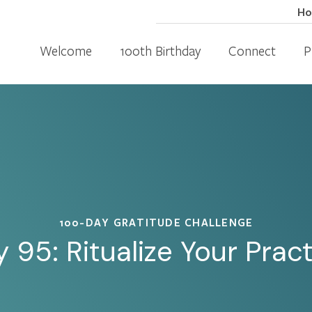
H
Welcome
100th Birthday
Connect
P
100-DAY GRATITUDE CHALLENGE
 95: Ritualize Your Prac