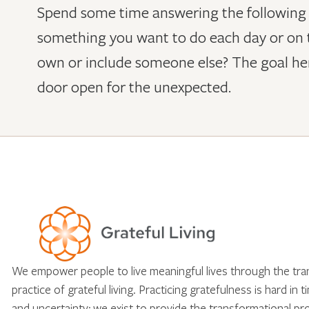
Spend some time answering the following qu
something you want to do each day or on t
own or include someone else? The goal here
door open for the unexpected.
We empower people to live meaningful lives through the tr
practice of grateful living. Practicing gratefulness is hard in 
and uncertainty; we exist to provide the transformational pr