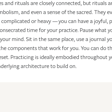
s and rituals are closely connected, but rituals 
mbolism, and even a sense of the sacred. They e
complicated or heavy — you can have a joyful, play
onsecrated time for your practice. Pause what yo
your mind. Sit in the same place, use a journal yo
the components that work for you. You can do this
et. Practicing is ideally embodied throughout y
derlying architecture to build on.