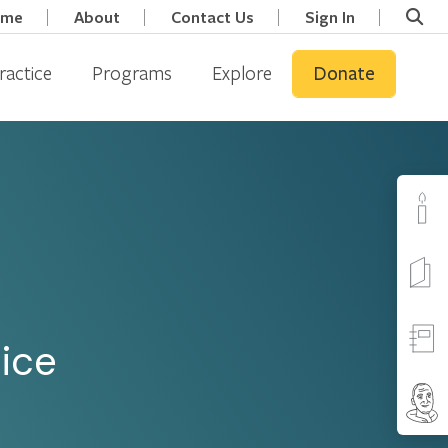
ome
About
Contact Us
Sign In
ractice
Programs
Explore
Donate
tice