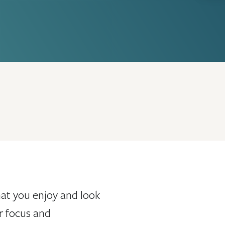
that you enjoy and look
r focus and