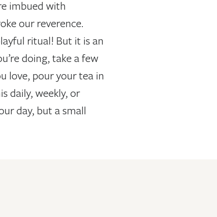
are imbued with
voke our reverence.
ful ritual! But it is an
u’re doing, take a few
u love, pour your tea in
 daily, weekly, or
our day, but a small