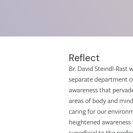
Reflect
Br. David Steindl-Rast 
separate department of l
awareness that pervades 
areas of body and mind 
caring for our environm
heightened awareness 
superficial to the profo