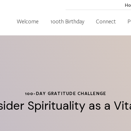
H
Welcome
100th Birthday
Connect
P
100-DAY GRATITUDE CHALLENGE
ider Spirituality as a Vi