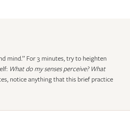
 and mind.” For 3 minutes, try to heighten
elf:
What do my senses perceive? What
es, notice anything that this brief practice