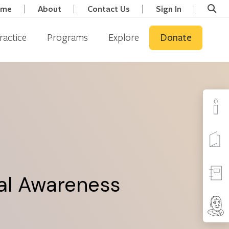
ome
About
Contact Us
Sign In
ractice
Programs
Explore
Donate
tal Awareness