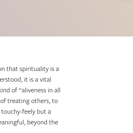
that spirituality is a
stood, it is a vital
ind of “aliveness in all
of treating others, to
 touchy-feely but a
aningful, beyond the