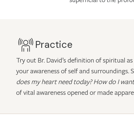
Practice
Try out Br. David’s definition of spiritual 
your awareness of self and surroundings. S
does my heart need today? How do I want
of vital awareness opened or made appare