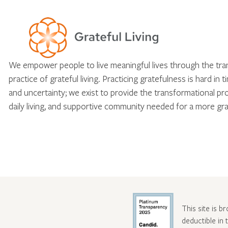
We empower people to live meaningful lives through the tr
practice of grateful living. Practicing gratefulness is hard in 
and uncertainty; we exist to provide the transformational pr
daily living, and supportive community needed for a more gra
This site is b
deductible in