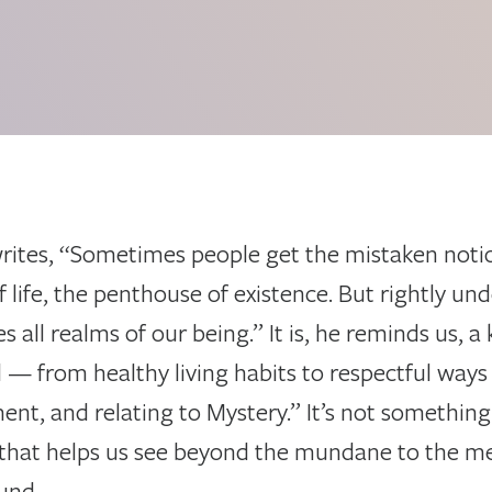
writes, “Sometimes people get the mistaken notion 
ife, the penthouse of existence. But rightly under
all realms of our being.” It is, he reminds us, a k
— from healthy living habits to respectful ways 
ent, and relating to Mystery.” It’s not something
that helps us see beyond the mundane to the me
und.