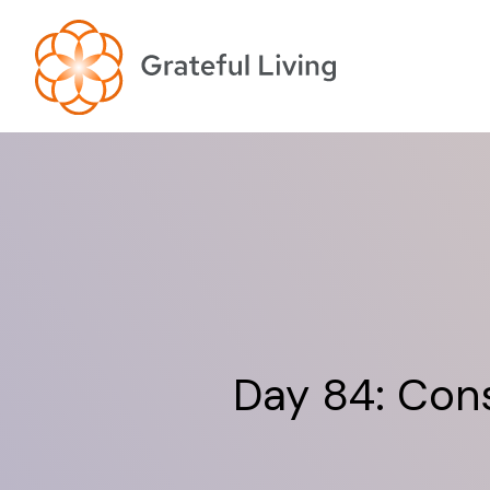
Day 84: Cons