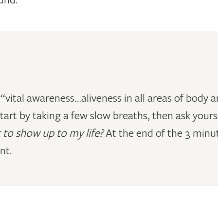
as “vital awareness…aliveness in all areas of body
tart by taking a few slow breaths, then ask yours
 to show up to my life?
At the end of the 3 minut
nt.