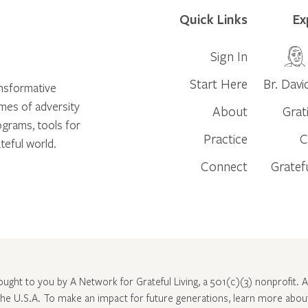
Quick Links
Ex
Sign In
Start Here
Br. Davi
ansformative
times of adversity
About
Grat
ograms, tools for
Practice
C
teful world.
Connect
Gratef
rought to you by A Network for Grateful Living, a 501(c)(3) nonprofit. Al
 the U.S.A. To make an impact for future generations, learn more abo