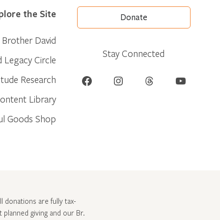
plore the Site
Donate
Brother David
Stay Connected
d Legacy Circle
Facebook
Instagram
Threads
YouTube
itude Research
ontent Library
ul Goods Shop
l donations are fully tax-
ut
planned giving and our Br.