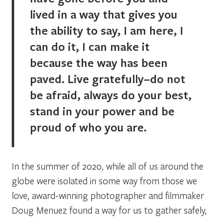
lived in a way that gives you
the ability to say, I am here, I
can do it, I can make it
because the way has been
paved. Live gratefully–do not
be afraid, always do your best,
stand in your power and be
proud of who you are.
In the summer of 2020, while all of us around the
globe were isolated in some way from those we
love, award-winning photographer and filmmaker
Doug Menuez found a way for us to gather safely,