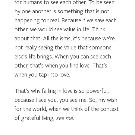
for humans to see each other. To be seen
by one another is something that is not
happening for real. Because if we saw each
other, we would see value in life. Think
about that. All the isms, it’s because we’re
not really seeing the value that someone
else’s life brings. When you can see each
other, that’s when you find love. That’s
when you tap into love.
That’s why falling in love is so powerful,
because I see you, you see me. So, my wish
for the world, when we think of the context
of grateful living,
see me
.