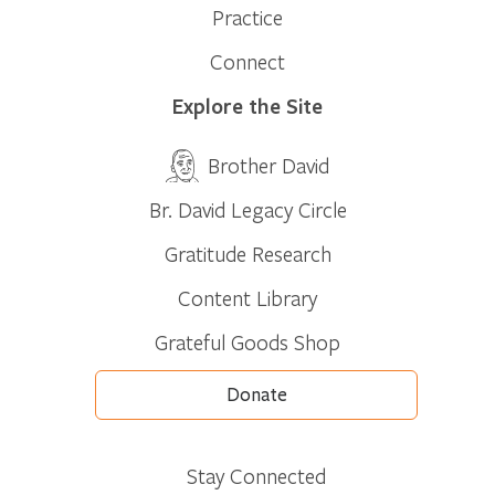
Practice
Connect
Explore the Site
Brother David
Br. David Legacy Circle
Gratitude Research
Content Library
Grateful Goods Shop
Donate
Stay Connected