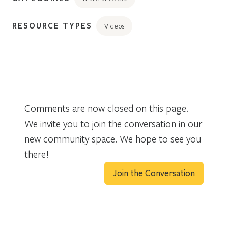
RESOURCE TYPES
Videos
Comments are now closed on this page.
We invite you to join the conversation in our
new community space. We hope to see you
there!
Join the Conversation