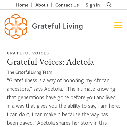
Home
About
Contact Us
Sign In
GRATEFUL VOICES
Grateful Voices: Adetola
The Grateful Living Team
“Gratefulness is a way of honoring my African
ancestors,” says Adetola, “The intimate knowing
that generations have gone before you and lived
in a way that gives you the ability to say, I am here,
I can do it, I can make it because the way has
been paved.” Adetola shares her story in this