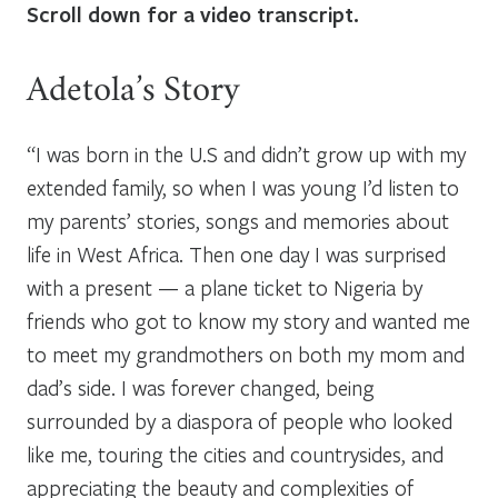
Scroll down for a video transcript.
Adetola’s Story
“I was born in the U.S and didn’t grow up with my
extended family, so when I was young I’d listen to
my parents’ stories, songs and memories about
life in West Africa. Then one day
I was surprised
with a present — a plane ticket to Nigeria by
friends who got to know my story and wanted me
to meet my grandmothers on both my mom and
dad’s side. I was forever changed, being
surrounded by a diaspora of people who looked
like me, touring the cities and countrysides, and
appreciating the beauty and complexities of