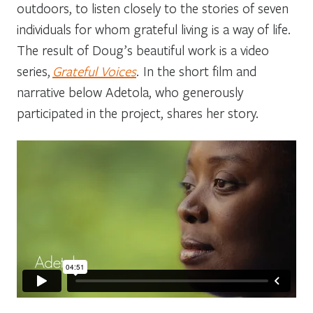
outdoors, to listen closely to the stories of seven
individuals for whom grateful living is a way of life.
The result of Doug’s beautiful work is a video
series,
Grateful Voices
. In the short film and
narrative below Adetola, who generously
participated in the project, shares her story.