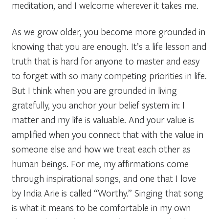
meditation, and I welcome wherever it takes me.
As we grow older, you become more grounded in
knowing that you are enough. It’s a life lesson and
truth that is hard for anyone to master and easy
to forget with so many competing priorities in life.
But I think when you are grounded in living
gratefully, you anchor your belief system in:
I
matter and my life is valuable
. And your value is
amplified when you connect that with the value in
someone else and how we treat each other as
human beings. For me, my affirmations come
through inspirational songs, and one that I love
by India Arie is called “
Worthy
.” Singing that song
is what it means to be comfortable in my own