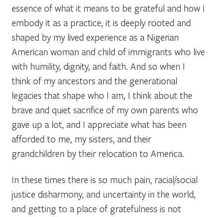
essence of what it means to be grateful and how I
embody it as a practice, it is deeply rooted and
shaped by my lived experience as a Nigerian
American woman and child of immigrants who live
with humility, dignity, and faith. And so when I
think of my ancestors and the generational
legacies that shape who I am, I think about the
brave and quiet sacrifice of my own parents who
gave up a lot, and I appreciate what has been
afforded to me, my sisters, and their
grandchildren by their relocation to America.
In these times there is so much pain, racial/social
justice disharmony, and uncertainty in the world,
and getting to a place of gratefulness is not