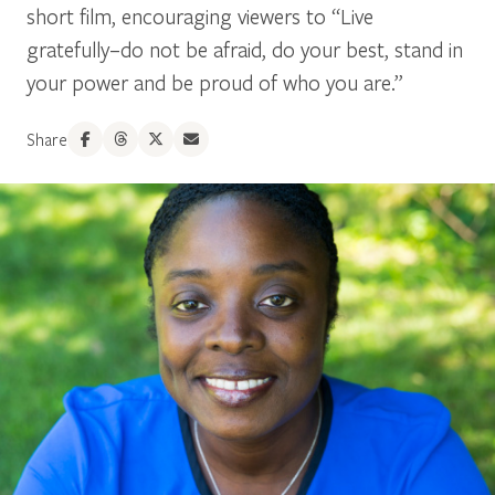
short film, encouraging viewers to “Live
gratefully–do not be afraid, do your best, stand in
your power and be proud of who you are.”
Share