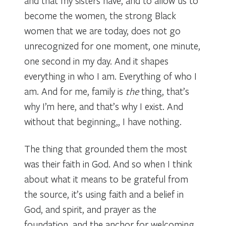
and that my sisters have, and to allow us to
become the women, the strong Black
women that we are today, does not go
unrecognized for one moment, one minute,
one second in my day. And it shapes
everything in who I am. Everything of who I
am. And for me, family is
the
thing, that’s
why I’m here, and that’s why I exist. And
without that beginning,, I have nothing.
The thing that grounded them the most
was their faith in God. And so when I think
about what it means to be grateful from
the source, it’s using faith and a belief in
God, and spirit, and prayer as the
foundation, and the anchor for welcoming