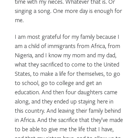
time with my nieces. Whatever that is. Or
singing a song. One more day is enough for
me.
I am most grateful for my family because I
am a child of immigrants from Africa, from
Nigeria, and I know my mom and my dad,
what they sacrificed to come to the United
States, to make a life for themselves, to go
to school, go to college and get an
education. And then four daughters came
along, and they ended up staying here in
this country. And leaving their family behind
in Africa. And the sacrifice that they’ve made
to be able to give me the life that I have,