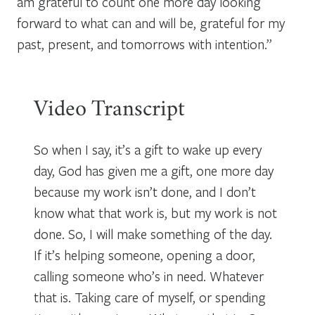
am grateful to count one more day looking
forward to what can and will be, grateful for my
past, present, and tomorrows with intention.”
Video Transcript
So when I say, it’s a gift to wake up every
day, God has given me a gift, one more day
because my work isn’t done, and I don’t
know what that work is, but my work is not
done. So, I will make something of the day.
If it’s helping someone, opening a door,
calling someone who’s in need. Whatever
that is. Taking care of myself, or spending