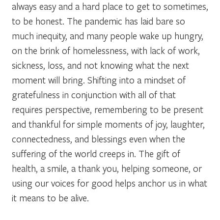
always easy and a hard place to get to sometimes,
to be honest. The pandemic has laid bare so
much inequity, and many people wake up hungry,
on the brink of homelessness, with lack of work,
sickness, loss, and not knowing what the next
moment will bring. Shifting into a mindset of
gratefulness in conjunction with all of that
requires perspective, remembering to be present
and thankful for simple moments of joy, laughter,
connectedness, and blessings even when the
suffering of the world creeps in. The gift of
health, a smile, a thank you, helping someone, or
using our voices for good helps anchor us in what
it means to be alive.