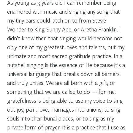
As young as 3 years old I can remember being
enamored with music and singing any song that
my tiny ears could latch on to from Stevie
Wonder to King Sunny Ade, or Aretha Franklin. I
didn’t know then that singing would become not
only one of my greatest loves and talents, but my
ultimate and most sacred gratitude practice. In a
nutshell singing is the essence of life because it’s a
universal language that breaks down all barriers
and truly unites. We are all born with a gift, or
something that we are called to do — for me,
gratefulness is being able to use my voice to sing
out joy, pain, love, marriages into unions, to sing
souls into their burial places, or to sing as my
private form of prayer. It is a practice that I use as