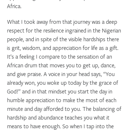
Africa.
What I took away from that journey was a deep
respect for the resilience ingrained in the Nigerian
people, and in spite of the visible hardships there
is grit, wisdom, and appreciation for life as a gift.
It’s a feeling I compare to the sensation of an
African drum that moves you to get up, dance,
and give praise. A voice in your head says, “You
already won, you woke up today by the grace of
God!” and in that mindset you start the day in
humble appreciation to make the most of each
minute and day afforded to you. The balancing of
hardship and abundance teaches you what it
means to have enough.
So when I tap into the