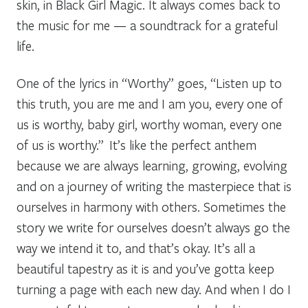
skin, in Black Girl Magic. It always comes back to
the music for me — a soundtrack for a grateful
life.
One of the lyrics in “
Worthy
” goes, “Listen up to
this truth, you are me and I am you, every one of
us is worthy, baby girl, worthy woman, every one
of us is worthy.” It’s like the perfect anthem
because we are always learning, growing, evolving
and on a journey of writing the masterpiece that is
ourselves in harmony with others. Sometimes the
story we write for ourselves doesn’t always go the
way we intend it to, and that’s okay. It’s all a
beautiful tapestry as it is and you’ve gotta keep
turning a page with each new day. And when I do I