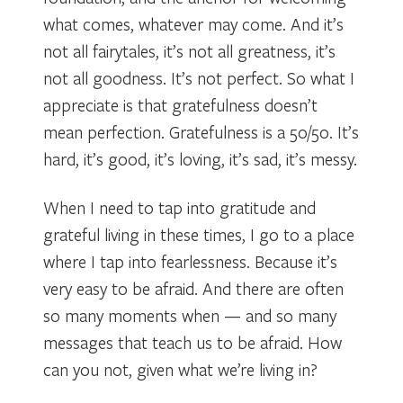
what comes, whatever may come. And it’s
not all fairytales, it’s not all greatness, it’s
not all goodness. It’s not perfect. So what I
appreciate is that gratefulness doesn’t
mean perfection. Gratefulness is a 50/50. It’s
hard, it’s good, it’s loving, it’s sad, it’s messy.
When I need to tap into gratitude and
grateful living in these times, I go to a place
where I tap into fearlessness. Because it’s
very easy to be afraid. And there are often
so many moments when — and so many
messages that teach us to be afraid. How
can you not, given what we’re living in?