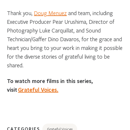
Thank you,
Doug Menuez
and team, including
Executive Producer Pear Urushima, Director of
Photography Luke Carquillat, and Sound
Technician/Gaffer Dino Davaros, for the grace and
heart you bring to your work in making it possible
for the diverse stories of grateful living to be
shared.
To watch more films in this series,
visit
Grateful Voices.
CATEGORIES
Grateful Voices