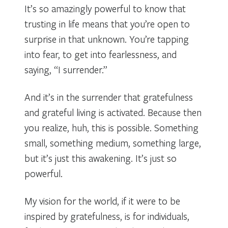
It’s so amazingly powerful to know that
trusting in life means that you’re open to
surprise in that unknown. You’re tapping
into fear, to get into fearlessness, and
saying, “I surrender.”
And it’s in the surrender that gratefulness
and grateful living is activated. Because then
you realize, huh, this is possible. Something
small, something medium, something large,
but it’s just this awakening. It’s just so
powerful.
My vision for the world, if it were to be
inspired by gratefulness, is for individuals,