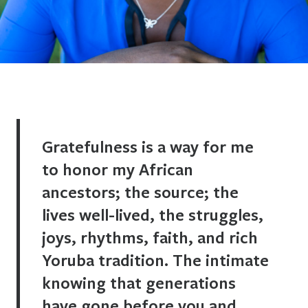
Gratefulness is a way for me
to honor my African
ancestors; the source; the
lives well-lived, the struggles,
joys, rhythms, faith, and rich
Yoruba tradition. The intimate
knowing that generations
have gone before you and