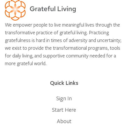
We empower people to live meaningful lives through the
transformative practice of grateful living. Practicing
gratefulness is hard in times of adversity and uncertainty;
we exist to provide the transformational programs, tools
for daily living, and supportive community needed for a
more grateful world.
Quick Links
Sign In
Start Here
About