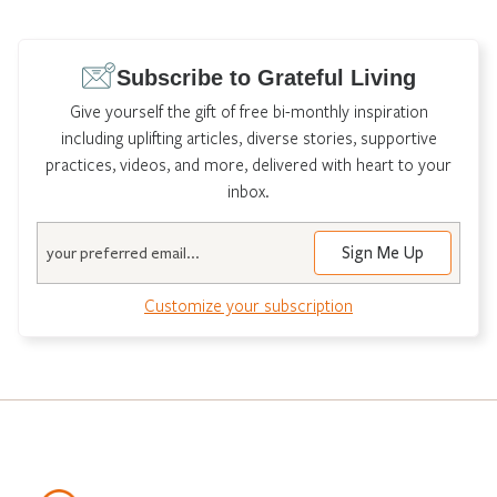
Subscribe to Grateful Living
Give yourself the gift of free bi-monthly inspiration
including uplifting articles, diverse stories, supportive
practices, videos, and more, delivered with heart to your
inbox.
Email
Customize your subscription