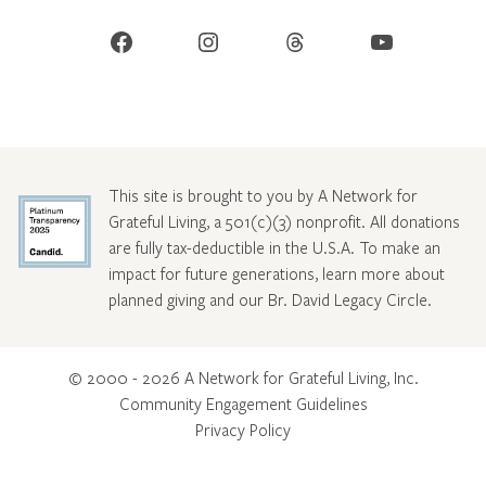
Facebook
Instagram
Threads
YouTube
This site is brought to you by A Network for
Grateful Living, a 501(c)(3) nonprofit. All donations
are fully tax-deductible in the U.S.A. To make an
impact for future generations, learn more about
planned giving and our Br. David Legacy Circle
.
© 2000 - 2026 A Network for Grateful Living, Inc.
Community Engagement Guidelines
Privacy Policy