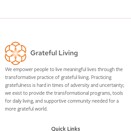
We empower people to live meaningful lives through the
transformative practice of grateful living. Practicing
gratefulness is hard in times of adversity and uncertainty;
we exist to provide the transformational programs, tools
for daily living, and supportive community needed for a
more grateful world.
Quick Links