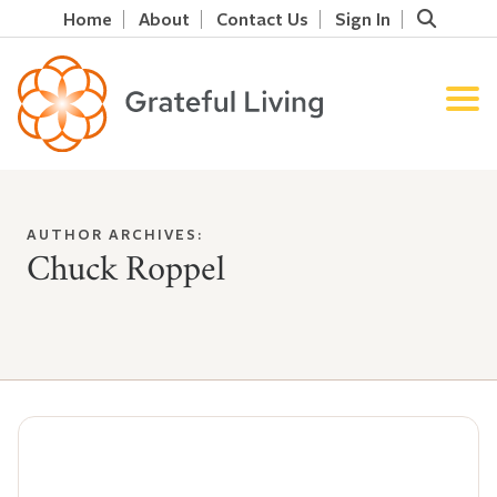
Home
About
Contact Us
Sign In
AUTHOR ARCHIVES:
Chuck Roppel