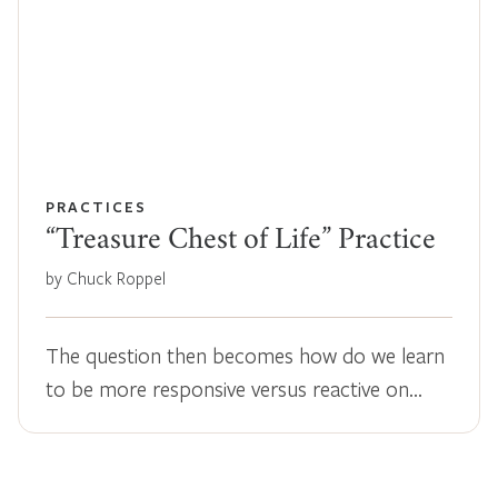
PRACTICES
“Treasure Chest of Life” Practice
by Chuck Roppel
The question then becomes how do we learn
to be more responsive versus reactive on…