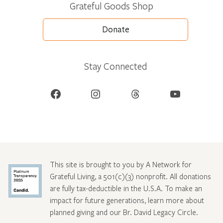
Grateful Goods Shop
Donate
Stay Connected
Facebook
Instagram
Threads
YouTube
This site is brought to you by A Network for
Grateful Living, a 501(c)(3) nonprofit. All donations
are fully tax-deductible in the U.S.A. To make an
impact for future generations, learn more about
planned giving and our Br. David Legacy Circle
.