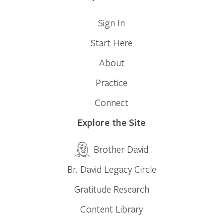
Sign In
Start Here
About
Practice
Connect
Explore the Site
Brother David
Br. David Legacy Circle
Gratitude Research
Content Library