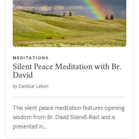
MEDITATIONS
Silent Peace Meditation with Br.
David
by Dankbar Leben
This silent peace meditation features opening
wisdom from Br. David Steindl-Rast and is
presented in…