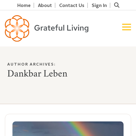
Home
About
Contact Us
Sign In
AUTHOR ARCHIVES:
Dankbar Leben