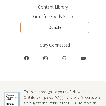
Content Library
Grateful Goods Shop
Donate
Stay Connected
Facebook
Instagram
Threads
YouTube
This site is brought to you by A Network for
Grateful Living, a 501(c)(3) nonprofit. All donations
are fully tax-deductible in the U.S.A. To make an