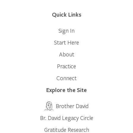
Quick Links
Sign In
Start Here
About
Practice
Connect
Explore the Site
Brother David
Br. David Legacy Circle
Gratitude Research