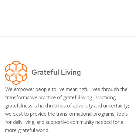
We empower people to live meaningful lives through the
transformative practice of grateful living. Practicing
gratefulness is hard in times of adversity and uncertainty;
we exist to provide the transformational programs, tools
for daily living, and supportive community needed for a
more grateful world.