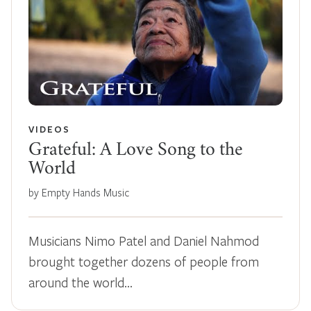
VIDEOS
Grateful: A Love Song to the
World
by Empty Hands Music
Musicians Nimo Patel and Daniel Nahmod
brought together dozens of people from
around the world…