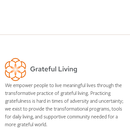
We empower people to live meaningful lives through the
transformative practice of grateful living. Practicing
gratefulness is hard in times of adversity and uncertainty;
we exist to provide the transformational programs, tools
for daily living, and supportive community needed for a
more grateful world.