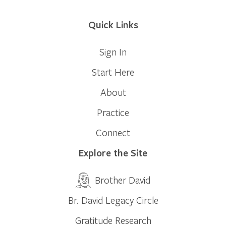
Quick Links
Sign In
Start Here
About
Practice
Connect
Explore the Site
Brother David
Br. David Legacy Circle
Gratitude Research