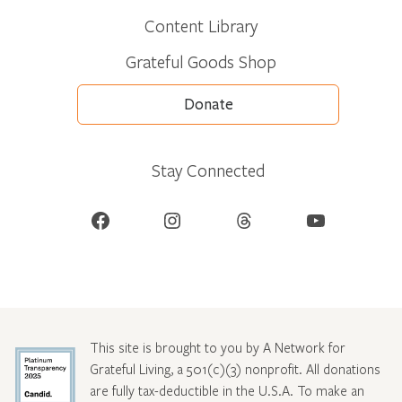
Content Library
Grateful Goods Shop
Donate
Stay Connected
Facebook
Instagram
Threads
YouTube
This site is brought to you by A Network for
Grateful Living, a 501(c)(3) nonprofit. All donations
are fully tax-deductible in the U.S.A. To make an