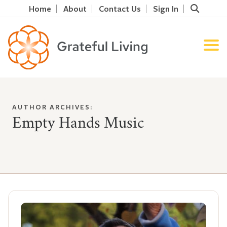
Home
About
Contact Us
Sign In
AUTHOR ARCHIVES:
Empty Hands Music