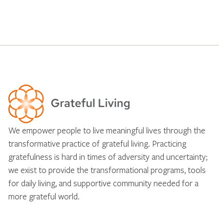
We empower people to live meaningful lives through the
transformative practice of grateful living. Practicing
gratefulness is hard in times of adversity and uncertainty;
we exist to provide the transformational programs, tools
for daily living, and supportive community needed for a
more grateful world.