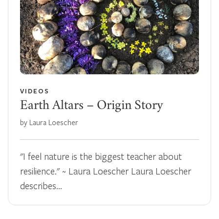
VIDEOS
Earth Altars – Origin Story
by Laura Loescher
"I feel nature is the biggest teacher about
resilience." ~ Laura Loescher Laura Loescher
describes…