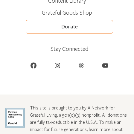
Content Library
Grateful Goods Shop
Donate
Stay Connected
Facebook
Instagram
Threads
YouTube
This site is brought to you by A Network for
Grateful Living, a 501(c)(3) nonprofit. All donations
are fully tax-deductible in the U.S.A. To make an
impact for future generations, learn more about