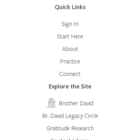
Quick Links
Sign In
Start Here
About
Practice
Connect
Explore the Site
Brother David
Br. David Legacy Circle
Gratitude Research