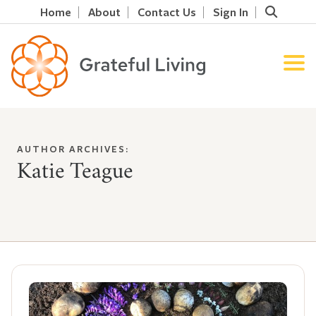
Home
About
Contact Us
Sign In
AUTHOR ARCHIVES:
Katie Teague