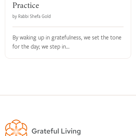
Practice
by Rabbi Shefa Gold
By waking up in gratefulness, we set the tone
for the day; we step in…