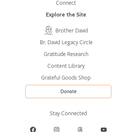
Connect
Explore the Site
Brother David
Br. David Legacy Circle
Gratitude Research
Content Library
Grateful Goods Shop
Donate
Stay Connected
Facebook
Instagram
Threads
YouTube