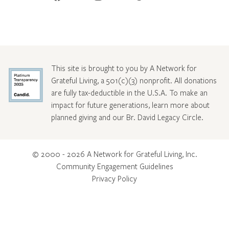
This site is brought to you by A Network for
Grateful Living, a 501(c)(3) nonprofit. All donations
are fully tax-deductible in the U.S.A. To make an
impact for future generations, learn more about
planned giving and our Br. David Legacy Circle
.
© 2000 - 2026 A Network for Grateful Living, Inc.
Community Engagement Guidelines
Privacy Policy