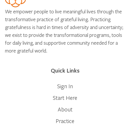
We empower people to live meaningful lives through the
transformative practice of grateful living. Practicing
gratefulness is hard in times of adversity and uncertainty;
we exist to provide the transformational programs, tools
for daily living, and supportive community needed for a
more grateful world.
Quick Links
Sign In
Start Here
About
Practice