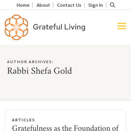
Home
About
Contact Us
Sign In
AUTHOR ARCHIVES:
Rabbi Shefa Gold
ARTICLES
Gratefulness as the Foundation of