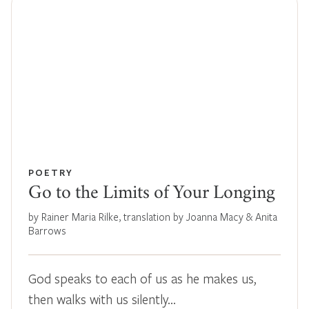
POETRY
Go to the Limits of Your Longing
by Rainer Maria Rilke, translation by Joanna Macy & Anita
Barrows
God speaks to each of us as he makes us,
then walks with us silently…