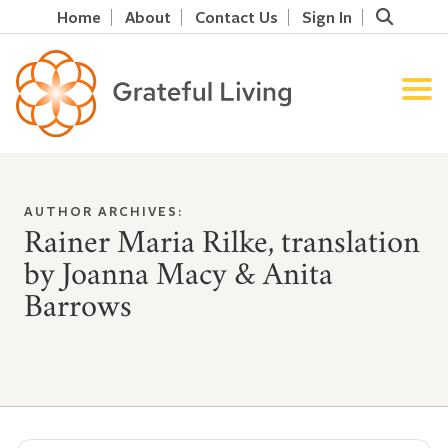
Home
About
Contact Us
Sign In
AUTHOR ARCHIVES:
Rainer Maria Rilke, translation
by Joanna Macy & Anita
Barrows