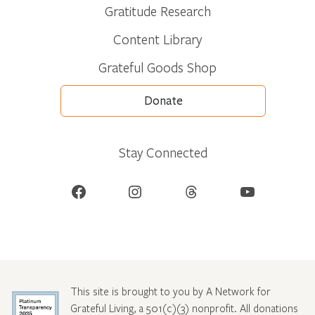
Gratitude Research
Content Library
Grateful Goods Shop
Donate
Stay Connected
Facebook
Instagram
Threads
YouTube
This site is brought to you by A Network for
Grateful Living, a 501(c)(3) nonprofit. All donations