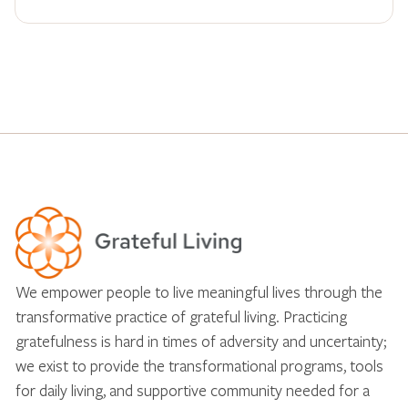
We empower people to live meaningful lives through the
transformative practice of grateful living. Practicing
gratefulness is hard in times of adversity and uncertainty;
we exist to provide the transformational programs, tools
for daily living, and supportive community needed for a