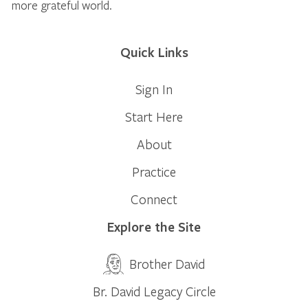
more grateful world.
Quick Links
Sign In
Start Here
About
Practice
Connect
Explore the Site
Brother David
Br. David Legacy Circle